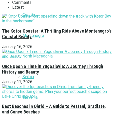
Comments
Latest
Croatia
The Kotor Coaster: A Thrilling Ride Above Montenegro’s
Montenegro
Coastal Beauty
January 16, 2026
North Macedonia
Once Upon a Time in Yugoslavia: A Journey Through
History and Beauty
Serbia
January 17, 2026
Slovenia
Best Beaches in Ohrid – A Guide to Pestani, Gradiste,
and Caneo Beaches