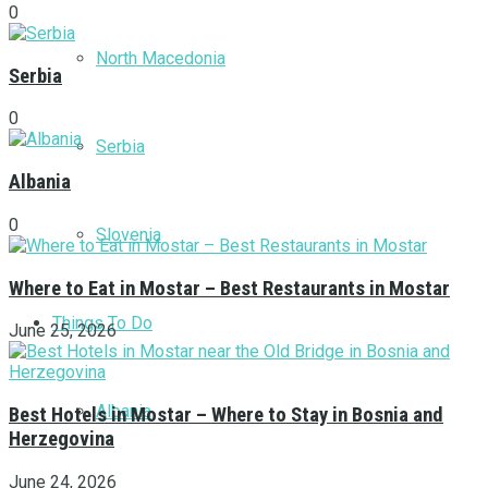
0
North Macedonia
Serbia
0
Serbia
Albania
0
Slovenia
Where to Eat in Mostar – Best Restaurants in Mostar
Things To Do
June 25, 2026
Albania
Best Hotels in Mostar – Where to Stay in Bosnia and
Herzegovina
June 24, 2026