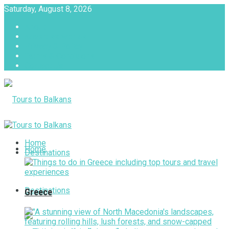
Saturday, August 8, 2026
About
Advertise with us
Privacy & Policy
Terms & Conditions
Contact Us
Tours to Balkans
Home
Home
Destinations
Destinations
Greece