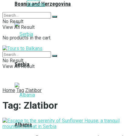
Bosnia and Herzegovina
Slovenia
No Result
View All Result
No products in the cart.
No Result
Serbia
View All Result
Home
Tag
Zlatibor
Tag:
Zlatibor
Albania