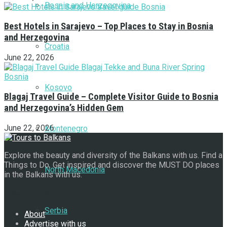
Bosnia and Herzegovina
Best Hotels in Sarajevo – Top Places to Stay in Bosnia
and Herzegovina
Croatia
June 22, 2026
Kosovo
Blagaj Travel Guide – Complete Visitor Guide to Bosnia
and Herzegovina’s Hidden Gem
June 22, 2026
Montenegro
Explore the beauty and diversity of the Balkans with us. Find a
Things to Do. Get inspired and discover the MUST DO places
North Macedonia
in the Balkans with us.
Navigate Site
Serbia
About
Advertise with us