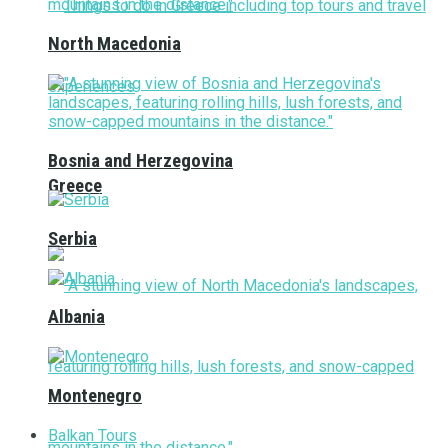
North Macedonia
Bosnia and Herzegovina
Greece
Serbia
Albania
Montenegro
Balkan Tours