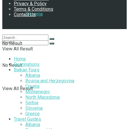
Privacy & Policy
Terms & Conditions
Slovenia
Contact Us
Follow Us
No Result
View All Result
Home
Destinations
No Result
Balkan Tours
Albania
Bosnia and Herzegovina
Croatia
View All Result
Montenegro
North Macedonia
Serbia
Slovenia
Greece
Travel Guides
Albania