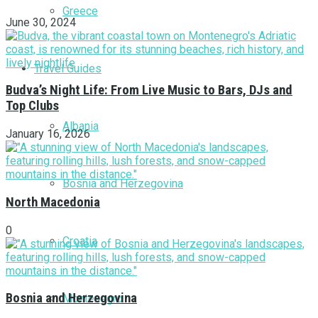
Greece
June 30, 2024
Travel Guides
Budva’s Night Life: From Live Music to Bars, DJs and
Top Clubs
Albania
January 16, 2026
Bosnia and Herzegovina
North Macedonia
0
Croatia
Bosnia and Herzegovina
Montenegro