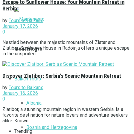
Escape to Sunflower House: Your Mountain Retreat in
Serbia
by
Tours to Balkans
January 17, 2026
0
Nestled between the majestic mountains of Zlatar and
Zlatibor, Sunflower House in Radoinja offers a unique escape
Montenegro
in the unspoiled ...
Discover Zlatibor: Serbia’s Scenic Mountain Retreat
Balkan Tours
by
Tours to Balkans
January 16, 2026
0
Albania
Zlatibor, a stunning mountain region in western Serbia, is a
favorite destination for nature lovers and adventure seekers
alike. Known ...
Bosnia and Herzegovina
Trending