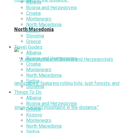
Albania
Bosnia and Herzegovina
Croatia
Montenegro
North Macedonia
North Macedonia
Serbia
Slovenia
Greece
Travel Guides
Albania
Bosnia and Herzegovina
Croatia
Montenegro
North Macedonia
Serbia
Slovenia
Things To Do
Albania
Bosnia and Herzegovina
Croatia
Kosovo
Montenegro
North Macedonia
Serbia