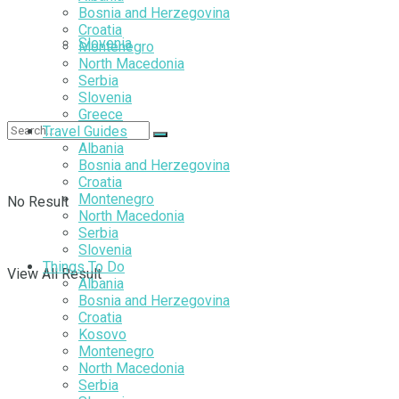
Bosnia and Herzegovina
Croatia
Slovenia
Montenegro
North Macedonia
Serbia
Slovenia
Greece
Travel Guides
Albania
Bosnia and Herzegovina
Croatia
Montenegro
No Result
North Macedonia
Serbia
Slovenia
Things To Do
View All Result
Albania
Bosnia and Herzegovina
Croatia
Kosovo
Montenegro
North Macedonia
Serbia