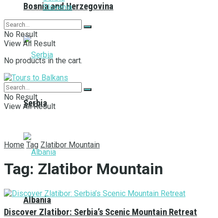
Bosnia and Herzegovina
Slovenia
No Result
View All Result
No products in the cart.
No Result
Serbia
View All Result
Home
Tag
Zlatibor Mountain
Tag:
Zlatibor Mountain
Albania
Discover Zlatibor: Serbia’s Scenic Mountain Retreat