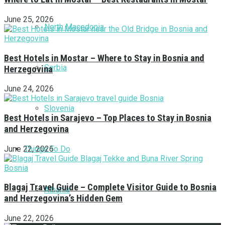
June 25, 2026
North Macedonia
Best Hotels in Mostar – Where to Stay in Bosnia and
Serbia
Herzegovina
June 24, 2026
Slovenia
Best Hotels in Sarajevo – Top Places to Stay in Bosnia
and Herzegovina
Things To Do
June 22, 2026
Blagaj Travel Guide – Complete Visitor Guide to Bosnia
Albania
and Herzegovina’s Hidden Gem
June 22, 2026