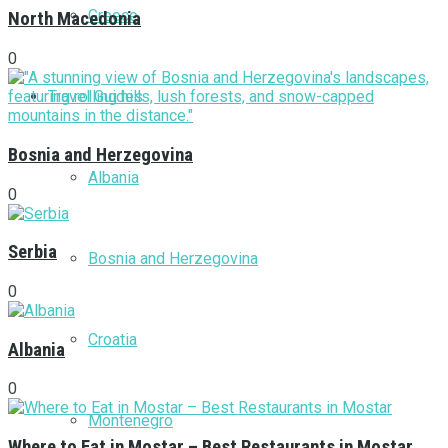
Greece
North Macedonia
0
Travel Guides
Bosnia and Herzegovina
Albania
0
Serbia
Bosnia and Herzegovina
0
Croatia
Albania
0
Montenegro
Where to Eat in Mostar – Best Restaurants in Mostar