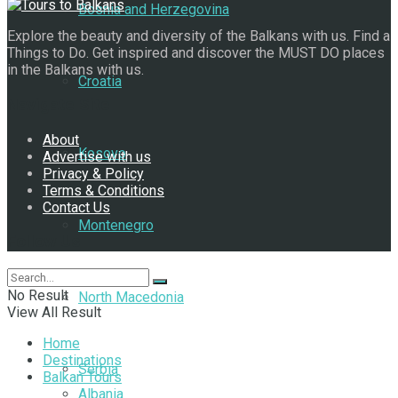
Bosnia and Herzegovina
Explore the beauty and diversity of the Balkans with us. Find a
Things to Do. Get inspired and discover the MUST DO places
in the Balkans with us.
Croatia
Navigate Site
About
Kosovo
Advertise with us
Privacy & Policy
Terms & Conditions
Contact Us
Montenegro
Follow Us
No Result
North Macedonia
View All Result
Home
Destinations
Serbia
Balkan Tours
Albania