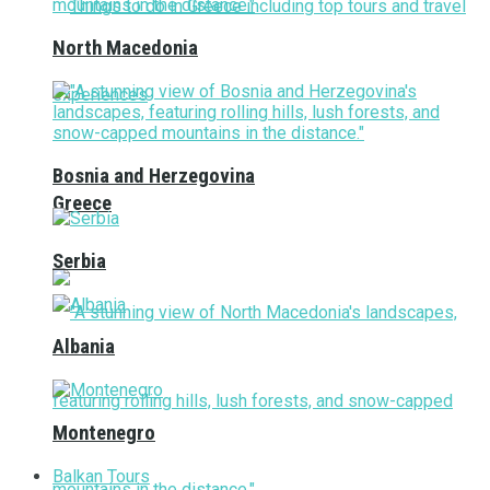
North Macedonia
Bosnia and Herzegovina
Greece
Serbia
Albania
Montenegro
Balkan Tours