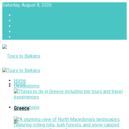
Saturday, August 8, 2026
About
Advertise with us
Privacy & Policy
Terms & Conditions
Contact Us
Tours to Balkans
Home
Home
Destinations
Destinations
Greece