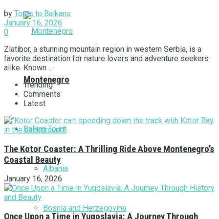
by
Tours to Balkans
January 16, 2026
0
Zlatibor, a stunning mountain region in western Serbia, is a
favorite destination for nature lovers and adventure seekers
alike. Known ...
Montenegro
Trending
Comments
Latest
Balkan Tours
The Kotor Coaster: A Thrilling Ride Above Montenegro’s
Coastal Beauty
Albania
January 16, 2026
Bosnia and Herzegovina
Once Upon a Time in Yugoslavia: A Journey Through