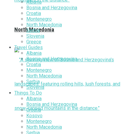
Albania
Bosnia and Herzegovina
Croatia
Montenegro
North Macedonia
North Macedonia
Serbia
Slovenia
Greece
Travel Guides
Albania
Bosnia and Herzegovina
Croatia
Montenegro
North Macedonia
Serbia
Slovenia
Things To Do
Albania
Bosnia and Herzegovina
Croatia
Kosovo
Montenegro
North Macedonia
Serbia