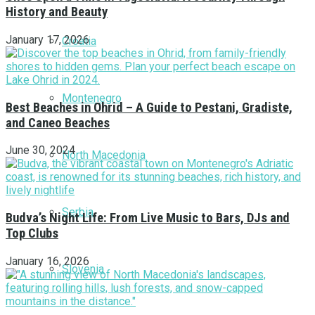
History and Beauty
January 17, 2026
Croatia
Montenegro
Best Beaches in Ohrid – A Guide to Pestani, Gradiste,
and Caneo Beaches
June 30, 2024
North Macedonia
Serbia
Budva’s Night Life: From Live Music to Bars, DJs and
Top Clubs
January 16, 2026
Slovenia