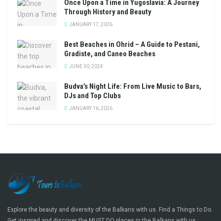
Once Upon a Time in Yugoslavia: A Journey
Through History and Beauty
JANUARY 17, 2026
Best Beaches in Ohrid – A Guide to Pestani,
Gradiste, and Caneo Beaches
JUNE 30, 2024
Budva’s Night Life: From Live Music to Bars,
DJs and Top Clubs
JANUARY 16, 2026
Explore the beauty and diversity of the Balkans with us. Find a Things to Do.
Get inspired and discover the MUST DO places in the Balkans with us.