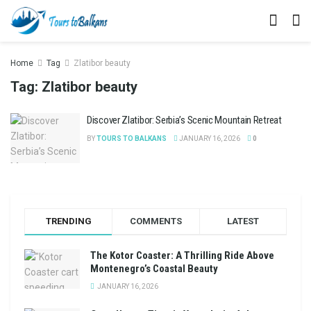
Home
Tag
Zlatibor beauty
Tag:
Zlatibor beauty
Discover Zlatibor: Serbia’s Scenic Mountain Retreat
BY
TOURS TO BALKANS
JANUARY 16, 2026
0
TRENDING
COMMENTS
LATEST
The Kotor Coaster: A Thrilling Ride Above
Montenegro’s Coastal Beauty
JANUARY 16, 2026