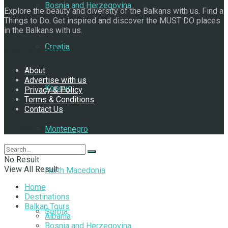
Bosnia and Herzegovina
Explore the beauty and diversity of the Balkans with us. Find a
Things to Do. Get inspired and discover the MUST DO places
in the Balkans with us.
Croatia
Navigate Site
About
Advertise with us
Kosovo
Privacy & Policy
Terms & Conditions
Contact Us
Follow Us
Montenegro
No Result
View All Result
North Macedonia
Home
Destinations
Balkan Tours
Serbia
Albania
Bosnia and Herzegovina