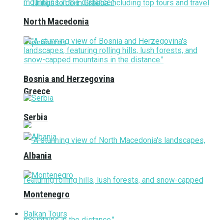
North Macedonia
Bosnia and Herzegovina
Greece
Serbia
Albania
Montenegro
Balkan Tours