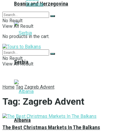
Bosnia and Herzegovina
Slovenia
No Result
View All Result
No products in the cart.
No Result
Serbia
View All Result
Home
Tag
Zagreb Advent
Tag:
Zagreb Advent
Albania
The Best Christmas Markets In The Balkans