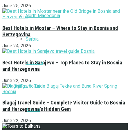
June 25, 2026
North Macedonia
Best Hotels in Mostar – Where to Stay in Bosnia and
Herzegovina
Serbia
June 24, 2026
Best Hotels in Sarajevo – Top Places to Stay in Bosnia
Slovenia
and Herzegovina
June 22, 2026
Things To Do
Blagaj Travel Guide – Complete Visitor Guide to Bosnia
and Herzegovina’s Hidden Gem
Albania
June 22, 2026