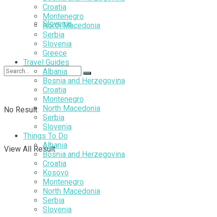
Croatia
Montenegro
Slovenia
North Macedonia
Serbia
Slovenia
Greece
Travel Guides
Albania
Bosnia and Herzegovina
Croatia
Montenegro
North Macedonia
No Result
Serbia
Slovenia
Things To Do
Albania
View All Result
Bosnia and Herzegovina
Croatia
Kosovo
Montenegro
North Macedonia
Serbia
Slovenia