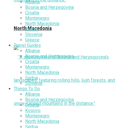
Albania
Bosnia and Herzegovina
Croatia
Montenegro
North Macedonia
North Macedonia
Serbia
Slovenia
Greece
Travel Guides
Albania
Bosnia and Herzegovina
Croatia
Montenegro
North Macedonia
Serbia
Slovenia
Things To Do
Albania
Bosnia and Herzegovina
Croatia
Kosovo
Montenegro
North Macedonia
Serbia