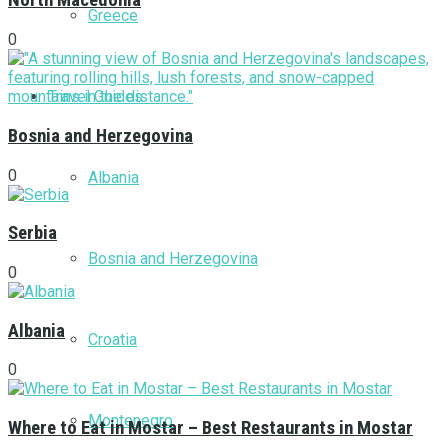
North Macedonia
Greece
0
Travel Guides
Bosnia and Herzegovina
0
Albania
Serbia
Bosnia and Herzegovina
0
Albania
Croatia
0
Montenegro
Where to Eat in Mostar – Best Restaurants in Mostar