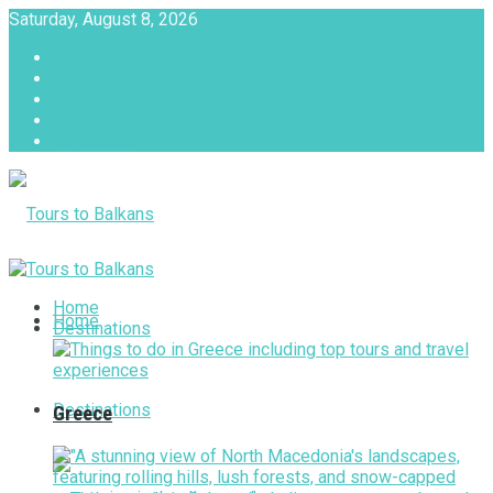
Saturday, August 8, 2026
About
Advertise with us
Privacy & Policy
Terms & Conditions
Contact Us
Tours to Balkans
Home
Home
Destinations
Destinations
Greece