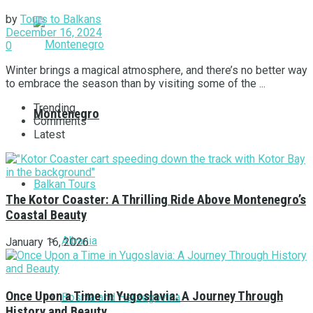
by
Tours to Balkans
December 16, 2024
0
Winter brings a magical atmosphere, and there’s no better way
to embrace the season than by visiting some of the ...
Trending
Montenegro
Comments
Latest
Balkan Tours
The Kotor Coaster: A Thrilling Ride Above Montenegro’s
Coastal Beauty
Albania
January 16, 2026
Once Upon a Time in Yugoslavia: A Journey Through
Bosnia and Herzegovina
History and Beauty