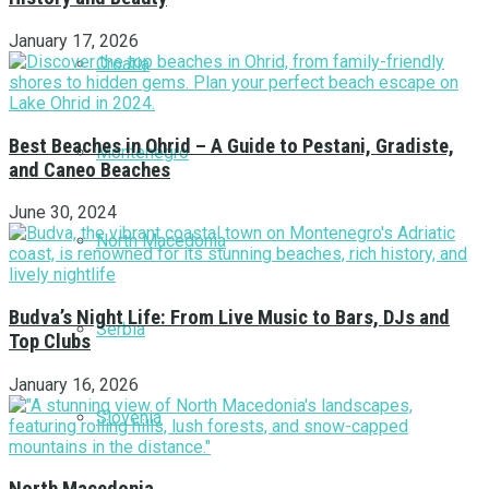
January 17, 2026
Croatia
Best Beaches in Ohrid – A Guide to Pestani, Gradiste,
Montenegro
and Caneo Beaches
June 30, 2024
North Macedonia
Budva’s Night Life: From Live Music to Bars, DJs and
Serbia
Top Clubs
January 16, 2026
Slovenia