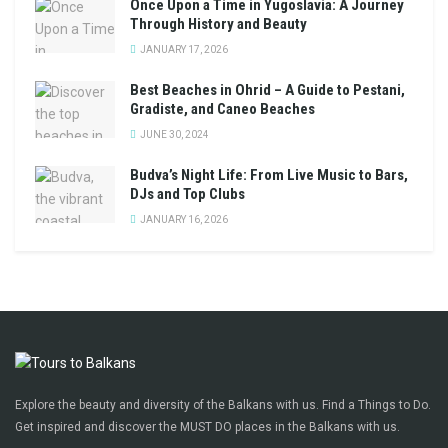
Once Upon a Time in Yugoslavia: A Journey
Through History and Beauty
JANUARY 17, 2026
Best Beaches in Ohrid – A Guide to Pestani,
Gradiste, and Caneo Beaches
JUNE 30, 2024
Budva’s Night Life: From Live Music to Bars,
DJs and Top Clubs
JANUARY 16, 2026
Explore the beauty and diversity of the Balkans with us. Find a Things to Do.
Get inspired and discover the MUST DO places in the Balkans with us.