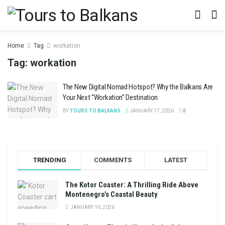
Home
Tag
workation
Tag:
workation
The New Digital Nomad Hotspot? Why the Balkans Are
Your Next “Workation” Destination
BY
TOURS TO BALKANS
JANUARY 17, 2026
0
TRENDING
COMMENTS
LATEST
The Kotor Coaster: A Thrilling Ride Above
Montenegro’s Coastal Beauty
JANUARY 16, 2026