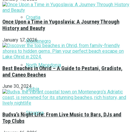
Croatia
Once Upon a Time in Yugoslavia: A Journey Through
History and Beauty
January 17, 2026
Montenegro
North Macedonia
Best Beaches in Ohrid – A Guide to Pestani, Gradiste,
and Caneo Beaches
June 30, 2024
Serbia
Slovenia
Budva’s Night Life: From Live Music to Bars, DJs and
Top Clubs