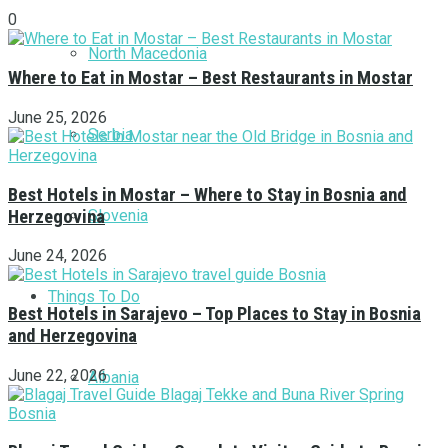
0
North Macedonia
Where to Eat in Mostar – Best Restaurants in Mostar
June 25, 2026
Serbia
Best Hotels in Mostar – Where to Stay in Bosnia and
Herzegovina
Slovenia
June 24, 2026
Things To Do
Best Hotels in Sarajevo – Top Places to Stay in Bosnia
and Herzegovina
June 22, 2026
Albania