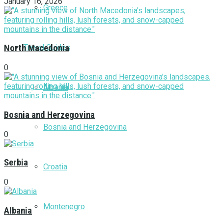
January 16, 2026
Greece
Travel Guides
North Macedonia
0
Albania
Bosnia and Herzegovina
Bosnia and Herzegovina
0
Serbia
Croatia
0
Montenegro
Albania