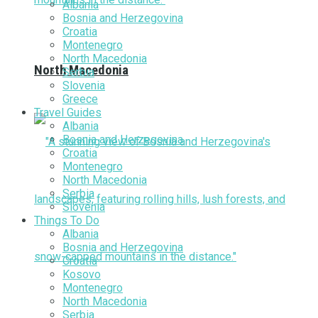
Albania
Bosnia and Herzegovina
Croatia
Montenegro
North Macedonia
North Macedonia
Serbia
Slovenia
Greece
Travel Guides
Albania
Bosnia and Herzegovina
Croatia
Montenegro
North Macedonia
Serbia
Slovenia
Things To Do
Albania
Bosnia and Herzegovina
Croatia
Kosovo
Montenegro
North Macedonia
Serbia