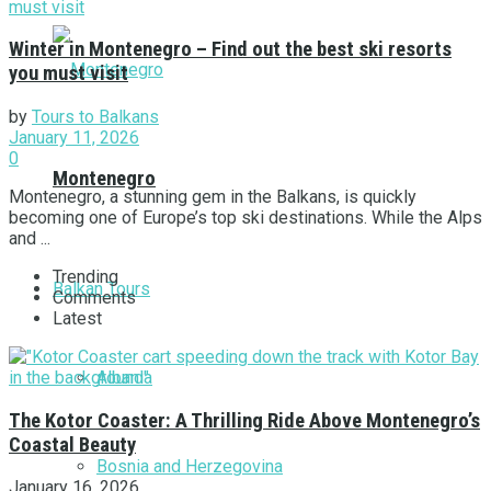
Winter in Montenegro – Find out the best ski resorts
you must visit
by
Tours to Balkans
January 11, 2026
0
Montenegro
Montenegro, a stunning gem in the Balkans, is quickly
becoming one of Europe’s top ski destinations. While the Alps
and ...
Trending
Balkan Tours
Comments
Latest
Albania
The Kotor Coaster: A Thrilling Ride Above Montenegro’s
Coastal Beauty
Bosnia and Herzegovina
January 16, 2026