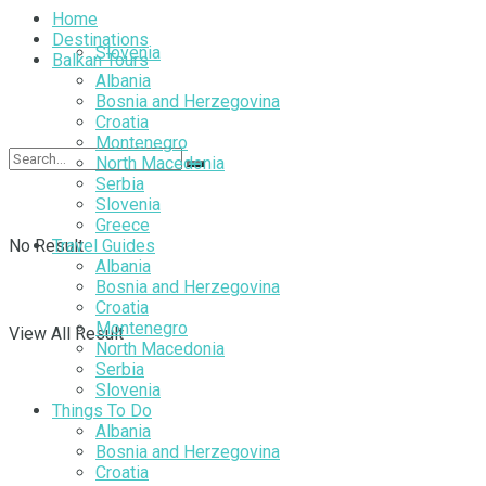
Home
Destinations
Slovenia
Balkan Tours
Albania
Bosnia and Herzegovina
Croatia
Montenegro
North Macedonia
Serbia
Slovenia
Greece
No Result
Travel Guides
Albania
Bosnia and Herzegovina
Croatia
Montenegro
View All Result
North Macedonia
Serbia
Slovenia
Things To Do
Albania
Bosnia and Herzegovina
Croatia