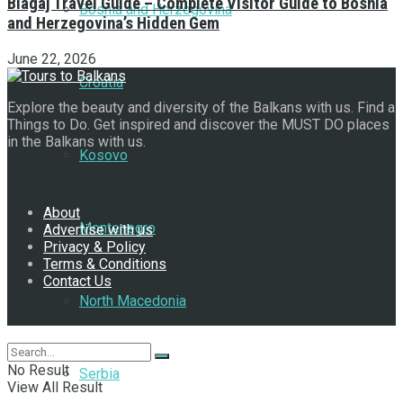
Blagaj Travel Guide – Complete Visitor Guide to Bosnia
Bosnia and Herzegovina
and Herzegovina’s Hidden Gem
June 22, 2026
Croatia
Explore the beauty and diversity of the Balkans with us. Find a
Things to Do. Get inspired and discover the MUST DO places
in the Balkans with us.
Kosovo
Navigate Site
About
Montenegro
Advertise with us
Privacy & Policy
Terms & Conditions
Contact Us
North Macedonia
Follow Us
No Result
Serbia
View All Result