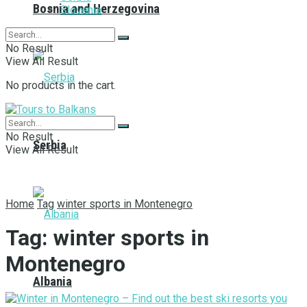
Bosnia and Herzegovina
Slovenia
No Result
View All Result
No products in the cart.
No Result
Serbia
View All Result
Home
Tag
winter sports in Montenegro
Tag:
winter sports in
Montenegro
Albania