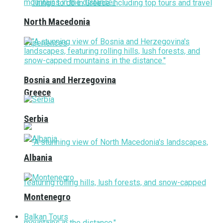
North Macedonia
Bosnia and Herzegovina
Greece
Serbia
Albania
Montenegro
Balkan Tours