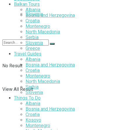
Balkan Tours
Albania
Slovenia
Bosnia and Herzegovina
Croatia
Montenegro
North Macedonia
Serbia
Slovenia
Greece
Travel Guides
Albania
Bosnia and Herzegovina
No Result
Croatia
Montenegro
North Macedonia
Serbia
View All Result
Slovenia
Things To Do
Albania
Bosnia and Herzegovina
Croatia
Kosovo
Montenegro