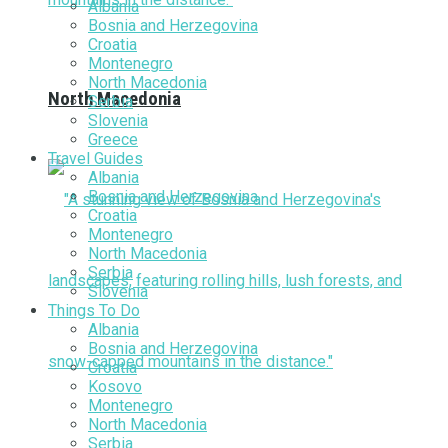
Albania
Bosnia and Herzegovina
Croatia
Montenegro
North Macedonia
North Macedonia
Serbia
Slovenia
Greece
Travel Guides
Albania
Bosnia and Herzegovina
Croatia
Montenegro
North Macedonia
Serbia
Slovenia
Things To Do
Albania
Bosnia and Herzegovina
Croatia
Kosovo
Montenegro
North Macedonia
Serbia