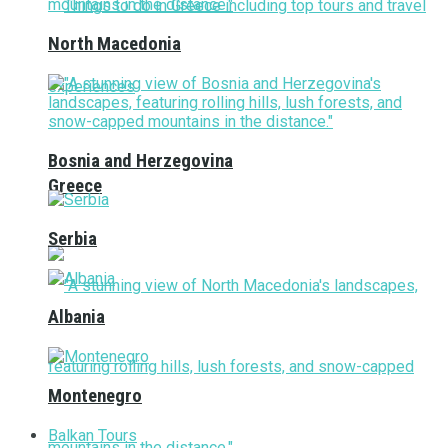
North Macedonia
Bosnia and Herzegovina
Greece
Serbia
Albania
Montenegro
Balkan Tours