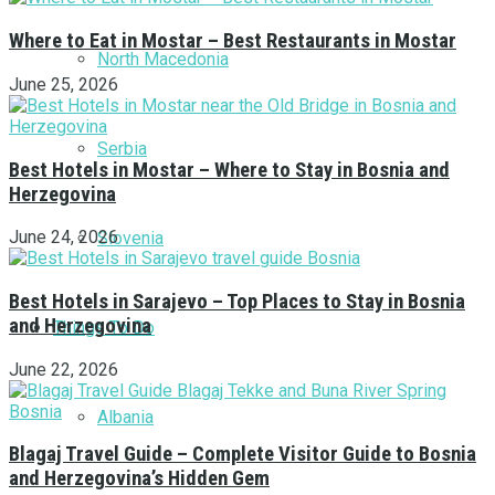
Where to Eat in Mostar – Best Restaurants in Mostar
North Macedonia
June 25, 2026
Serbia
Best Hotels in Mostar – Where to Stay in Bosnia and
Herzegovina
June 24, 2026
Slovenia
Best Hotels in Sarajevo – Top Places to Stay in Bosnia
and Herzegovina
Things To Do
June 22, 2026
Albania
Blagaj Travel Guide – Complete Visitor Guide to Bosnia
and Herzegovina’s Hidden Gem