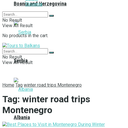
Bosnia and Herzegovina
Slovenia
No Result
View All Result
No products in the cart.
No Result
Serbia
View All Result
Home
Tag
winter road trips Montenegro
Tag:
winter road trips
Montenegro
Albania