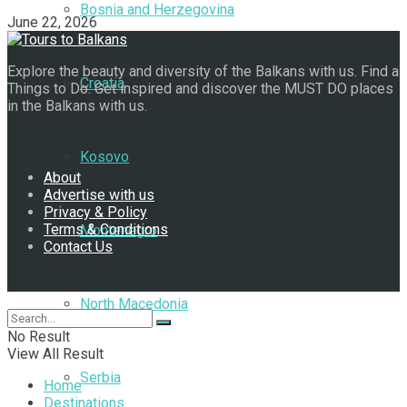
Bosnia and Herzegovina
June 22, 2026
Explore the beauty and diversity of the Balkans with us. Find a
Croatia
Things to Do. Get inspired and discover the MUST DO places
in the Balkans with us.
Navigate Site
Kosovo
About
Advertise with us
Privacy & Policy
Terms & Conditions
Montenegro
Contact Us
Follow Us
North Macedonia
No Result
View All Result
Serbia
Home
Destinations