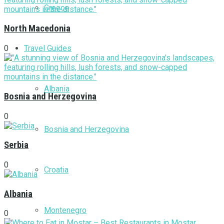
Greece
North Macedonia
Travel Guides
0
Albania
Bosnia and Herzegovina
0
Bosnia and Herzegovina
Serbia
0
Croatia
Albania
Montenegro
0