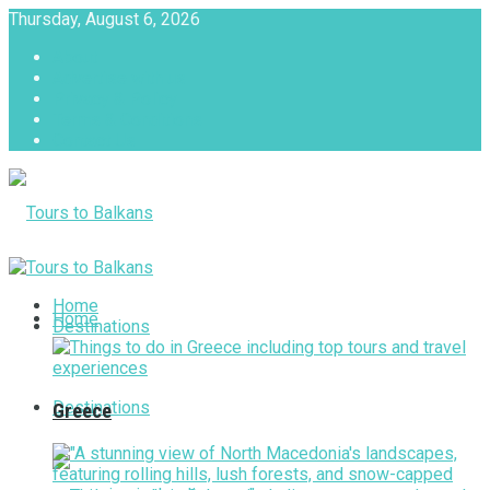
Thursday, August 6, 2026
About
Advertise with us
Privacy & Policy
Terms & Conditions
Contact Us
Tours to Balkans
Home
Home
Destinations
Destinations
Greece