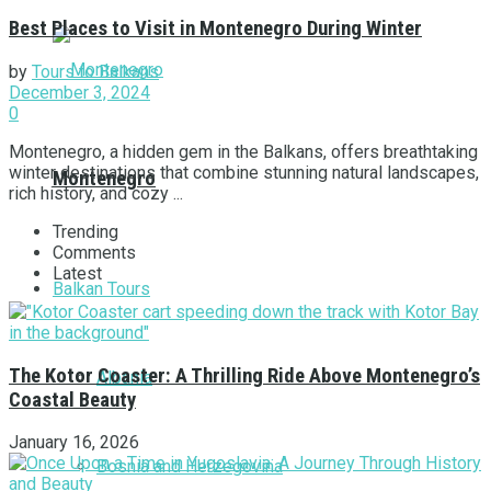
Best Places to Visit in Montenegro During Winter
by
Tours to Balkans
December 3, 2024
0
Montenegro, a hidden gem in the Balkans, offers breathtaking
winter destinations that combine stunning natural landscapes,
Montenegro
rich history, and cozy ...
Trending
Comments
Latest
Balkan Tours
The Kotor Coaster: A Thrilling Ride Above Montenegro’s
Albania
Coastal Beauty
January 16, 2026
Bosnia and Herzegovina