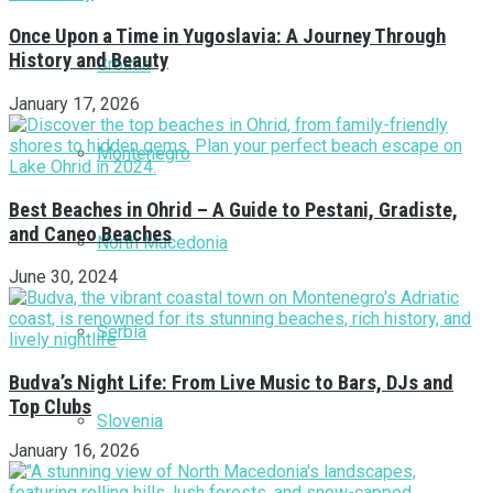
Once Upon a Time in Yugoslavia: A Journey Through
History and Beauty
Croatia
January 17, 2026
Montenegro
Best Beaches in Ohrid – A Guide to Pestani, Gradiste,
and Caneo Beaches
North Macedonia
June 30, 2024
Serbia
Budva’s Night Life: From Live Music to Bars, DJs and
Top Clubs
Slovenia
January 16, 2026