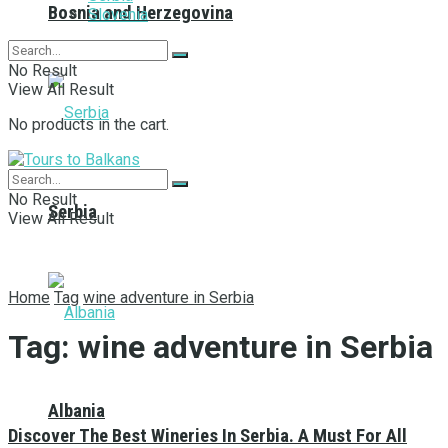
Bosnia and Herzegovina
Slovenia
No Result
View All Result
No products in the cart.
No Result
Serbia
View All Result
Home
Tag
wine adventure in Serbia
Tag:
wine adventure in Serbia
Albania
Discover The Best Wineries In Serbia. A Must For All