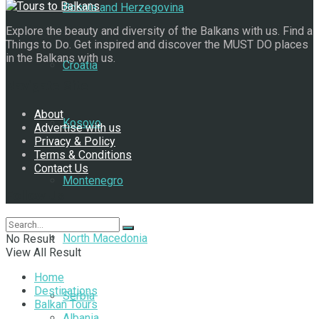
Bosnia and Herzegovina
Explore the beauty and diversity of the Balkans with us. Find a
Things to Do. Get inspired and discover the MUST DO places
in the Balkans with us.
Croatia
Navigate Site
About
Kosovo
Advertise with us
Privacy & Policy
Terms & Conditions
Contact Us
Montenegro
Follow Us
North Macedonia
No Result
View All Result
Home
Destinations
Serbia
Balkan Tours
Albania