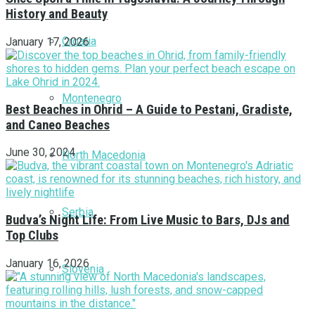
History and Beauty
Croatia
January 17, 2026
Montenegro
Best Beaches in Ohrid – A Guide to Pestani, Gradiste,
and Caneo Beaches
June 30, 2024
North Macedonia
Serbia
Budva’s Night Life: From Live Music to Bars, DJs and
Top Clubs
January 16, 2026
Slovenia