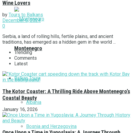
Wine Lovers
by
Tours to Balkans
December 6, 2024
0
Serbia, a land of rolling hills, fertile plains, and ancient
traditions, has emerged as a hidden gem in the world ...
Montenegro
Trending
Comments
Latest
Balkan Tours
The Kotor Coaster: A Thrilling Ride Above Montenegro’s
Coastal Beauty
Albania
January 16, 2026
Bosnia and Herzegovina
Once Upon a Time in Yugoslavia: A Journey Through