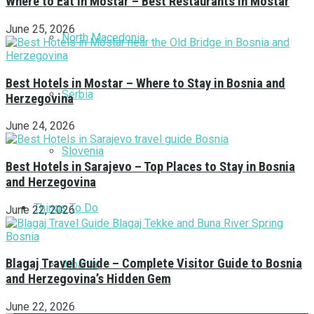
Where to Eat in Mostar – Best Restaurants in Mostar
June 25, 2026
North Macedonia
Best Hotels in Mostar – Where to Stay in Bosnia and
Serbia
Herzegovina
June 24, 2026
Slovenia
Best Hotels in Sarajevo – Top Places to Stay in Bosnia
and Herzegovina
Things To Do
June 22, 2026
Blagaj Travel Guide – Complete Visitor Guide to Bosnia
Albania
and Herzegovina’s Hidden Gem
June 22, 2026