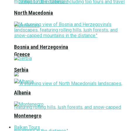
North Macedonia
Bosnia and Herzegovina
Greece
Serbia
Albania
Montenegro
Balkan Tours