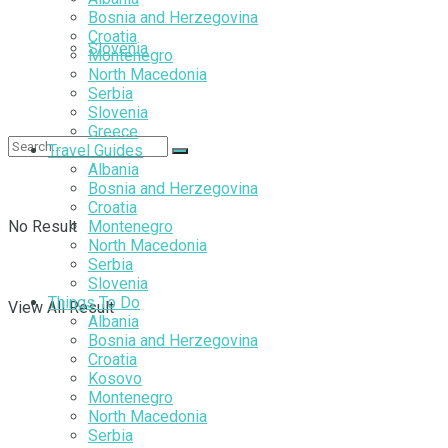
Bosnia and Herzegovina
Croatia
Slovenia
Montenegro
North Macedonia
Serbia
Slovenia
Greece
Travel Guides
Albania
Bosnia and Herzegovina
Croatia
No Result
Montenegro
North Macedonia
Serbia
Slovenia
Things To Do
View All Result
Albania
Bosnia and Herzegovina
Croatia
Kosovo
Montenegro
North Macedonia
Serbia