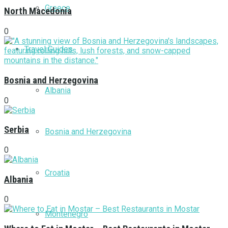
Greece
North Macedonia
0
Travel Guides
Bosnia and Herzegovina
Albania
0
Serbia
Bosnia and Herzegovina
0
Croatia
Albania
0
Montenegro