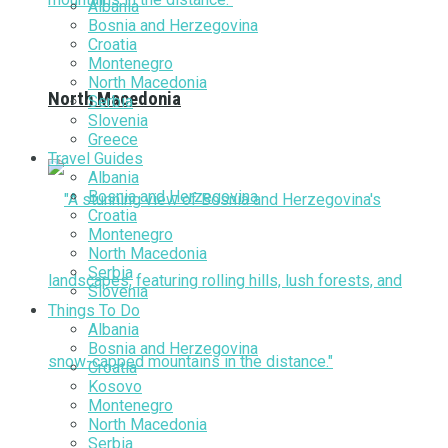
Albania
Bosnia and Herzegovina
Croatia
Montenegro
North Macedonia
North Macedonia
Serbia
Slovenia
Greece
Travel Guides
Albania
Bosnia and Herzegovina
Croatia
Montenegro
North Macedonia
Serbia
Slovenia
Things To Do
Albania
Bosnia and Herzegovina
Croatia
Kosovo
Montenegro
North Macedonia
Serbia