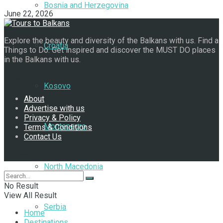
Bosnia and Herzegovina
June 22, 2026
Explore the beauty and diversity of the Balkans with us. Find a
Croatia
Things to Do. Get inspired and discover the MUST DO places
in the Balkans with us.
Navigate Site
Kosovo
About
Advertise with us
Privacy & Policy
Montenegro
Terms & Conditions
Contact Us
Follow Us
North Macedonia
No Result
View All Result
Serbia
Home
Destinations