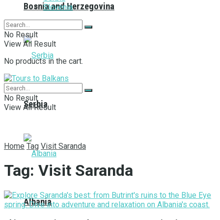
Bosnia and Herzegovina
Slovenia
No Result
View All Result
No products in the cart.
No Result
Serbia
View All Result
Home
Tag
Visit Saranda
Tag:
Visit Saranda
Albania