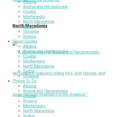
Albania
Bosnia and Herzegovina
Croatia
Montenegro
North Macedonia
North Macedonia
Serbia
Slovenia
Greece
Travel Guides
Albania
Bosnia and Herzegovina
Croatia
Montenegro
North Macedonia
Serbia
Slovenia
Things To Do
Albania
Bosnia and Herzegovina
Croatia
Kosovo
Montenegro
North Macedonia
Serbia