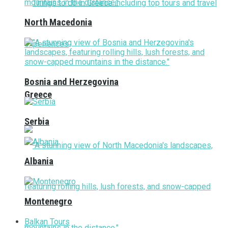
North Macedonia
Bosnia and Herzegovina
Greece
Serbia
Albania
Montenegro
Balkan Tours