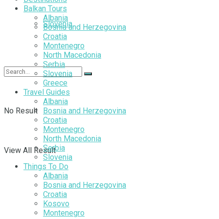
Balkan Tours
Albania
Slovenia
Bosnia and Herzegovina
Croatia
Montenegro
North Macedonia
Serbia
Slovenia
Greece
Travel Guides
Albania
No Result
Bosnia and Herzegovina
Croatia
Montenegro
North Macedonia
Serbia
View All Result
Slovenia
Things To Do
Albania
Bosnia and Herzegovina
Croatia
Kosovo
Montenegro