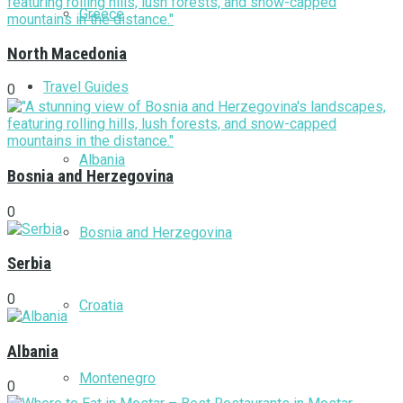
Greece
North Macedonia
Travel Guides
0
Albania
Bosnia and Herzegovina
0
Bosnia and Herzegovina
Serbia
0
Croatia
Albania
Montenegro
0