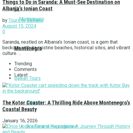
Things to Do in Saranda: A Must-See Destination on
Albania’s Ionian Coast
by
Tours to Balkans
August 15, 2024
0
Saranda, nestled on Albania's Ionian coast, is a gem that
beckons with its pristine beaches, historical sites, and vibrant
Montenegro
culture. ...
Trending
Comments
Latest
Balkan Tours
Albania
The Kotor Coaster: A Thrilling Ride Above Montenegro’s
Coastal Beauty
January 16, 2026
Bosnia and Herzegovina