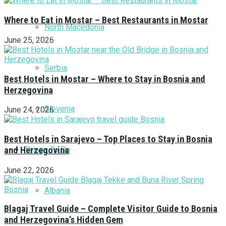
Where to Eat in Mostar – Best Restaurants in Mostar
North Macedonia
June 25, 2026
Serbia
Best Hotels in Mostar – Where to Stay in Bosnia and
Herzegovina
Slovenia
June 24, 2026
Best Hotels in Sarajevo – Top Places to Stay in Bosnia
Things To Do
and Herzegovina
June 22, 2026
Albania
Blagaj Travel Guide – Complete Visitor Guide to Bosnia
and Herzegovina’s Hidden Gem