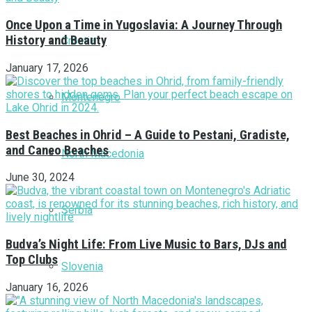
Once Upon a Time in Yugoslavia: A Journey Through
History and Beauty
Croatia
January 17, 2026
Montenegro
Best Beaches in Ohrid – A Guide to Pestani, Gradiste,
and Caneo Beaches
North Macedonia
June 30, 2024
Serbia
Budva’s Night Life: From Live Music to Bars, DJs and
Top Clubs
Slovenia
January 16, 2026