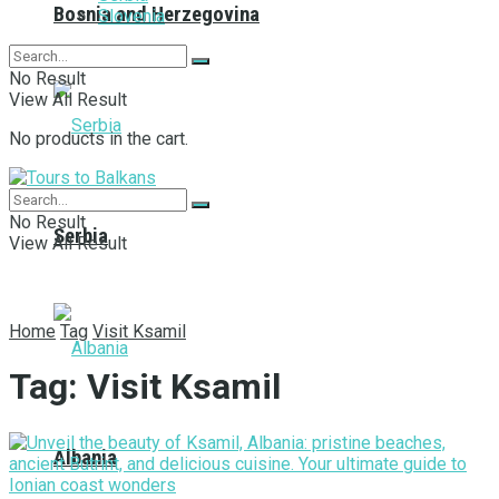
Bosnia and Herzegovina
Slovenia
No Result
View All Result
No products in the cart.
No Result
Serbia
View All Result
Home
Tag
Visit Ksamil
Tag:
Visit Ksamil
Albania