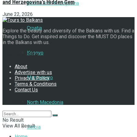
and Herzegovina’s Hidden Gem
Bosnia and Herzegovina
June 22, 2026
Croatia
Explore the beauty and diversity of the Balkans with us. Find a
Things to Do. Get inspired and discover the MUST DO places
in the Balkans with us.
Kosovo
Navigate Site
About
Advertise with us
Montenegro
Privacy & Policy
Terms & Conditions
Contact Us
Follow Us
North Macedonia
No Result
View All Result
Serbia
Home