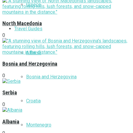
Greece
North Macedonia
Travel Guides
0
Albania
Bosnia and Herzegovina
0
Bosnia and Herzegovina
Serbia
Croatia
0
Albania
Montenegro