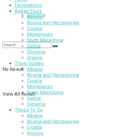
Destinations
Balkan Tours
Slovenia
Albania
Bosnia and Herzegovina
Croatia
Montenegro
North Macedonia
Serbia
Slovenia
Greece
Travel Guides
No Result
Albania
Bosnia and Herzegovina
Croatia
Montenegro
North Macedonia
View All Result
Serbia
Slovenia
Things To Do
Albania
Bosnia and Herzegovina
Croatia
Kosovo