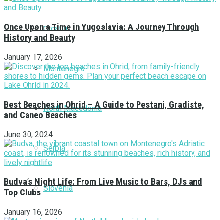
Once Upon a Time in Yugoslavia: A Journey Through
Croatia
History and Beauty
January 17, 2026
Montenegro
Best Beaches in Ohrid – A Guide to Pestani, Gradiste,
North Macedonia
and Caneo Beaches
June 30, 2024
Serbia
Budva’s Night Life: From Live Music to Bars, DJs and
Slovenia
Top Clubs
January 16, 2026