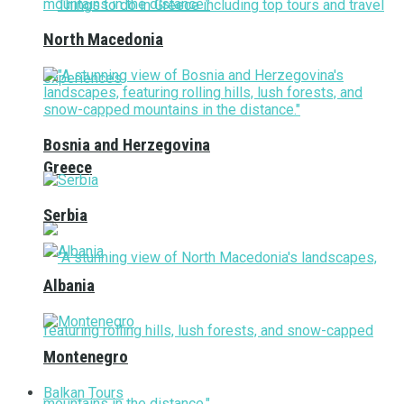
North Macedonia
Bosnia and Herzegovina
Greece
Serbia
Albania
Montenegro
Balkan Tours