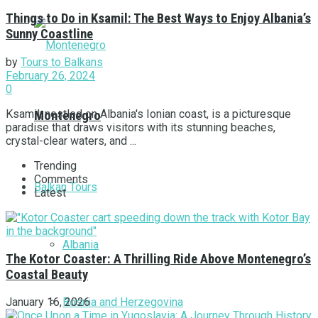
Things to Do in Ksamil: The Best Ways to Enjoy Albania’s
Sunny Coastline
by
Tours to Balkans
February 26, 2024
0
Ksamil, nestled on Albania's Ionian coast, is a picturesque
Montenegro
paradise that draws visitors with its stunning beaches,
crystal-clear waters, and ...
Trending
Comments
Balkan Tours
Latest
Albania
The Kotor Coaster: A Thrilling Ride Above Montenegro’s
Coastal Beauty
Bosnia and Herzegovina
January 16, 2026