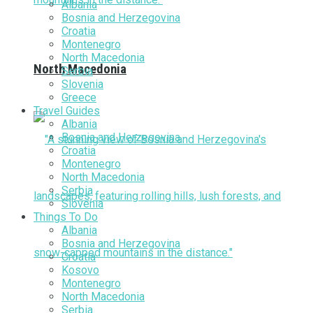
Albania
Bosnia and Herzegovina
Croatia
Montenegro
North Macedonia
North Macedonia
Serbia
Slovenia
Greece
Travel Guides
Albania
Bosnia and Herzegovina
Croatia
Montenegro
North Macedonia
Serbia
Slovenia
Things To Do
Albania
Bosnia and Herzegovina
Croatia
Kosovo
Montenegro
North Macedonia
Serbia