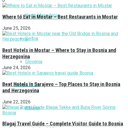
0
North Macedonia
Where to Eat in Mostar – Best Restaurants in Mostar
June 25, 2026
Serbia
Best Hotels in Mostar – Where to Stay in Bosnia and
Herzegovina
Slovenia
June 24, 2026
Best Hotels in Sarajevo – Top Places to Stay in Bosnia
Things To Do
and Herzegovina
June 22, 2026
Albania
Blagaj Travel Guide – Complete Visitor Guide to Bosnia