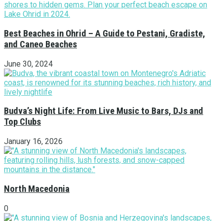
Best Beaches in Ohrid – A Guide to Pestani, Gradiste,
and Caneo Beaches
June 30, 2024
Budva’s Night Life: From Live Music to Bars, DJs and
Top Clubs
January 16, 2026
North Macedonia
0