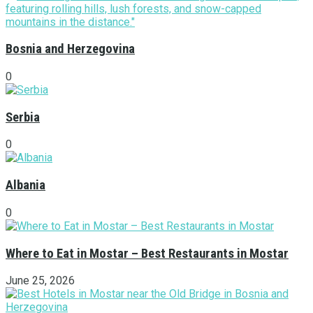
Bosnia and Herzegovina
0
Serbia
0
Albania
0
Where to Eat in Mostar – Best Restaurants in Mostar
June 25, 2026