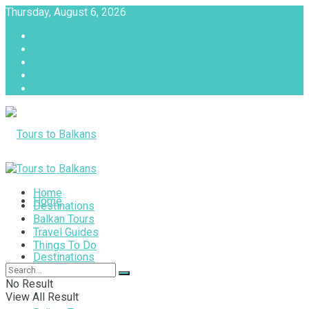
Thursday, August 6, 2026
About
Advertise with us
Privacy & Policy
Terms & Conditions
Contact Us
Tours to Balkans
Home
Home
Destinations
Balkan Tours
Travel Guides
Things To Do
Destinations
No Result
View All Result