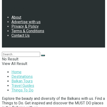
Navigate Site
About
Advertise with us
Privacy & Policy
Terms & Conditions
Contact Us
Follow Us
No Result
View All Result
Home
Destinations
Balkan Tours
Travel Guides
Things To Do
Explore the beauty and diversity of the Balkans with us. Find a
Things to Do. Get inspired and discover the MUST DO places