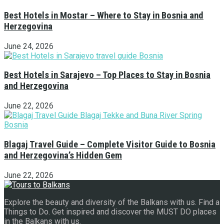
Best Hotels in Mostar – Where to Stay in Bosnia and
Herzegovina
June 24, 2026
Best Hotels in Sarajevo – Top Places to Stay in Bosnia
and Herzegovina
June 22, 2026
Blagaj Travel Guide – Complete Visitor Guide to Bosnia
and Herzegovina’s Hidden Gem
June 22, 2026
Explore the beauty and diversity of the Balkans with us. Find a
Things to Do. Get inspired and discover the MUST DO places
in the Balkans with us.