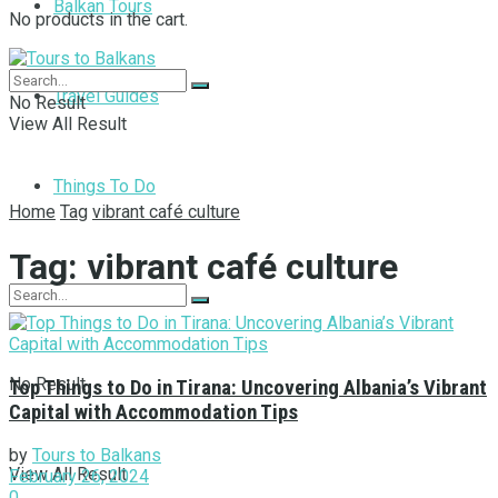
Balkan Tours
No products in the cart.
Travel Guides
No Result
View All Result
Things To Do
Home
Tag
vibrant café culture
Tag:
vibrant café culture
No Result
Top Things to Do in Tirana: Uncovering Albania’s Vibrant
Capital with Accommodation Tips
by
Tours to Balkans
View All Result
February 26, 2024
0