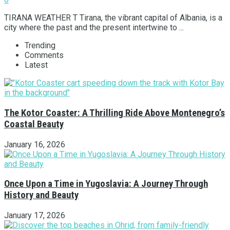
TIRANA WEATHER T Tirana, the vibrant capital of Albania, is a
city where the past and the present intertwine to ...
Trending
Comments
Latest
The Kotor Coaster: A Thrilling Ride Above Montenegro’s
Coastal Beauty
January 16, 2026
Once Upon a Time in Yugoslavia: A Journey Through
History and Beauty
January 17, 2026