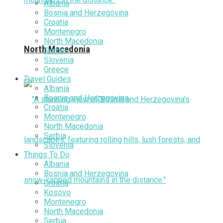
Albania
Bosnia and Herzegovina
Croatia
Montenegro
North Macedonia
North Macedonia
Serbia
Slovenia
Greece
Travel Guides
Albania
Bosnia and Herzegovina
Croatia
Montenegro
North Macedonia
Serbia
Slovenia
Things To Do
Albania
Bosnia and Herzegovina
Croatia
Kosovo
Montenegro
North Macedonia
Serbia