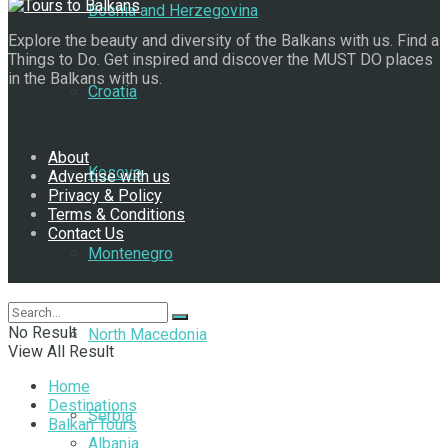
Bosnia and Herzegovina
Explore the beauty and diversity of the Balkans with us. Find a
Things to Do. Get inspired and discover the MUST DO places
in the Balkans with us.
Croatia
Navigate Site
About
Kosovo
Advertise with us
Privacy & Policy
Terms & Conditions
Contact Us
Montenegro
Follow Us
No Result
North Macedonia
View All Result
Home
Destinations
Serbia
Balkan Tours
Albania