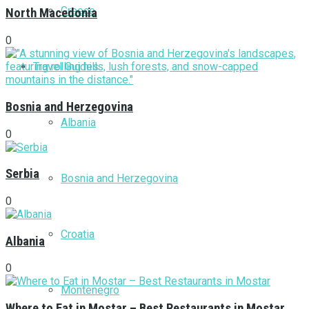
Greece
North Macedonia
0
Travel Guides
Bosnia and Herzegovina
Albania
0
Serbia
Bosnia and Herzegovina
0
Croatia
Albania
0
Montenegro
Where to Eat in Mostar – Best Restaurants in Mostar