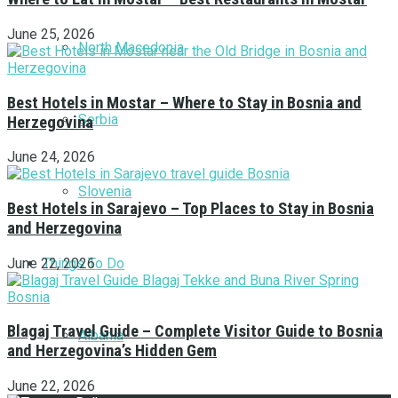
June 25, 2026
North Macedonia
Best Hotels in Mostar – Where to Stay in Bosnia and
Serbia
Herzegovina
June 24, 2026
Slovenia
Best Hotels in Sarajevo – Top Places to Stay in Bosnia
and Herzegovina
Things To Do
June 22, 2026
Blagaj Travel Guide – Complete Visitor Guide to Bosnia
Albania
and Herzegovina’s Hidden Gem
June 22, 2026