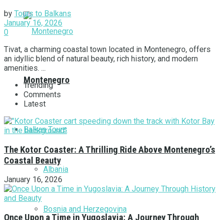
by
Tours to Balkans
January 16, 2026
0
Tivat, a charming coastal town located in Montenegro, offers
an idyllic blend of natural beauty, rich history, and modern
amenities. ...
Montenegro
Trending
Comments
Latest
Balkan Tours
The Kotor Coaster: A Thrilling Ride Above Montenegro’s
Coastal Beauty
Albania
January 16, 2026
Bosnia and Herzegovina
Once Upon a Time in Yugoslavia: A Journey Through