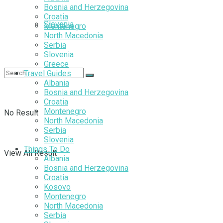
Bosnia and Herzegovina
Croatia
Slovenia
Montenegro
North Macedonia
Serbia
Slovenia
Greece
Travel Guides
Albania
Bosnia and Herzegovina
Croatia
Montenegro
No Result
North Macedonia
Serbia
Slovenia
Things To Do
View All Result
Albania
Bosnia and Herzegovina
Croatia
Kosovo
Montenegro
North Macedonia
Serbia