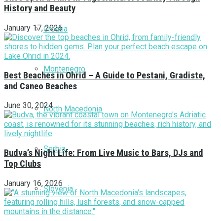
History and Beauty
January 17, 2026
Croatia
Montenegro
Best Beaches in Ohrid – A Guide to Pestani, Gradiste,
and Caneo Beaches
June 30, 2024
North Macedonia
Serbia
Budva’s Night Life: From Live Music to Bars, DJs and
Top Clubs
January 16, 2026
Slovenia