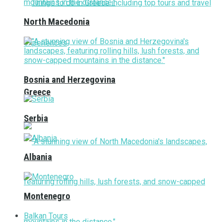
North Macedonia
Bosnia and Herzegovina
Greece
Serbia
Albania
Montenegro
Balkan Tours