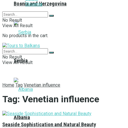
Bosnia and Herzegovina
Slovenia
No Result
View All Result
No products in the cart.
No Result
Serbia
View All Result
Home
Tag
Venetian influence
Tag:
Venetian influence
Albania
Seaside Sophistication and Natural Beauty