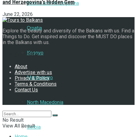
and Herzegovina’s Hidden Gem
Bosnia and Herzegovina
June 22, 2026
Croatia
Explore the beauty and diversity of the Balkans with us. Find a
Things to Do. Get inspired and discover the MUST DO places
in the Balkans with us.
Kosovo
Navigate Site
About
Advertise with us
Montenegro
Privacy & Policy
Terms & Conditions
Contact Us
Follow Us
North Macedonia
No Result
View All Result
Serbia
Home