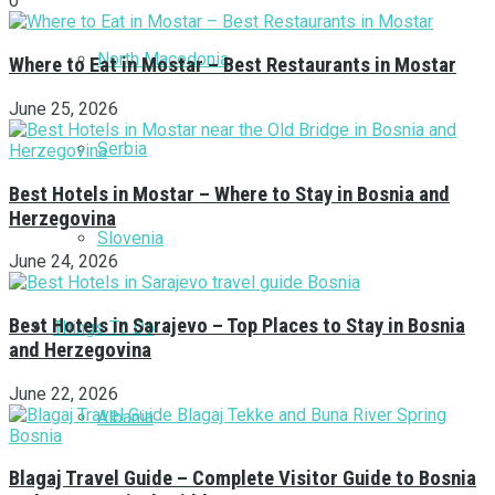
0
North Macedonia
Where to Eat in Mostar – Best Restaurants in Mostar
June 25, 2026
Serbia
Best Hotels in Mostar – Where to Stay in Bosnia and
Herzegovina
Slovenia
June 24, 2026
Best Hotels in Sarajevo – Top Places to Stay in Bosnia
Things To Do
and Herzegovina
June 22, 2026
Albania
Blagaj Travel Guide – Complete Visitor Guide to Bosnia