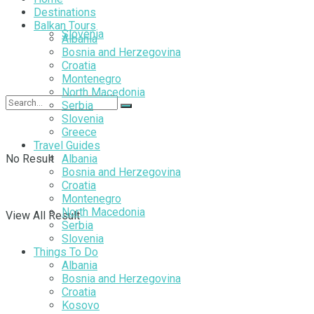
Destinations
Balkan Tours
Slovenia
Albania
Bosnia and Herzegovina
Croatia
Montenegro
North Macedonia
Serbia
Slovenia
Greece
Travel Guides
No Result
Albania
Bosnia and Herzegovina
Croatia
Montenegro
North Macedonia
View All Result
Serbia
Slovenia
Things To Do
Albania
Bosnia and Herzegovina
Croatia
Kosovo