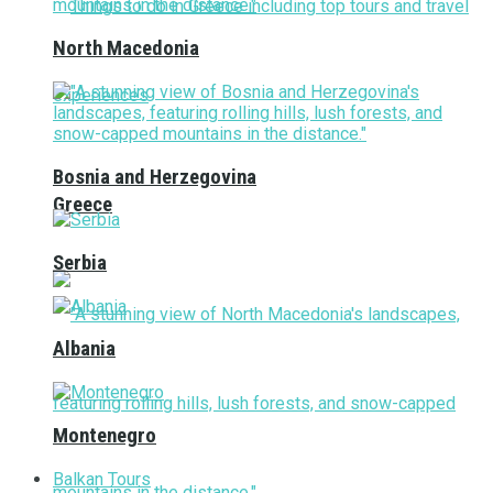
North Macedonia
Bosnia and Herzegovina
Greece
Serbia
Albania
Montenegro
Balkan Tours