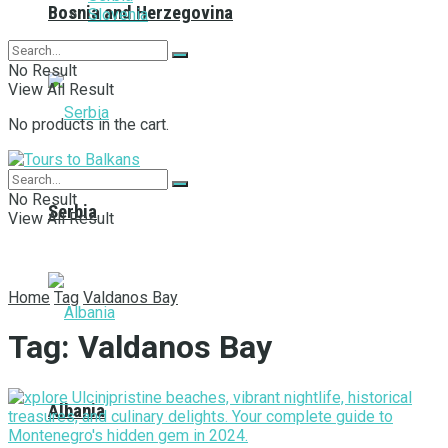
Bosnia and Herzegovina
Slovenia
No Result
View All Result
No products in the cart.
No Result
Serbia
View All Result
Home
Tag
Valdanos Bay
Tag:
Valdanos Bay
Albania