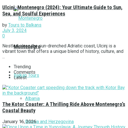
Ulcinj, Montenegro (2024): Your Ultimate Guide to Sun,
Sea, and Soulful Experiences
by
Tours to Balkans
July 3, 2024
0
Nestled along the sun-drenched Adriatic coast, Ulcinj is a
Montenegro
vibrant town that offers a unique blend of history, culture, and
...
Trending
Comments
Balkan Tours
Latest
Albania
The Kotor Coaster: A Thrilling Ride Above Montenegro’s
Coastal Beauty
Bosnia and Herzegovina
January 16, 2026