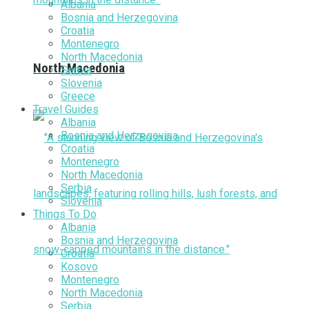
Albania
Bosnia and Herzegovina
Croatia
Montenegro
North Macedonia
North Macedonia
Serbia
Slovenia
Greece
Travel Guides
Albania
Bosnia and Herzegovina
Croatia
Montenegro
North Macedonia
Serbia
Slovenia
Things To Do
Albania
Bosnia and Herzegovina
Croatia
Kosovo
Montenegro
North Macedonia
Serbia