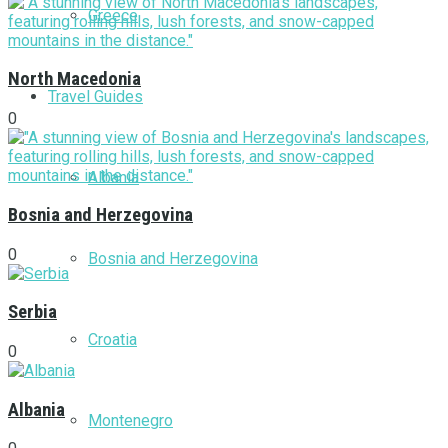
Greece
North Macedonia
Travel Guides
0
Albania
Bosnia and Herzegovina
0
Bosnia and Herzegovina
Serbia
Croatia
0
Albania
Montenegro