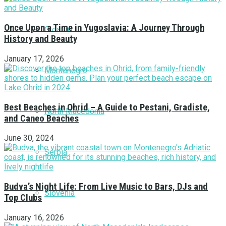
Once Upon a Time in Yugoslavia: A Journey Through
Croatia
History and Beauty
January 17, 2026
Montenegro
Best Beaches in Ohrid – A Guide to Pestani, Gradiste,
North Macedonia
and Caneo Beaches
June 30, 2024
Serbia
Budva’s Night Life: From Live Music to Bars, DJs and
Slovenia
Top Clubs
January 16, 2026