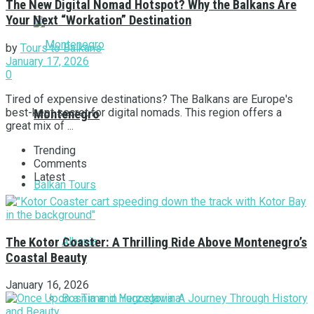
The New Digital Nomad Hotspot? Why the Balkans Are
Your Next “Workation” Destination
by
Tours to Balkans
January 17, 2026
0
Tired of expensive destinations? The Balkans are Europe's
best-kept secret for digital nomads. This region offers a
Montenegro
great mix of ...
Trending
Comments
Latest
Balkan Tours
Albania
The Kotor Coaster: A Thrilling Ride Above Montenegro’s
Coastal Beauty
January 16, 2026
Bosnia and Herzegovina