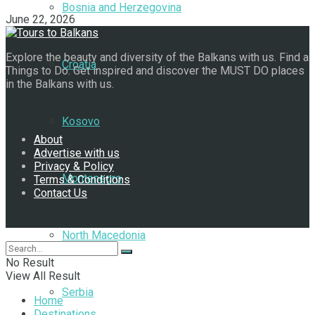
Bosnia and Herzegovina
June 22, 2026
Explore the beauty and diversity of the Balkans with us. Find a
Croatia
Things to Do. Get inspired and discover the MUST DO places
in the Balkans with us.
Navigate Site
Kosovo
About
Advertise with us
Privacy & Policy
Montenegro
Terms & Conditions
Contact Us
Follow Us
North Macedonia
No Result
View All Result
Serbia
Home
Destinations