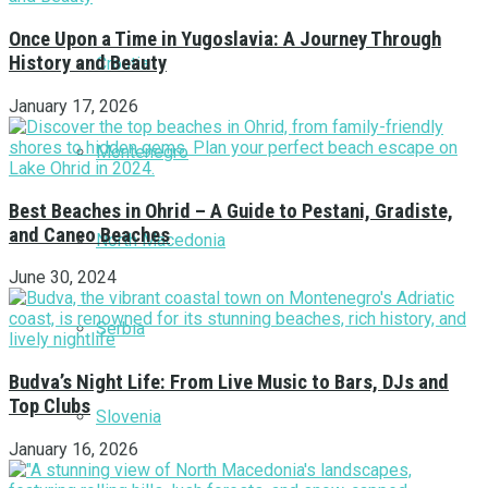
Once Upon a Time in Yugoslavia: A Journey Through
History and Beauty
Croatia
January 17, 2026
Montenegro
Best Beaches in Ohrid – A Guide to Pestani, Gradiste,
and Caneo Beaches
North Macedonia
June 30, 2024
Serbia
Budva’s Night Life: From Live Music to Bars, DJs and
Top Clubs
Slovenia
January 16, 2026