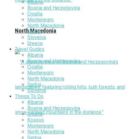
Albania
Bosnia and Herzegovina
Croatia
Montenegro
North Macedonia
North Macedonia
Serbia
Slovenia
Greece
Travel Guides
Albania
Bosnia and Herzegovina
Croatia
Montenegro
North Macedonia
Serbia
Slovenia
Things To Do
Albania
Bosnia and Herzegovina
Croatia
Kosovo
Montenegro
North Macedonia
Serbia