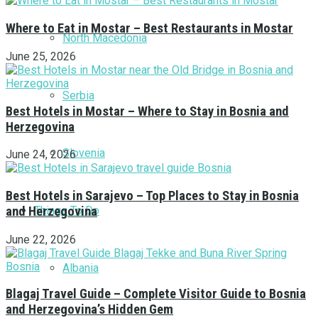
Where to Eat in Mostar – Best Restaurants in Mostar
North Macedonia
June 25, 2026
Serbia
Best Hotels in Mostar – Where to Stay in Bosnia and
Herzegovina
Slovenia
June 24, 2026
Best Hotels in Sarajevo – Top Places to Stay in Bosnia
Things To Do
and Herzegovina
June 22, 2026
Albania
Blagaj Travel Guide – Complete Visitor Guide to Bosnia
and Herzegovina’s Hidden Gem