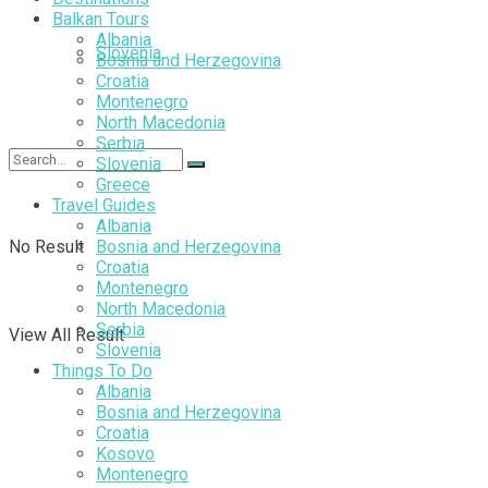
Balkan Tours
Albania
Slovenia
Bosnia and Herzegovina
Croatia
Montenegro
North Macedonia
Serbia
Slovenia
Greece
Travel Guides
Albania
No Result
Bosnia and Herzegovina
Croatia
Montenegro
North Macedonia
Serbia
View All Result
Slovenia
Things To Do
Albania
Bosnia and Herzegovina
Croatia
Kosovo
Montenegro