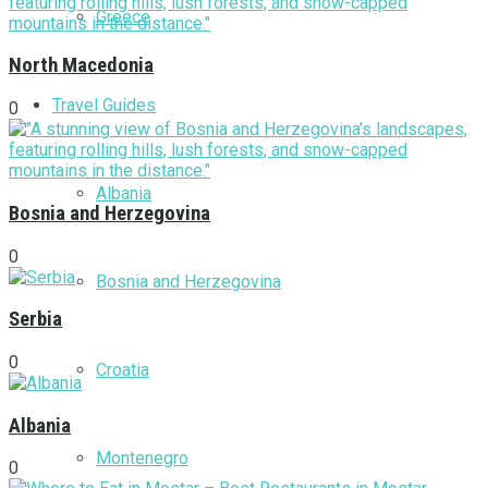
Greece
North Macedonia
Travel Guides
0
Albania
Bosnia and Herzegovina
0
Bosnia and Herzegovina
Serbia
0
Croatia
Albania
Montenegro
0