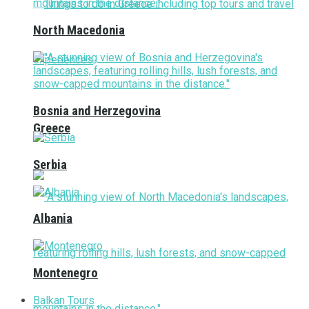
North Macedonia
Bosnia and Herzegovina
Greece
Serbia
Albania
Montenegro
Balkan Tours