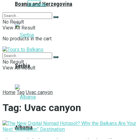
Bosnia and Herzegovina
Slovenia
No Result
View All Result
No products in the cart.
No Result
Serbia
View All Result
Home
Tag
Uvac canyon
Tag:
Uvac canyon
Albania