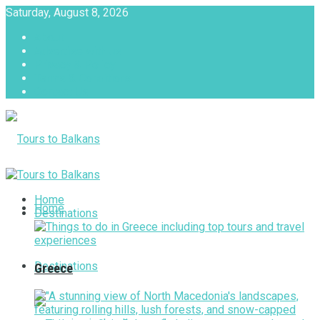
Saturday, August 8, 2026
About
Advertise with us
Privacy & Policy
Terms & Conditions
Contact Us
Tours to Balkans
Home
Home
Destinations
Destinations
Greece