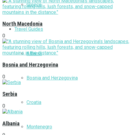
Greece
North Macedonia
Travel Guides
0
Albania
Bosnia and Herzegovina
0
Bosnia and Herzegovina
Serbia
Croatia
0
Albania
Montenegro