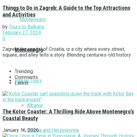
Things to Do in Zagreb: A Guide to the Top Attractions
and Activities
by
Tours to Balkans
February 27, 2024
0
Zagreb, the capital of Croatia, is a city where every street,
Montenegro
square, and alley tells a story. Blending centuries-old history
...
Trending
Comments
Balkan Tours
Latest
Albania
The Kotor Coaster: A Thrilling Ride Above Montenegro’s
Coastal Beauty
Bosnia and Herzegovina
January 16, 2026