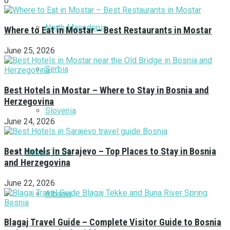
0
North Macedonia
Where to Eat in Mostar – Best Restaurants in Mostar
June 25, 2026
Serbia
Best Hotels in Mostar – Where to Stay in Bosnia and
Herzegovina
Slovenia
June 24, 2026
Best Hotels in Sarajevo – Top Places to Stay in Bosnia
Things To Do
and Herzegovina
June 22, 2026
Albania
Blagaj Travel Guide – Complete Visitor Guide to Bosnia