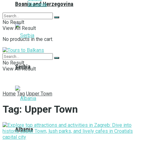
Bosnia and Herzegovina
Slovenia
No Result
View All Result
No products in the cart.
No Result
Serbia
View All Result
Home
Tag
Upper Town
Tag:
Upper Town
Albania