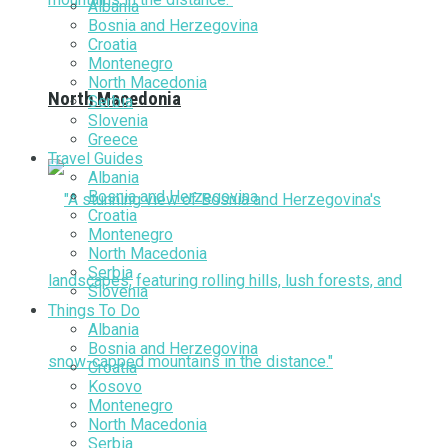
Albania
Bosnia and Herzegovina
Croatia
Montenegro
North Macedonia
North Macedonia
Serbia
Slovenia
Greece
Travel Guides
Albania
Bosnia and Herzegovina
Croatia
Montenegro
North Macedonia
Serbia
Slovenia
Things To Do
Albania
Bosnia and Herzegovina
Croatia
Kosovo
Montenegro
North Macedonia
Serbia