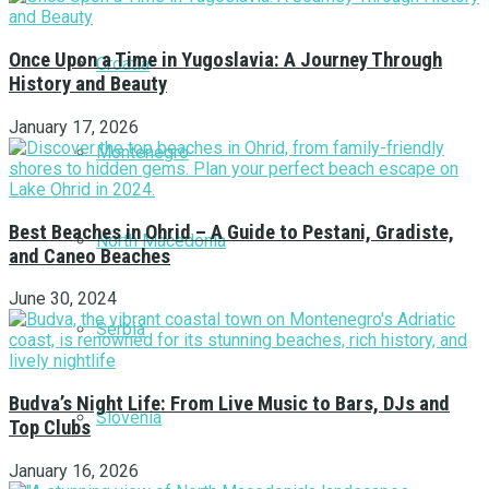
Once Upon a Time in Yugoslavia: A Journey Through
Croatia
History and Beauty
January 17, 2026
Montenegro
Best Beaches in Ohrid – A Guide to Pestani, Gradiste,
North Macedonia
and Caneo Beaches
June 30, 2024
Serbia
Budva’s Night Life: From Live Music to Bars, DJs and
Slovenia
Top Clubs
January 16, 2026