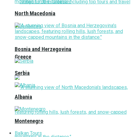
North Macedonia
Bosnia and Herzegovina
Greece
Serbia
Albania
Montenegro
Balkan Tours