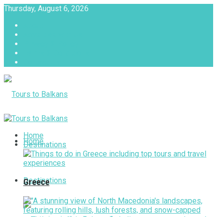
Thursday, August 6, 2026
About
Advertise with us
Privacy & Policy
Terms & Conditions
Contact Us
Tours to Balkans
Home
Home
Destinations
Destinations
Greece