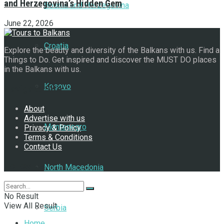
and Herzegovina’s Hidden Gem
Bosnia and Herzegovina
June 22, 2026
Croatia
Explore the beauty and diversity of the Balkans with us. Find a
Things to Do. Get inspired and discover the MUST DO places
in the Balkans with us.
Kosovo
Navigate Site
About
Advertise with us
Montenegro
Privacy & Policy
Terms & Conditions
Contact Us
Follow Us
North Macedonia
No Result
View All Result
Serbia
Home