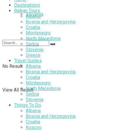
Destinations
Balkan Tours
Slovenia
Albania
Bosnia and Herzegovina
Croatia
Montenegro
North Macedonia
Serbia
Slovenia
Greece
Travel Guides
No Result
Albania
Bosnia and Herzegovina
Croatia
Montenegro
North Macedonia
View All Result
Serbia
Slovenia
Things To Do
Albania
Bosnia and Herzegovina
Croatia
Kosovo