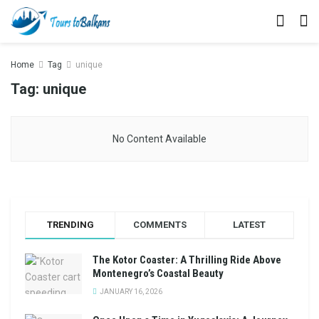
Home
Tag
unique
Tag:
unique
No Content Available
TRENDING
COMMENTS
LATEST
The Kotor Coaster: A Thrilling Ride Above
Montenegro’s Coastal Beauty
JANUARY 16, 2026