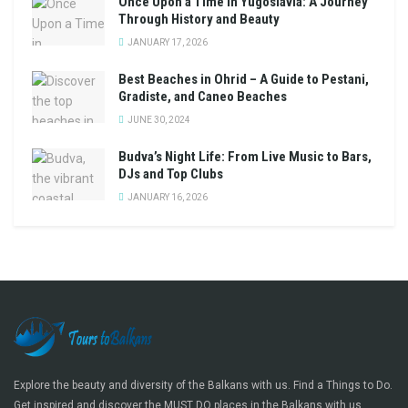
Once Upon a Time in Yugoslavia: A Journey
Through History and Beauty
JANUARY 17, 2026
Best Beaches in Ohrid – A Guide to Pestani,
Gradiste, and Caneo Beaches
JUNE 30, 2024
Budva’s Night Life: From Live Music to Bars,
DJs and Top Clubs
JANUARY 16, 2026
Explore the beauty and diversity of the Balkans with us. Find a Things to Do.
Get inspired and discover the MUST DO places in the Balkans with us.