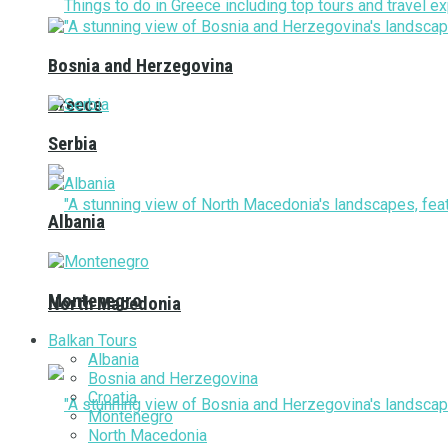
Bosnia and Herzegovina
Greece
Serbia
Albania
Montenegro
North Macedonia
Balkan Tours
Albania
Bosnia and Herzegovina
Croatia
Montenegro
North Macedonia