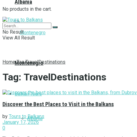
Albania
No products in the cart.
No Result
View All Result
Home
Tag
TravelDestinations
Montenegro
Tag:
TravelDestinations
Balkan Tours
Discover the Best Places to Visit in the Balkans
by
Tours to Balkans
Albania
January 17, 2026
0