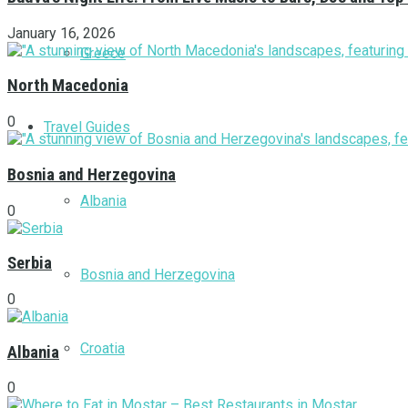
January 16, 2026
Greece
North Macedonia
0
Travel Guides
Bosnia and Herzegovina
Albania
0
Serbia
Bosnia and Herzegovina
0
Croatia
Albania
0