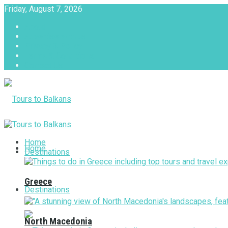
Friday, August 7, 2026
About
Advertise with us
Privacy & Policy
Terms & Conditions
Contact Us
Tours to Balkans
Home
Home
Destinations
Greece
Destinations
North Macedonia