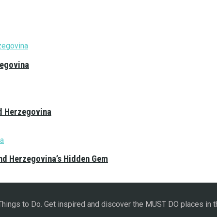
zegovina
nd Herzegovina
and Herzegovina’s Hidden Gem
 Things to Do. Get inspired and discover the MUST DO places in t