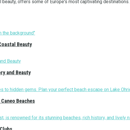
ral beauty, offers some of Europe's most captivating destinations. 
Coastal Beauty
ory and Beauty
nd Caneo Beaches
 Clubs