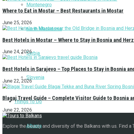
Montenegro
Where to Eat in Mostar – Best Restaurants in Mostar
June 25, 2026
North Macedonia
Best Hotels in Mostar – Where to Stay in Bosnia and Her
June 24, 2026
Serbia
Best Hotels in Sarajevo – Top Places to Stay in Bosnia a
Slovenia
June 22, 2026
Blagaj Travel Guide – Complete Visitor Guide to Bosnia 
Things To Do
June 22, 2026
Albania
Explore the beauty and diversity of the Balkans with us. Find a