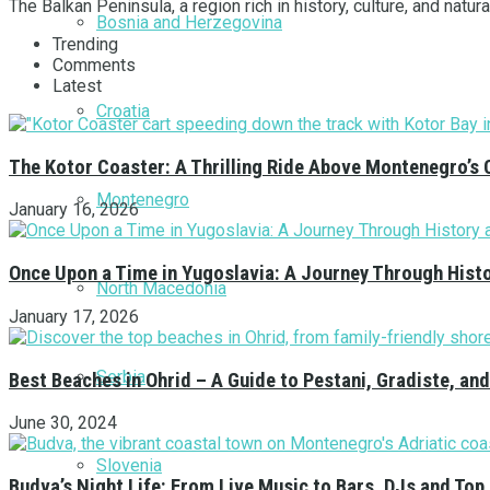
The Balkan Peninsula, a region rich in history, culture, and natu
Bosnia and Herzegovina
Trending
Comments
Latest
Croatia
The Kotor Coaster: A Thrilling Ride Above Montenegro’s 
Montenegro
January 16, 2026
Once Upon a Time in Yugoslavia: A Journey Through Hist
North Macedonia
January 17, 2026
Serbia
Best Beaches in Ohrid – A Guide to Pestani, Gradiste, a
June 30, 2024
Slovenia
Budva’s Night Life: From Live Music to Bars, DJs and Top