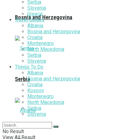
Serbia
Slovenia
Greece
Bosnia and Herzegovina
Travel Guides
Albania
Bosnia and Herzegovina
Croatia
Montenegro
North Macedonia
Serbia
Slovenia
Things To Do
Albania
Bosnia and Herzegovina
Serbia
Croatia
Kosovo
Montenegro
North Macedonia
Serbia
Slovenia
No Result
View All Result