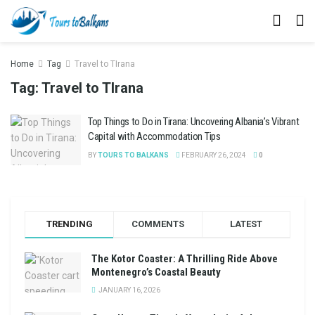
Home
Tag
Travel to TIrana
Tag:
Travel to TIrana
Top Things to Do in Tirana: Uncovering Albania’s Vibrant
Capital with Accommodation Tips
BY
TOURS TO BALKANS
FEBRUARY 26, 2024
0
TRENDING
COMMENTS
LATEST
The Kotor Coaster: A Thrilling Ride Above
Montenegro’s Coastal Beauty
JANUARY 16, 2026