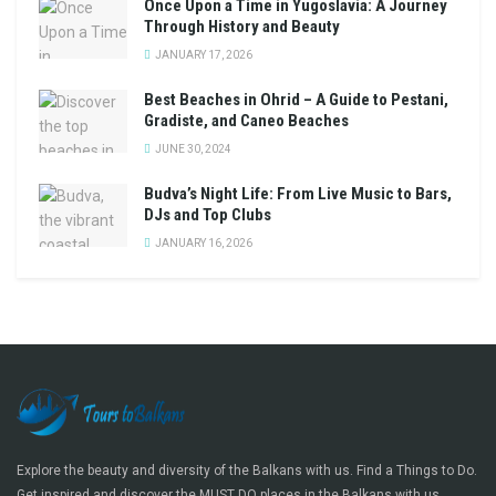
Once Upon a Time in Yugoslavia: A Journey
Through History and Beauty
JANUARY 17, 2026
Best Beaches in Ohrid – A Guide to Pestani,
Gradiste, and Caneo Beaches
JUNE 30, 2024
Budva’s Night Life: From Live Music to Bars,
DJs and Top Clubs
JANUARY 16, 2026
Explore the beauty and diversity of the Balkans with us. Find a Things to Do.
Get inspired and discover the MUST DO places in the Balkans with us.