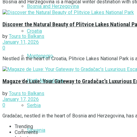
Bosnia and Herzegovina is a magical winter destination with stu
Bosnia and Herzegovina
Discover the Natural Beauty of Plitvice Lakes National P
Croatia
by
Tours to Balkans
January 11, 2026
0
Montenegro
Nestled in the heart of Croatia, Plitvice Lakes National Park is 
North Macedonia
Magaze de Luxe: Your Gateway to Gradačac’s Luxurious 
by
Tours to Balkans
January 17, 2026
0
Serbia
Gradačac, nestled in the heart of Bosnia and Herzegovina, has a
Trending
Slovenia
Comments