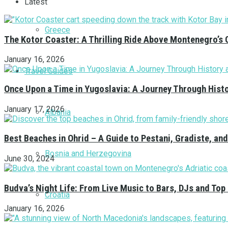
Latest
Greece
The Kotor Coaster: A Thrilling Ride Above Montenegro’s 
January 16, 2026
Travel Guides
Once Upon a Time in Yugoslavia: A Journey Through Hist
January 17, 2026
Albania
Best Beaches in Ohrid – A Guide to Pestani, Gradiste, a
Bosnia and Herzegovina
June 30, 2024
Budva’s Night Life: From Live Music to Bars, DJs and Top
Croatia
January 16, 2026