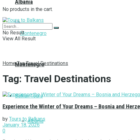
Albania
No products in the cart.
No Result
View All Result
Home
Tag
Travel Destinations
Montenegro
Tag:
Travel Destinations
Balkan Tours
Experience the Winter of Your Dreams – Bosnia and Herze
by
Tours to Balkans
Albania
January 18, 2026
0