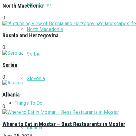
Montenegro
North Macedonia
0
North Macedonia
Bosnia and Herzegovina
0
Serbia
Serbia
0
Slovenia
Albania
Things To Do
0
Where to Eat in Mostar – Best Restaurants in Mostar
Albania