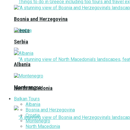
Bosnia and Herzegovina
Greece
Serbia
Albania
Montenegro
North Macedonia
Balkan Tours
Albania
Bosnia and Herzegovina
Croatia
Montenegro
North Macedonia