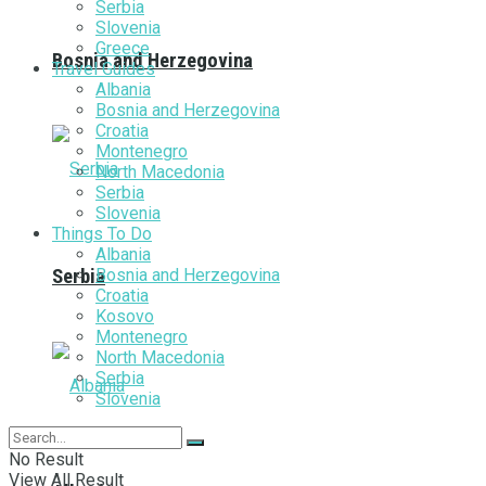
Serbia
Slovenia
Greece
Bosnia and Herzegovina
Travel Guides
Albania
Bosnia and Herzegovina
Croatia
Montenegro
North Macedonia
Serbia
Slovenia
Things To Do
Albania
Bosnia and Herzegovina
Serbia
Croatia
Kosovo
Montenegro
North Macedonia
Serbia
Slovenia
No Result
View All Result