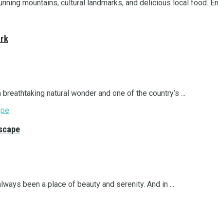
nning mountains, cultural landmarks, and delicious local food. Enj
ark
a breathtaking natural wonder and one of the country’s ...
Escape
lways been a place of beauty and serenity. And in ...