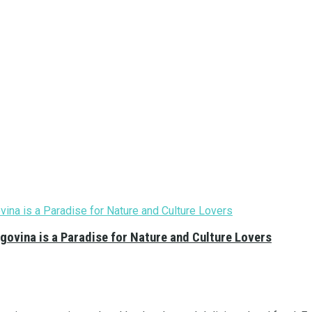
govina is a Paradise for Nature and Culture Lovers