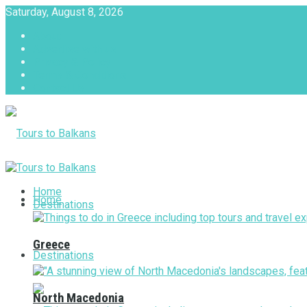
Saturday, August 8, 2026
About
Advertise with us
Privacy & Policy
Terms & Conditions
Contact Us
Tours to Balkans
Home
Home
Destinations
Greece
Destinations
North Macedonia