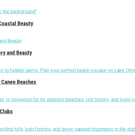
Coastal Beauty
ory and Beauty
nd Caneo Beaches
 Clubs