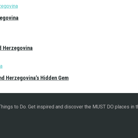
zegovina
nd Herzegovina
and Herzegovina’s Hidden Gem
 Things to Do. Get inspired and discover the MUST DO places in t