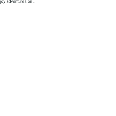
oy adventures on ...