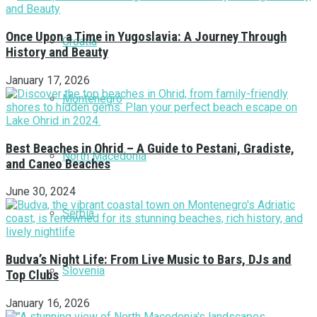
Once Upon a Time in Yugoslavia: A Journey Through
Croatia
History and Beauty
January 17, 2026
Montenegro
Best Beaches in Ohrid – A Guide to Pestani, Gradiste,
North Macedonia
and Caneo Beaches
June 30, 2024
Serbia
Budva’s Night Life: From Live Music to Bars, DJs and
Slovenia
Top Clubs
January 16, 2026