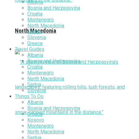
Albania
Bosnia and Herzegovina
Croatia
Montenegro
North Macedonia
North Macedonia
Serbia
Slovenia
Greece
Travel Guides
Albania
Bosnia and Herzegovina
Croatia
Montenegro
North Macedonia
Serbia
Slovenia
Things To Do
Albania
Bosnia and Herzegovina
Croatia
Kosovo
Montenegro
North Macedonia
Serbia