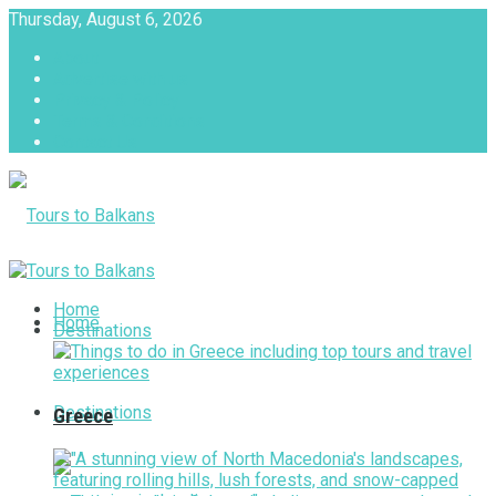
Thursday, August 6, 2026
About
Advertise with us
Privacy & Policy
Terms & Conditions
Contact Us
Tours to Balkans
Home
Home
Destinations
Destinations
Greece