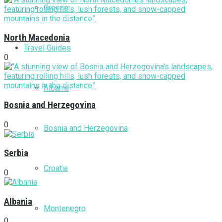
Greece
North Macedonia
Travel Guides
0
Albania
Bosnia and Herzegovina
0
Bosnia and Herzegovina
Serbia
Croatia
0
Albania
Montenegro
0