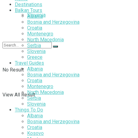
Destinations
Balkan Tours
Slovenia
Albania
Bosnia and Herzegovina
Croatia
Montenegro
North Macedonia
Serbia
Slovenia
Greece
Travel Guides
Albania
No Result
Bosnia and Herzegovina
Croatia
Montenegro
North Macedonia
View All Result
Serbia
Slovenia
Things To Do
Albania
Bosnia and Herzegovina
Croatia
Kosovo