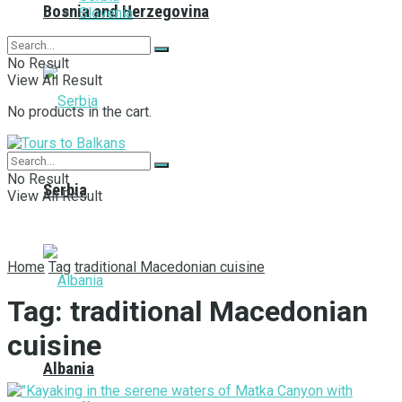
Bosnia and Herzegovina
Slovenia
No Result
View All Result
No products in the cart.
No Result
Serbia
View All Result
Home
Tag
traditional Macedonian cuisine
Tag:
traditional Macedonian
cuisine
Albania