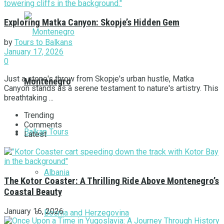
Exploring Matka Canyon: Skopje’s Hidden Gem
by
Tours to Balkans
January 17, 2026
0
Just a stone's throw from Skopje's urban hustle, Matka
Montenegro
Canyon stands as a serene testament to nature's artistry. This
breathtaking ...
Trending
Comments
Balkan Tours
Latest
Albania
The Kotor Coaster: A Thrilling Ride Above Montenegro’s
Coastal Beauty
January 16, 2026
Bosnia and Herzegovina