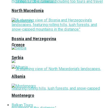
North Macedonia
Bosnia and Herzegovina
Greece
Serbia
Albania
Montenegro
Balkan Tours