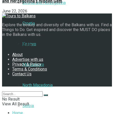
and Herzegovina’s Hidden Gem
Bosnia and Herzegovina
June 22, 2026
Croatia
Explore the beauty and diversity of the Balkans with us. Find a
Things to Do. Get inspired and discover the MUST DO places
in the Balkans with us.
Kosovo
Navigate Site
About
Advertise with us
Privacy & Policy
Montenegro
Terms & Conditions
Contact Us
Follow Us
North Macedonia
No Result
View All Result
Serbia
Home