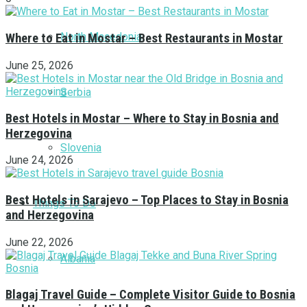
North Macedonia
Where to Eat in Mostar – Best Restaurants in Mostar
June 25, 2026
Serbia
Best Hotels in Mostar – Where to Stay in Bosnia and
Herzegovina
Slovenia
June 24, 2026
Best Hotels in Sarajevo – Top Places to Stay in Bosnia
Things To Do
and Herzegovina
June 22, 2026
Albania
Blagaj Travel Guide – Complete Visitor Guide to Bosnia