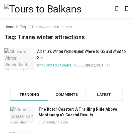
Home
Tag
Tirana winter attractions
Tag:
Tirana winter attractions
Albania’s Winter Wonderland: Where to Go and What to
See
BY
TOURS TO BALKANS
DECEMBER 2, 2024
0
TRENDING
COMMENTS
LATEST
The Kotor Coaster: A Thrilling Ride Above
Montenegro’s Coastal Beauty
JANUARY 16, 2026