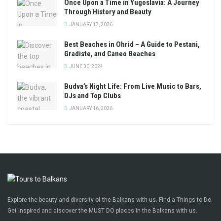
Once Upon a Time in Yugoslavia: A Journey
Through History and Beauty
JANUARY 17, 2026
Best Beaches in Ohrid – A Guide to Pestani,
Gradiste, and Caneo Beaches
JUNE 30, 2024
Budva’s Night Life: From Live Music to Bars,
DJs and Top Clubs
JANUARY 16, 2026
Explore the beauty and diversity of the Balkans with us. Find a Things to Do.
Get inspired and discover the MUST DO places in the Balkans with us.