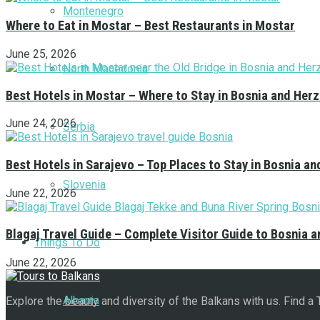
Montenegro
Where to Eat in Mostar – Best Restaurants in Mostar
June 25, 2026
North Macedonia
Best Hotels in Mostar – Where to Stay in Bosnia and Her
June 24, 2026
Serbia
Best Hotels in Sarajevo – Top Places to Stay in Bosnia a
Slovenia
June 22, 2026
Blagaj Travel Guide – Complete Visitor Guide to Bosnia 
Things To Do
June 22, 2026
Albania
Explore the beauty and diversity of the Balkans with us. Find a