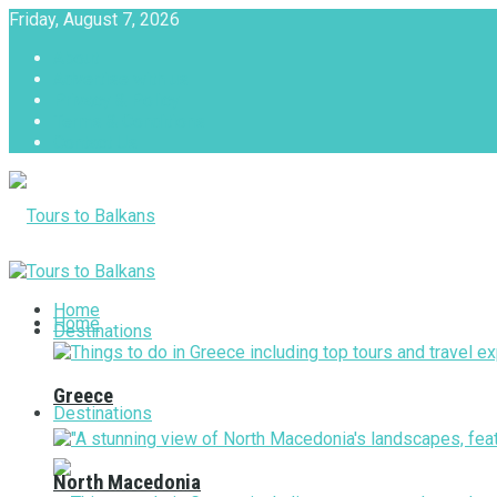
Friday, August 7, 2026
About
Advertise with us
Privacy & Policy
Terms & Conditions
Contact Us
Tours to Balkans
Home
Home
Destinations
Greece
Destinations
North Macedonia