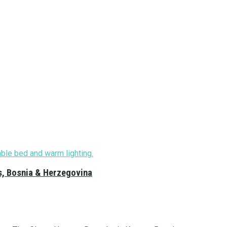
s, Bosnia & Herzegovina