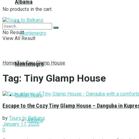
Albania
No products in the cart.
No Result
View All Result
Home
Tag
Tiny Glamp House
Montenegro
Tag:
Tiny Glamp House
Balkan Tours
Escape to the Cozy Tiny Glamp House – Danguba in Kupre
by
Tours to Balkans
Albania
January 17, 2026
0