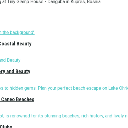
g at Tiny Glamp House - Danguba in Kupres, Bosnia ...
Coastal Beauty
ory and Beauty
nd Caneo Beaches
 Clubs