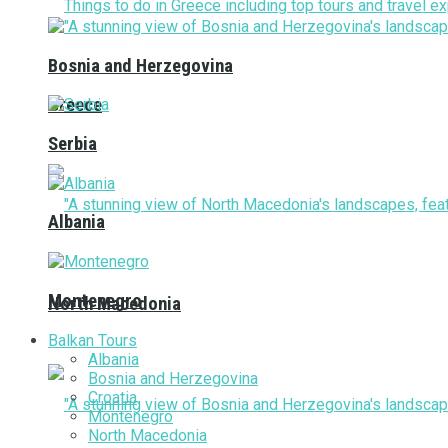
Bosnia and Herzegovina
Greece
Serbia
Albania
Montenegro
North Macedonia
Balkan Tours
Albania
Bosnia and Herzegovina
Croatia
Montenegro
North Macedonia