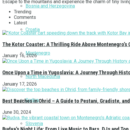
Escape to the mountains and experience the charm of tiny livin
Bosnia and Herzegovina
Trending
Comments
Latest
Croatia
The Kotor Coaster: A Thrilling Ride Above Montenegro’s 
Montenegro
January 16, 2026
Once Upon a Time in Yugoslavia: A Journey Through Hist
North Macedonia
January 17, 2026
Serbia
Best Beaches in Ohrid – A Guide to Pestani, Gradiste, a
June 30, 2024
Slovenia
Budva’s Night Life: From Live Music to Bars, DJs and Top