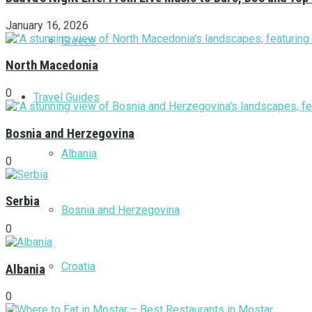
January 16, 2026
Greece
North Macedonia
0
Travel Guides
Bosnia and Herzegovina
Albania
0
Serbia
Bosnia and Herzegovina
0
Croatia
Albania
0