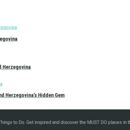
zegovina
nd Herzegovina
and Herzegovina’s Hidden Gem
 Things to Do. Get inspired and discover the MUST DO places in t