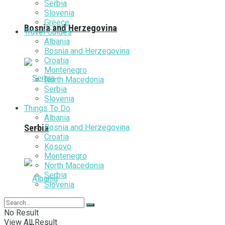
Serbia
Slovenia
Greece
Bosnia and Herzegovina
Travel Guides
Albania
Bosnia and Herzegovina
Croatia
Montenegro
North Macedonia
Serbia
Slovenia
Things To Do
Albania
Bosnia and Herzegovina
Serbia
Croatia
Kosovo
Montenegro
North Macedonia
Serbia
Slovenia
No Result
View All Result