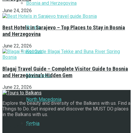
Bosnia and Herzegovina
June 24, 2026
Croatia
Best Hotels in Sarajevo – Top Places to Stay in Bosnia
and Herzegovina
June 22, 2026
Kosovo
Blagaj Travel Guide – Complete Visitor Guide to Bosnia
and Herzegovina’s Hidden Gem
Montenegro
June 22, 2026
North Macedonia
Explore the beauty and diversity of the Balkans with us. Find a
Things to Do. Get inspired and discover the MUST DO places
in the Balkans with us.
Serbia
Navigate Site