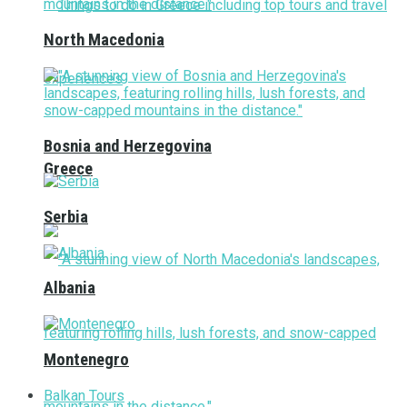
North Macedonia
Bosnia and Herzegovina
Greece
Serbia
Albania
Montenegro
Balkan Tours