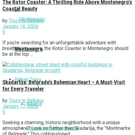
The Kotor Coaster: A Thrilling Ride Above Montenegro’s
Coastal Beauty
by
Tours to Balkans
January 16, 2026
0
If you're searching for an unforgettable adventure with
breathtaking views, the Kotor Coaster in Montenegro should
Montenegro
be at the top ...
Balkan Tours
Skadarlija: Belgrade’s Bohemian Heart – A Must-Visit
for Every Traveler
by
Tours to Balkans
Albania
January 17, 2026
0
Seeking a charming, historic neighborhood with a unique
Bosnia and Herzegovina
atmosphere? Look no further than Skadarlija, the "Montmartre
of Belgrade." This cobblestoned ...