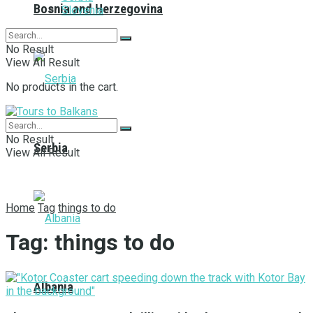
Bosnia and Herzegovina
Slovenia
No Result
View All Result
No products in the cart.
No Result
Serbia
View All Result
Home
Tag
things to do
Tag:
things to do
Albania