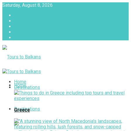
Saturday, August 8, 2026
About
Advertise with us
Privacy & Policy
Terms & Conditions
Contact Us
Tours to Balkans
Home
Home
Destinations
Destinations
Greece