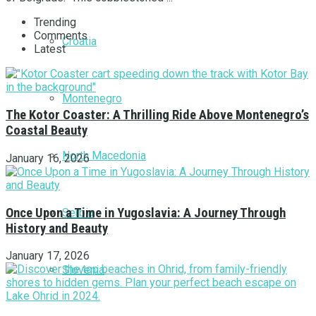
Trending
Comments
Croatia
Latest
Montenegro
The Kotor Coaster: A Thrilling Ride Above Montenegro’s
Coastal Beauty
North Macedonia
January 16, 2026
Once Upon a Time in Yugoslavia: A Journey Through
Serbia
History and Beauty
January 17, 2026
Slovenia