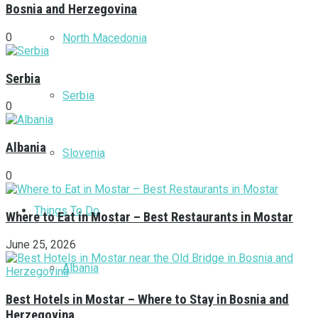
Bosnia and Herzegovina
0
North Macedonia
Serbia
Serbia
0
Albania
Slovenia
0
Things To Do
Where to Eat in Mostar – Best Restaurants in Mostar
June 25, 2026
Albania
Best Hotels in Mostar – Where to Stay in Bosnia and
Herzegovina