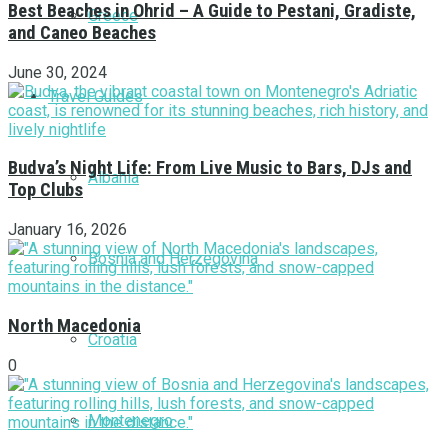
Best Beaches in Ohrid – A Guide to Pestani, Gradiste,
Greece
and Caneo Beaches
June 30, 2024
Travel Guides
Budva’s Night Life: From Live Music to Bars, DJs and
Albania
Top Clubs
January 16, 2026
Bosnia and Herzegovina
North Macedonia
Croatia
0
Montenegro