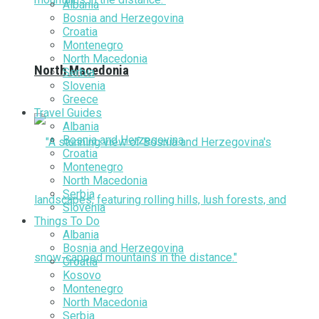
Albania
Bosnia and Herzegovina
Croatia
Montenegro
North Macedonia
North Macedonia
Serbia
Slovenia
Greece
Travel Guides
Albania
Bosnia and Herzegovina
Croatia
Montenegro
North Macedonia
Serbia
Slovenia
Things To Do
Albania
Bosnia and Herzegovina
Croatia
Kosovo
Montenegro
North Macedonia
Serbia