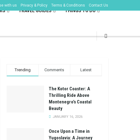
se with us
Privacy & Policy
Terms & Conditions
Contact Us
RS
TRAVEL GUIDES
THINGS TO DO
Trending
Comments
Latest
The Kotor Coaster: A
Thrilling Ride Above
Montenegro’s Coastal
Beauty
JANUARY 16, 2026
Once Upon a Time in
Yugoslavia: A Journey