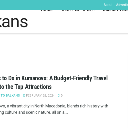
About
Adverti
HOME
DESTINATIONS
BALKAN TOU
kans
 to Do in Kumanovo: A Budget-Friendly Travel
to the Top Attractions
 TO BALKANS
FEBRUARY 28, 2024
0
, a vibrant city in North Macedonia, blends rich history with
ng culture and scenic nature, all on a ...