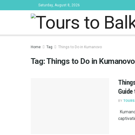
Saturday, August 8, 2026
Tours to Bal
Home
Tag
Things to Do in Kumanovo
Tag:
Things to Do in Kumanovo
Things
Guide 
BY
TOURS
Kumanovo
captivati