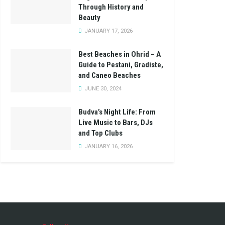
Through History and
Beauty
JANUARY 17, 2026
Best Beaches in Ohrid – A
Guide to Pestani, Gradiste,
and Caneo Beaches
JUNE 30, 2024
Budva’s Night Life: From
Live Music to Bars, DJs
and Top Clubs
JANUARY 16, 2026