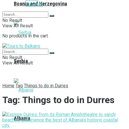
Bosnia and Herzegovina
Slovenia
No Result
View All Result
No products in the cart.
No Result
Serbia
View All Result
Home
Tag
Things to do in Durres
Tag:
Things to do in Durres
Albania