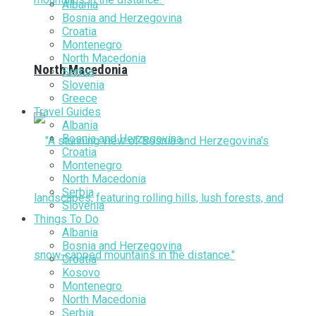
Albania
Bosnia and Herzegovina
Croatia
Montenegro
North Macedonia
North Macedonia
Serbia
Slovenia
Greece
Travel Guides
Albania
Bosnia and Herzegovina
Croatia
Montenegro
North Macedonia
Serbia
Slovenia
Things To Do
Albania
Bosnia and Herzegovina
Croatia
Kosovo
Montenegro
North Macedonia
Serbia