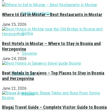
0
North Macedonia
Where to Eat in Mostar – Best Restaurants in Mostar
June 25, 2026
Serbia
Best Hotels in Mostar – Where to Stay in Bosnia and
Herzegovina
Slovenia
June 24, 2026
Best Hotels in Sarajevo – Top Places to Stay in Bosnia
Things To Do
and Herzegovina
June 22, 2026
Albania
Blagaj Travel Guide – Complete Visitor Guide to Bosnia