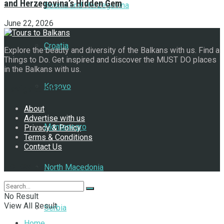
and Herzegovina’s Hidden Gem
Bosnia and Herzegovina
June 22, 2026
Croatia
Explore the beauty and diversity of the Balkans with us. Find a
Things to Do. Get inspired and discover the MUST DO places
in the Balkans with us.
Kosovo
Navigate Site
About
Advertise with us
Montenegro
Privacy & Policy
Terms & Conditions
Contact Us
Follow Us
North Macedonia
No Result
View All Result
Serbia
Home