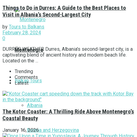
Things to Do in Durres: A Guide to the Best Places to
Visit in Albania’s Second-Largest City
by
Tours to Balkans
February 28, 2024
0
DURRËS WEATHER Durres, Albania's second-largest city, is a
Montenegro
captivating blend of ancient history and modern beach life.
Located on the ...
Trending
Comments
Balkan Tours
Latest
Albania
The Kotor Coaster: A Thrilling Ride Above Montenegro’s
Coastal Beauty
Bosnia and Herzegovina
January 16, 2026