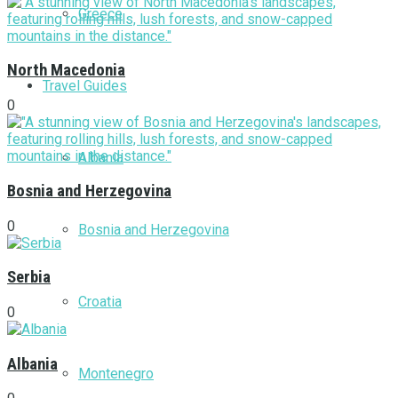
Greece
North Macedonia
Travel Guides
0
Albania
Bosnia and Herzegovina
0
Bosnia and Herzegovina
Serbia
Croatia
0
Albania
Montenegro