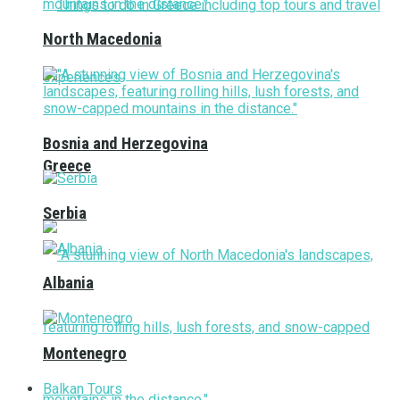
North Macedonia
Bosnia and Herzegovina
Greece
Serbia
Albania
Montenegro
Balkan Tours