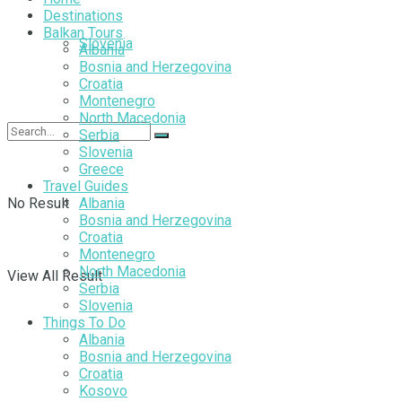
Destinations
Balkan Tours
Slovenia
Albania
Bosnia and Herzegovina
Croatia
Montenegro
North Macedonia
Serbia
Slovenia
Greece
Travel Guides
No Result
Albania
Bosnia and Herzegovina
Croatia
Montenegro
North Macedonia
View All Result
Serbia
Slovenia
Things To Do
Albania
Bosnia and Herzegovina
Croatia
Kosovo