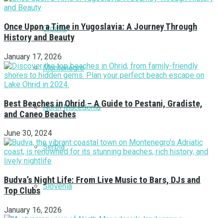
Once Upon a Time in Yugoslavia: A Journey Through
Croatia
History and Beauty
January 17, 2026
Montenegro
Best Beaches in Ohrid – A Guide to Pestani, Gradiste,
North Macedonia
and Caneo Beaches
June 30, 2024
Serbia
Budva’s Night Life: From Live Music to Bars, DJs and
Slovenia
Top Clubs
January 16, 2026