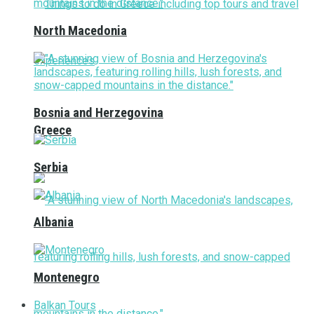
North Macedonia
Bosnia and Herzegovina
Greece
Serbia
Albania
Montenegro
Balkan Tours