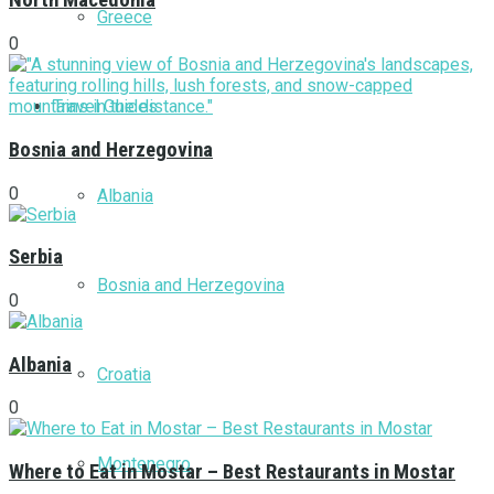
North Macedonia
Greece
0
Travel Guides
Bosnia and Herzegovina
0
Albania
Serbia
Bosnia and Herzegovina
0
Albania
Croatia
0
Montenegro
Where to Eat in Mostar – Best Restaurants in Mostar