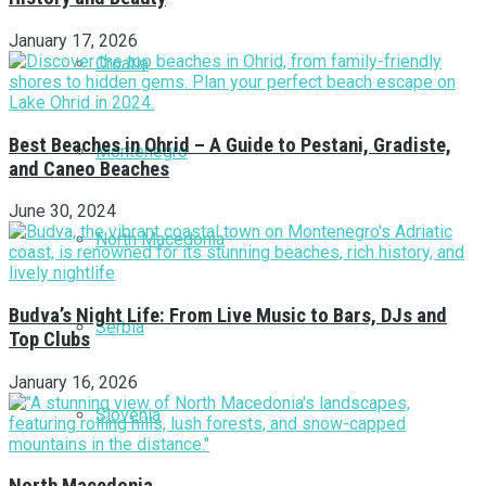
January 17, 2026
Croatia
Best Beaches in Ohrid – A Guide to Pestani, Gradiste,
Montenegro
and Caneo Beaches
June 30, 2024
North Macedonia
Budva’s Night Life: From Live Music to Bars, DJs and
Serbia
Top Clubs
January 16, 2026
Slovenia