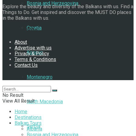
Bosnia and Herzegovina
Explore the beauty and diversity of the Balkans with us. Find a
Things to Do. Get inspired and discover the MUST DO places
in the Balkans with us.
Croatia
Navigate Site
About
Advertise with us
Kosovo
Privacy & Policy
Terms & Conditions
Contact Us
Follow Us
Montenegro
No Result
View All Result
North Macedonia
Home
Destinations
Balkan Tours
Serbia
Albania
Bosnia and Herzegovina