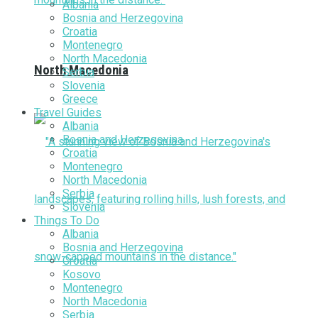
Albania
Bosnia and Herzegovina
Croatia
Montenegro
North Macedonia
North Macedonia
Serbia
Slovenia
Greece
Travel Guides
Albania
Bosnia and Herzegovina
Croatia
Montenegro
North Macedonia
Serbia
Slovenia
Things To Do
Albania
Bosnia and Herzegovina
Croatia
Kosovo
Montenegro
North Macedonia
Serbia