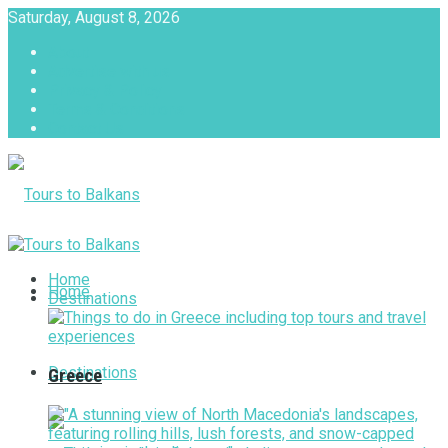
Saturday, August 8, 2026
About
Advertise with us
Privacy & Policy
Terms & Conditions
Contact Us
Tours to Balkans
Home
Home
Destinations
Destinations
Greece