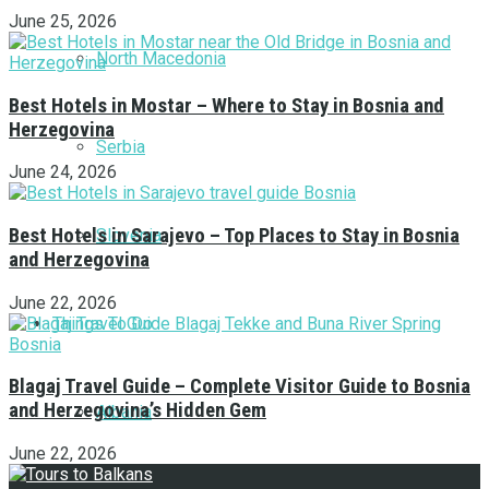
June 25, 2026
North Macedonia
Best Hotels in Mostar – Where to Stay in Bosnia and
Herzegovina
Serbia
June 24, 2026
Best Hotels in Sarajevo – Top Places to Stay in Bosnia
Slovenia
and Herzegovina
June 22, 2026
Things To Do
Blagaj Travel Guide – Complete Visitor Guide to Bosnia
and Herzegovina’s Hidden Gem
Albania
June 22, 2026