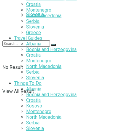
Croatia
Montenegro
Slovenia
North Macedonia
Serbia
Slovenia
Greece
Travel Guides
Albania
Bosnia and Herzegovina
Croatia
Montenegro
North Macedonia
No Result
Serbia
Slovenia
Things To Do
Albania
View All Result
Bosnia and Herzegovina
Croatia
Kosovo
Montenegro
North Macedonia
Serbia
Slovenia