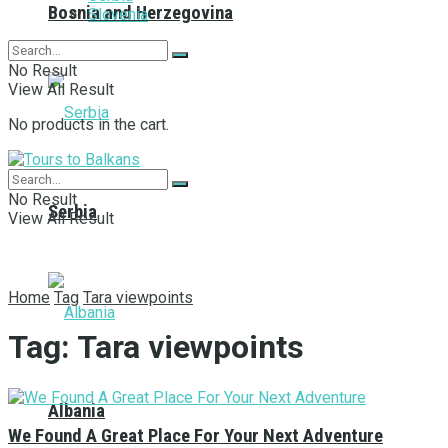
Bosnia and Herzegovina
Slovenia
No Result
View All Result
No products in the cart.
No Result
Serbia
View All Result
Home
Tag
Tara viewpoints
Tag:
Tara viewpoints
Albania
We Found A Great Place For Your Next Adventure