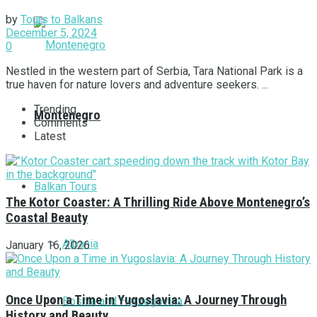
by
Tours to Balkans
December 5, 2024
0
Nestled in the western part of Serbia, Tara National Park is a
true haven for nature lovers and adventure seekers. ...
Trending
Montenegro
Comments
Latest
Balkan Tours
The Kotor Coaster: A Thrilling Ride Above Montenegro’s
Coastal Beauty
Albania
January 16, 2026
Once Upon a Time in Yugoslavia: A Journey Through
Bosnia and Herzegovina
History and Beauty