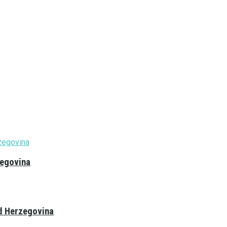
zegovina
nd Herzegovina