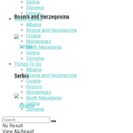
Serbia
Slovenia
Greece
Bosnia and Herzegovina
Travel Guides
Albania
Bosnia and Herzegovina
Croatia
Montenegro
North Macedonia
Serbia
Slovenia
Things To Do
Albania
Bosnia and Herzegovina
Serbia
Croatia
Kosovo
Montenegro
North Macedonia
Serbia
Slovenia
No Result
View All Result