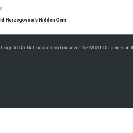
and Herzegovina’s Hidden Gem
 Things to Do. Get inspired and discover the MUST DO places in t