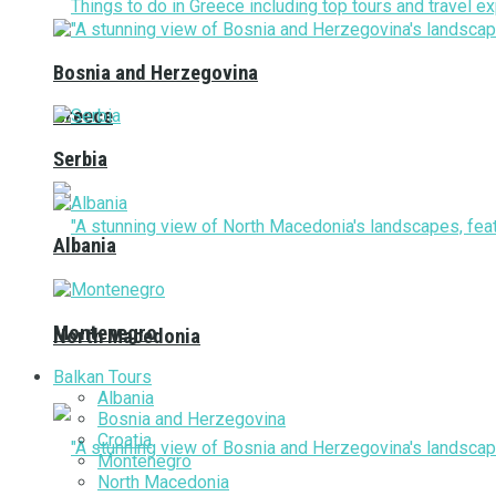
Bosnia and Herzegovina
Greece
Serbia
Albania
Montenegro
North Macedonia
Balkan Tours
Albania
Bosnia and Herzegovina
Croatia
Montenegro
North Macedonia