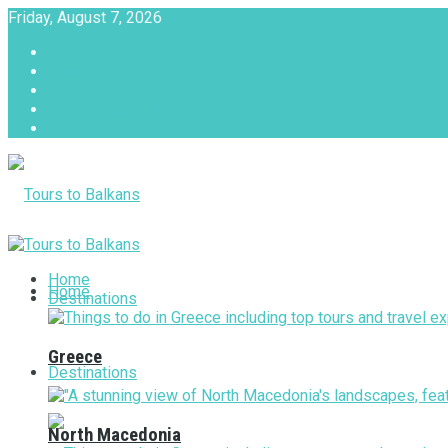
Friday, August 7, 2026
About
Advertise with us
Privacy & Policy
Terms & Conditions
Contact Us
Tours to Balkans
Home
Home
Destinations
Greece
Destinations
North Macedonia