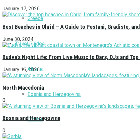
January 17, 2026
Greece
Best Beaches in Ohrid – A Guide to Pestani, Gradiste, a
June 30, 2024
Travel Guides
Budva’s Night Life: From Live Music to Bars, DJs and Top
Albania
January 16, 2026
North Macedonia
Bosnia and Herzegovina
0
Bosnia and Herzegovina
Croatia
0