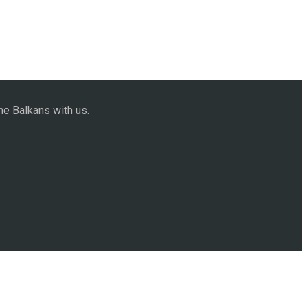
he Balkans with us.