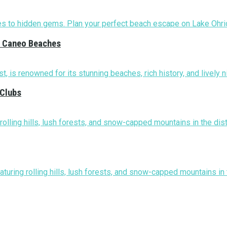
nd Caneo Beaches
 Clubs