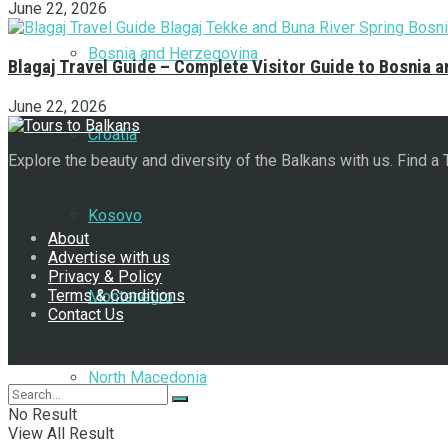
June 22, 2026
Bosnia and Herzegovina
Blagaj Travel Guide – Complete Visitor Guide to Bosnia 
June 22, 2026
Croatia
Explore the beauty and diversity of the Balkans with us. Find a
Navigate Site
Kosovo
About
Advertise with us
Privacy & Policy
Terms & Conditions
Montenegro
Contact Us
Follow Us
North Macedonia
No Result
View All Result