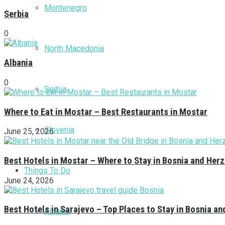
Montenegro
Serbia
0
North Macedonia
Albania
0
Serbia
Where to Eat in Mostar – Best Restaurants in Mostar
Slovenia
June 25, 2026
Best Hotels in Mostar – Where to Stay in Bosnia and Her
Things To Do
June 24, 2026
Best Hotels in Sarajevo – Top Places to Stay in Bosnia a
Albania