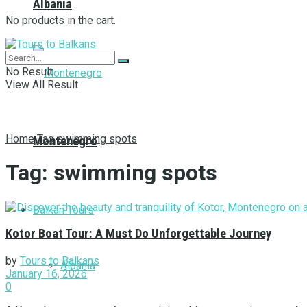
Albania
No products in the cart.
No Result
View All Result
Home
Tag
swimming spots
Montenegro
Tag:
swimming spots
Balkan Tours
Kotor Boat Tour: A Must Do Unforgettable Journey
by
Tours to Balkans
Albania
January 16, 2026
0