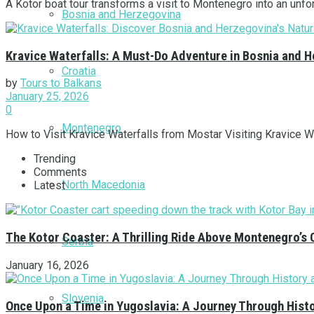
A Kotor boat tour transforms a visit to Montenegro into an unforg
Bosnia and Herzegovina
Kravice Waterfalls: A Must-Do Adventure in Bosnia and 
Croatia
by
Tours to Balkans
January 25, 2026
0
Montenegro
How to Visit Kravice Waterfalls from Mostar Visiting Kravice Wa
Trending
Comments
North Macedonia
Latest
The Kotor Coaster: A Thrilling Ride Above Montenegro’s 
Serbia
January 16, 2026
Slovenia
Once Upon a Time in Yugoslavia: A Journey Through Hist