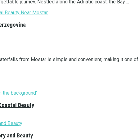
ettable journey. Nestled along the Adriatic coast, the Bay ...
Herzegovina
terfalls from Mostar is simple and convenient, making it one of .
Coastal Beauty
ory and Beauty