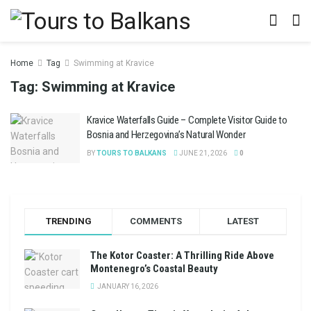
Home
Tag
Swimming at Kravice
Tag:
Swimming at Kravice
Kravice Waterfalls Guide – Complete Visitor Guide to
Bosnia and Herzegovina’s Natural Wonder
BY
TOURS TO BALKANS
JUNE 21, 2026
0
TRENDING
COMMENTS
LATEST
The Kotor Coaster: A Thrilling Ride Above
Montenegro’s Coastal Beauty
JANUARY 16, 2026