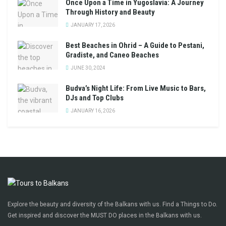
Once Upon a Time in Yugoslavia: A Journey
Through History and Beauty
JANUARY 17, 2026
Best Beaches in Ohrid – A Guide to Pestani,
Gradiste, and Caneo Beaches
JUNE 30, 2024
Budva’s Night Life: From Live Music to Bars,
DJs and Top Clubs
JANUARY 16, 2026
Explore the beauty and diversity of the Balkans with us. Find a Things to Do.
Get inspired and discover the MUST DO places in the Balkans with us.