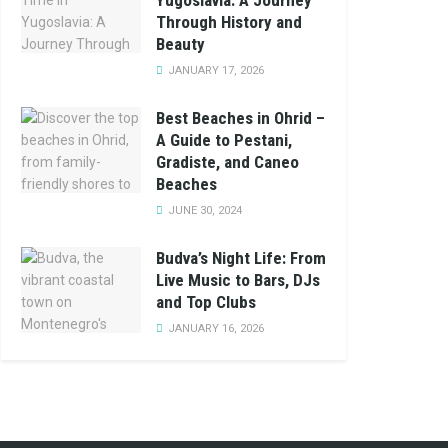
Yugoslavia: A Journey
Through History and
Beauty
JANUARY 17, 2026
Best Beaches in Ohrid –
A Guide to Pestani,
Gradiste, and Caneo
Beaches
JUNE 30, 2024
Budva’s Night Life: From
Live Music to Bars, DJs
and Top Clubs
JANUARY 16, 2026