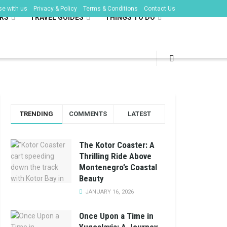
se with us
Privacy & Policy
Terms & Conditions
Contact Us
RS
TRAVEL GUIDES
THINGS TO DO
TRENDING
COMMENTS
LATEST
The Kotor Coaster: A
Thrilling Ride Above
Montenegro’s Coastal
Beauty
JANUARY 16, 2026
Once Upon a Time in