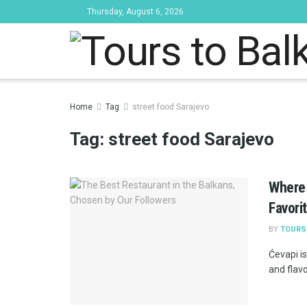
Thursday, August 6, 2026
Tours to Bal
Home
Tag
street food Sarajevo
Tag:
street food Sarajevo
Where 
Favori
BY
TOURS
Ćevapi is
and flavo