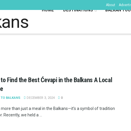
About
Adverti
HOME
DESTINATIONS
BALKAN TOU
kans
to Find the Best Ćevapi in the Balkans A Local
te
 TO BALKANS
DECEMBER 3, 2024
0
 more than just a meal in the Balkans—it’s a symbol of tradition
r. Recently, we held a ...