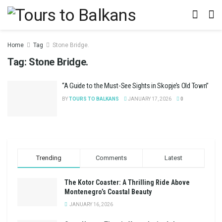
Home
Tag
Stone Bridge.
Tag:
Stone Bridge.
“A Guide to the Must-See Sights in Skopje’s Old Town”
BY
TOURS TO BALKANS
JANUARY 17, 2026
0
Trending
Comments
Latest
The Kotor Coaster: A Thrilling Ride Above
Montenegro’s Coastal Beauty
JANUARY 16, 2026