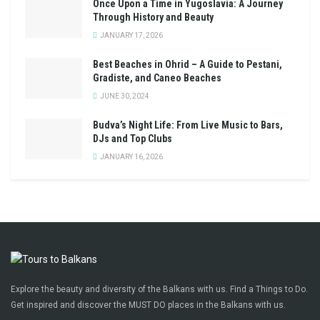
Once Upon a Time in Yugoslavia: A Journey
Through History and Beauty
JANUARY 17, 2026
Best Beaches in Ohrid – A Guide to Pestani,
Gradiste, and Caneo Beaches
JUNE 30, 2024
Budva’s Night Life: From Live Music to Bars,
DJs and Top Clubs
JANUARY 16, 2026
Explore the beauty and diversity of the Balkans with us. Find a Things to Do.
Get inspired and discover the MUST DO places in the Balkans with us.