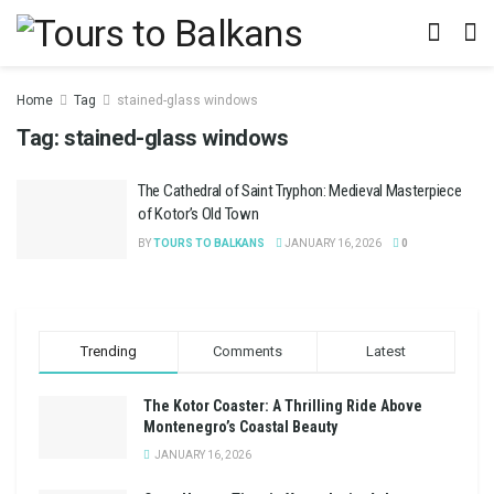
Home
Tag
stained-glass windows
Tag:
stained-glass windows
The Cathedral of Saint Tryphon: Medieval Masterpiece
of Kotor’s Old Town
BY
TOURS TO BALKANS
JANUARY 16, 2026
0
Trending
Comments
Latest
The Kotor Coaster: A Thrilling Ride Above
Montenegro’s Coastal Beauty
JANUARY 16, 2026