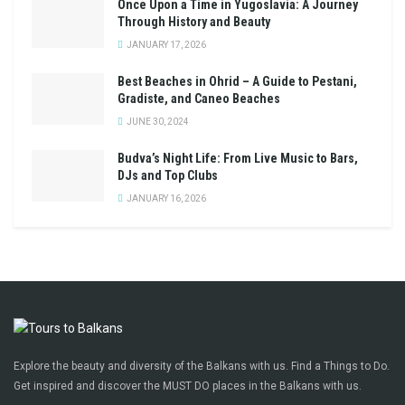
Once Upon a Time in Yugoslavia: A Journey
Through History and Beauty
JANUARY 17, 2026
Best Beaches in Ohrid – A Guide to Pestani,
Gradiste, and Caneo Beaches
JUNE 30, 2024
Budva’s Night Life: From Live Music to Bars,
DJs and Top Clubs
JANUARY 16, 2026
Explore the beauty and diversity of the Balkans with us. Find a Things to Do.
Get inspired and discover the MUST DO places in the Balkans with us.