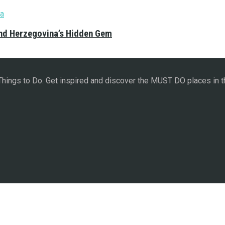
and Herzegovina’s Hidden Gem
 Things to Do. Get inspired and discover the MUST DO places in t