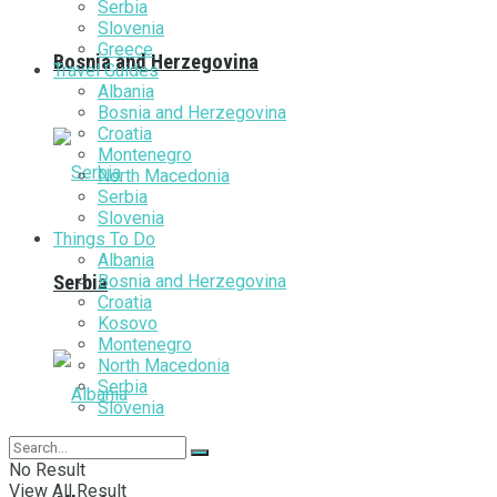
Serbia
Slovenia
Greece
Bosnia and Herzegovina
Travel Guides
Albania
Bosnia and Herzegovina
Croatia
Montenegro
North Macedonia
Serbia
Slovenia
Things To Do
Albania
Bosnia and Herzegovina
Serbia
Croatia
Kosovo
Montenegro
North Macedonia
Serbia
Slovenia
No Result
View All Result