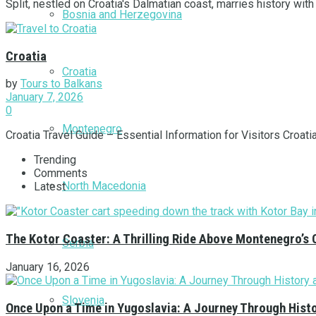
Split, nestled on Croatia's Dalmatian coast, marries history with s
Bosnia and Herzegovina
Croatia
Croatia
by
Tours to Balkans
January 7, 2026
0
Montenegro
Croatia Travel Guide – Essential Information for Visitors Croati
Trending
Comments
North Macedonia
Latest
The Kotor Coaster: A Thrilling Ride Above Montenegro’s 
Serbia
January 16, 2026
Slovenia
Once Upon a Time in Yugoslavia: A Journey Through Hist