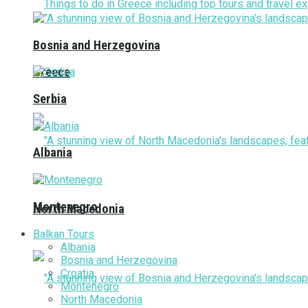
Bosnia and Herzegovina
Greece
Serbia
Albania
Montenegro
North Macedonia
Balkan Tours
Albania
Bosnia and Herzegovina
Croatia
Montenegro
North Macedonia