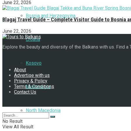
June 22, 2026
Bosnia and Herzegovina
Blagaj Travel Guide – Complete Visitor Guide to Bosnia 
June 22, 2026
Croatia
Explore the beauty and diversity of the Balkans with us. Find a
Navigate Site
Kosovo
About
Advertise with us
Privacy & Policy
Terms & Conditions
Montenegro
Contact Us
Follow Us
North Macedonia
No Result
View All Result