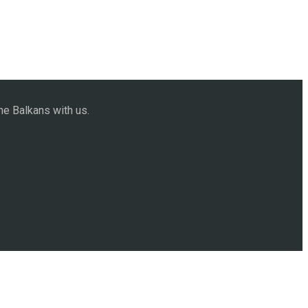
he Balkans with us.