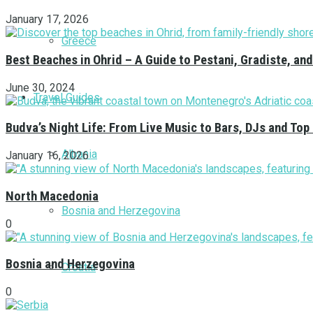
January 17, 2026
Greece
Best Beaches in Ohrid – A Guide to Pestani, Gradiste, a
June 30, 2024
Travel Guides
Budva’s Night Life: From Live Music to Bars, DJs and Top
Albania
January 16, 2026
North Macedonia
Bosnia and Herzegovina
0
Bosnia and Herzegovina
Croatia
0