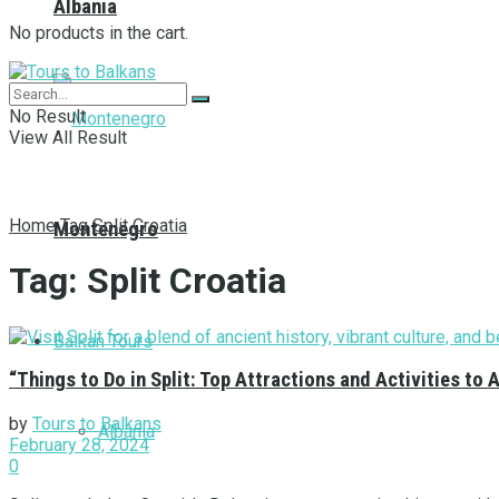
Albania
No products in the cart.
No Result
View All Result
Home
Tag
Split Croatia
Montenegro
Tag:
Split Croatia
Balkan Tours
“Things to Do in Split: Top Attractions and Activities to 
by
Tours to Balkans
Albania
February 28, 2024
0