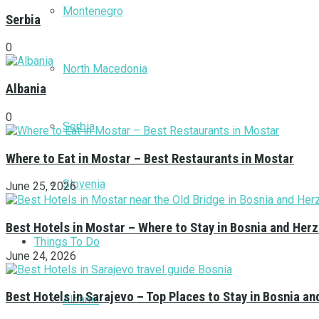
Montenegro
Serbia
0
North Macedonia
Albania
0
Serbia
Where to Eat in Mostar – Best Restaurants in Mostar
Slovenia
June 25, 2026
Best Hotels in Mostar – Where to Stay in Bosnia and Her
Things To Do
June 24, 2026
Best Hotels in Sarajevo – Top Places to Stay in Bosnia a
Albania