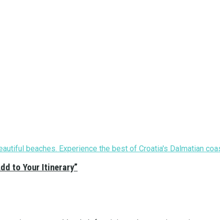
Add to Your Itinerary”