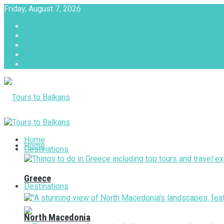
Friday, August 7, 2026
About
Advertise with us
Privacy & Policy
Terms & Conditions
Contact Us
Tours to Balkans
Home
Home
Destinations
Greece
Destinations
North Macedonia