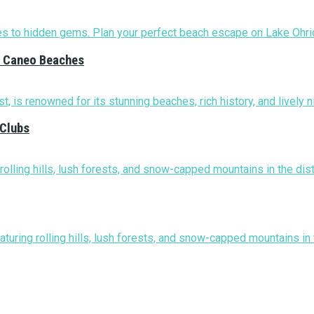
nd Caneo Beaches
 Clubs