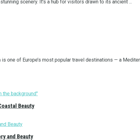
tunning scenery. It's a hub for visitors drawn to its ancient ...
a is one of Europe’s most popular travel destinations — a Mediterr
Coastal Beauty
ory and Beauty