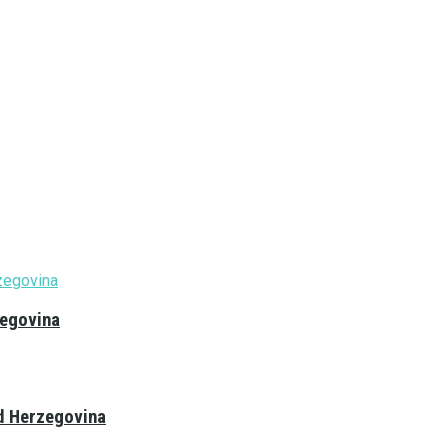
zegovina
nd Herzegovina