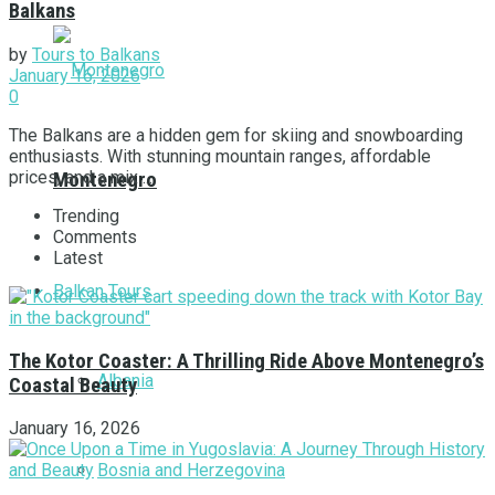
Balkans
by
Tours to Balkans
January 16, 2026
0
The Balkans are a hidden gem for skiing and snowboarding
enthusiasts. With stunning mountain ranges, affordable
prices, and a mix ...
Montenegro
Trending
Comments
Latest
Balkan Tours
The Kotor Coaster: A Thrilling Ride Above Montenegro’s
Albania
Coastal Beauty
January 16, 2026
Bosnia and Herzegovina