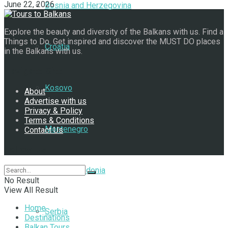
June 22, 2026
Bosnia and Herzegovina
Explore the beauty and diversity of the Balkans with us. Find a
Things to Do. Get inspired and discover the MUST DO places
Croatia
in the Balkans with us.
Navigate Site
Kosovo
About
Advertise with us
Privacy & Policy
Terms & Conditions
Montenegro
Contact Us
Follow Us
North Macedonia
No Result
View All Result
Home
Serbia
Destinations
Balkan Tours