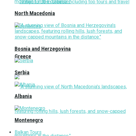
North Macedonia
Bosnia and Herzegovina
Greece
Serbia
Albania
Montenegro
Balkan Tours