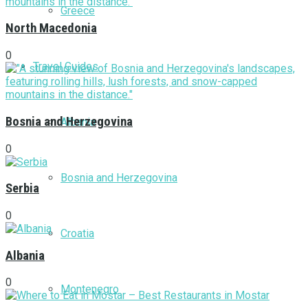
Greece
North Macedonia
0
Travel Guides
Bosnia and Herzegovina
Albania
0
Bosnia and Herzegovina
Serbia
0
Croatia
Albania
0
Montenegro