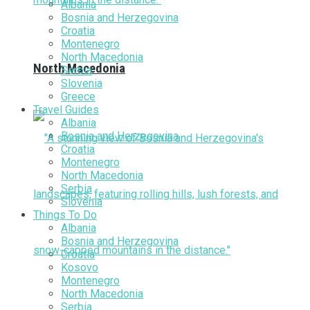
Albania
Bosnia and Herzegovina
Croatia
Montenegro
North Macedonia
North Macedonia
Serbia
Slovenia
Greece
Travel Guides
Albania
Bosnia and Herzegovina
Croatia
Montenegro
North Macedonia
Serbia
Slovenia
Things To Do
Albania
Bosnia and Herzegovina
Croatia
Kosovo
Montenegro
North Macedonia
Serbia