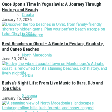
Once Upon a Time in Yugoslavia: A Journey Through
History and Beauty
Croatia
January 17, 2026
Montenegro
Best Beaches in Ohrid – A Guide to Pestani, Gradiste,
and Caneo Beaches
North Macedonia
June 30, 2024
Serbia
Budva’s Night Life: From Live Music to Bars, DJs and
Top Clubs
Slovenia
January 16, 2026