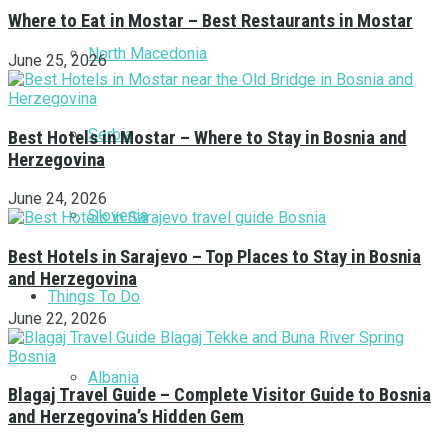
Where to Eat in Mostar – Best Restaurants in Mostar
North Macedonia
June 25, 2026
Serbia
Best Hotels in Mostar – Where to Stay in Bosnia and
Herzegovina
June 24, 2026
Slovenia
Best Hotels in Sarajevo – Top Places to Stay in Bosnia
and Herzegovina
Things To Do
June 22, 2026
Albania
Blagaj Travel Guide – Complete Visitor Guide to Bosnia
and Herzegovina’s Hidden Gem