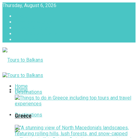
Thursday, August 6, 2026
About
Advertise with us
Privacy & Policy
Terms & Conditions
Contact Us
Tours to Balkans
Home
Home
Destinations
Destinations
Greece