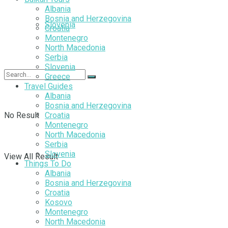
Albania
Bosnia and Herzegovina
Slovenia
Croatia
Montenegro
North Macedonia
Serbia
Slovenia
Greece
Travel Guides
Albania
Bosnia and Herzegovina
No Result
Croatia
Montenegro
North Macedonia
Serbia
Slovenia
View All Result
Things To Do
Albania
Bosnia and Herzegovina
Croatia
Kosovo
Montenegro
North Macedonia