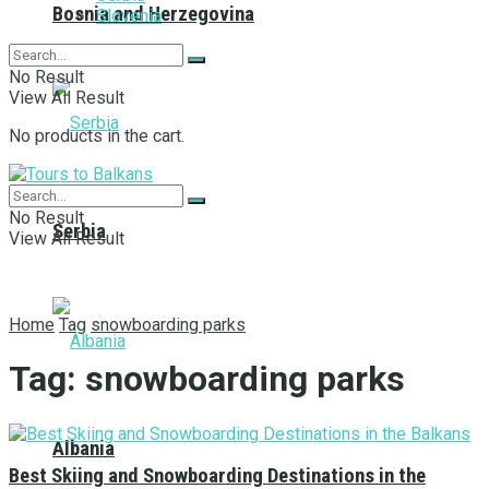
Bosnia and Herzegovina
Slovenia
No Result
View All Result
No products in the cart.
No Result
Serbia
View All Result
Home
Tag
snowboarding parks
Tag:
snowboarding parks
Albania
Best Skiing and Snowboarding Destinations in the