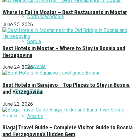
Where to Eat in Mostar – Best Restaurants in Mostar
North Macedonia
June 25, 2026
Serbia
Best Hotels in Mostar – Where to Stay in Bosnia and
Herzegovina
Slovenia
June 24, 2026
Best Hotels in Sarajevo – Top Places to Stay in Bosnia
Things To Do
and Herzegovina
June 22, 2026
Albania
Blagaj Travel Guide – Complete Visitor Guide to Bosnia
and Herzegovina’s Hidden Gem