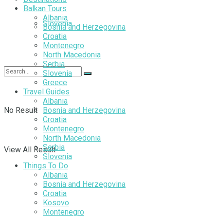
Balkan Tours
Albania
Slovenia
Bosnia and Herzegovina
Croatia
Montenegro
North Macedonia
Serbia
Slovenia
Greece
Travel Guides
Albania
No Result
Bosnia and Herzegovina
Croatia
Montenegro
North Macedonia
Serbia
View All Result
Slovenia
Things To Do
Albania
Bosnia and Herzegovina
Croatia
Kosovo
Montenegro