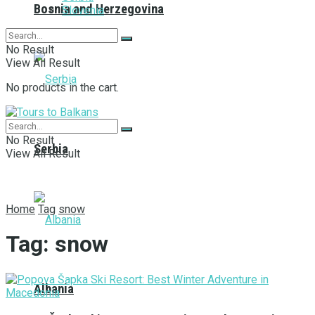
Bosnia and Herzegovina
Slovenia
No Result
View All Result
No products in the cart.
No Result
Serbia
View All Result
Home
Tag
snow
Tag:
snow
Albania