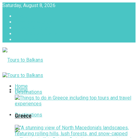
Saturday, August 8, 2026
About
Advertise with us
Privacy & Policy
Terms & Conditions
Contact Us
Tours to Balkans
Home
Home
Destinations
Destinations
Greece