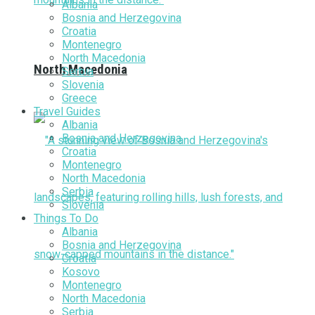
Albania
Bosnia and Herzegovina
Croatia
Montenegro
North Macedonia
North Macedonia
Serbia
Slovenia
Greece
Travel Guides
Albania
Bosnia and Herzegovina
Croatia
Montenegro
North Macedonia
Serbia
Slovenia
Things To Do
Albania
Bosnia and Herzegovina
Croatia
Kosovo
Montenegro
North Macedonia
Serbia