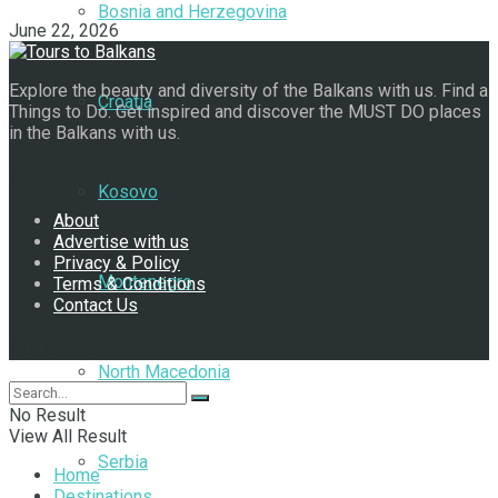
Bosnia and Herzegovina
June 22, 2026
Explore the beauty and diversity of the Balkans with us. Find a
Croatia
Things to Do. Get inspired and discover the MUST DO places
in the Balkans with us.
Navigate Site
Kosovo
About
Advertise with us
Privacy & Policy
Montenegro
Terms & Conditions
Contact Us
Follow Us
North Macedonia
No Result
View All Result
Serbia
Home
Destinations