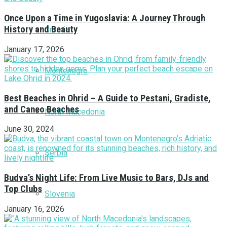
Once Upon a Time in Yugoslavia: A Journey Through
History and Beauty
Croatia
January 17, 2026
Montenegro
Best Beaches in Ohrid – A Guide to Pestani, Gradiste,
and Caneo Beaches
North Macedonia
June 30, 2024
Serbia
Budva’s Night Life: From Live Music to Bars, DJs and
Top Clubs
Slovenia
January 16, 2026