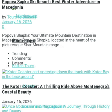
Popova Šapka Ski Resort: Best Winter Adventure in
Macedonia
by
Tours to Balkans
January 16, 2026
0
Popova Shapka: Your Ultimate Mountain Destination in
Macedonia Popova Shapka, located in the heart of the
Montenegro
picturesque Shar Mountain range ...
Trending
Comments
Latest
Balkan Tours
Albania
The Kotor Coaster: A Thrilling Ride Above Montenegro’s
Coastal Beauty
January 16, 2026
Bosnia and Herzegovina