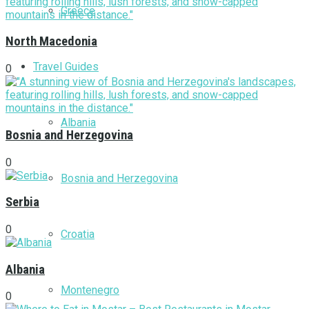
Greece
North Macedonia
Travel Guides
0
Albania
Bosnia and Herzegovina
0
Bosnia and Herzegovina
Serbia
0
Croatia
Albania
Montenegro
0