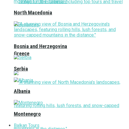
North Macedonia
Bosnia and Herzegovina
Greece
Serbia
Albania
Montenegro
Balkan Tours