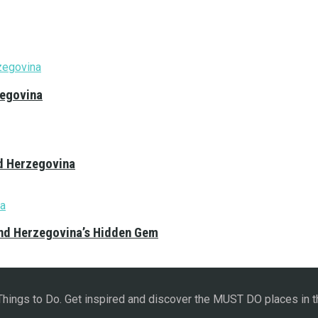
zegovina
nd Herzegovina
and Herzegovina’s Hidden Gem
 Things to Do. Get inspired and discover the MUST DO places in t