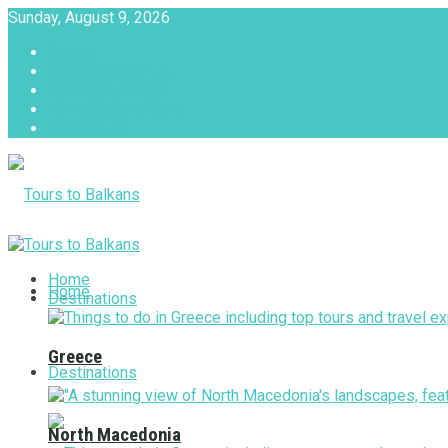
Sunday, August 9, 2026
About
Advertise with us
Privacy & Policy
Terms & Conditions
Contact Us
Tours to Balkans
Home
Home
Destinations
Greece
Destinations
North Macedonia