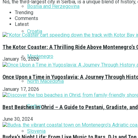
Niš, the third-largest city in Serbia, is a unique blend of history,
Bosnia and Herzegovina
Trending
Comments
Latest
Croatia
The Kotor Coaster: A Thrilling Ride Above Montenegro’s 
Montenegro
January 16, 2026
Once Upon a Time in Yugoslavia: A Journey Through Hist
North Macedonia
January 17, 2026
Serbia
Best Beaches in Ohrid – A Guide to Pestani, Gradiste, a
June 30, 2024
Slovenia
Budva’s Night Life: From Live Music to Bars, DJs and Top