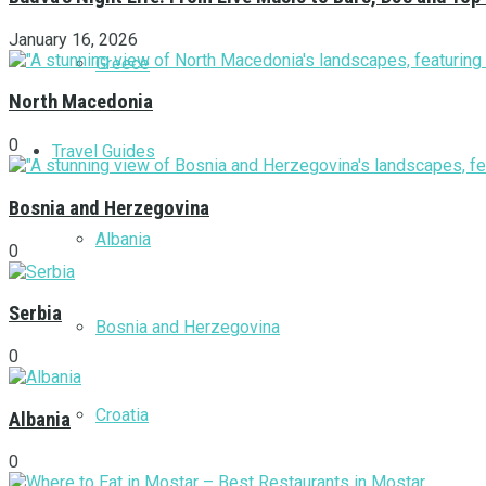
January 16, 2026
Greece
North Macedonia
0
Travel Guides
Bosnia and Herzegovina
Albania
0
Serbia
Bosnia and Herzegovina
0
Croatia
Albania
0