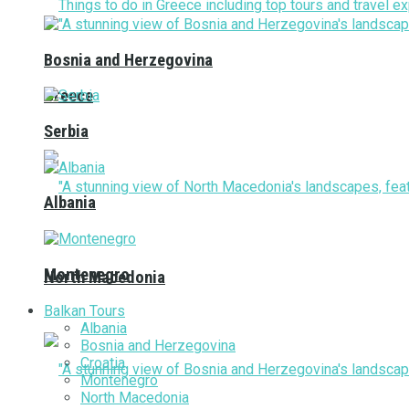
Bosnia and Herzegovina
Greece
Serbia
Albania
Montenegro
North Macedonia
Balkan Tours
Albania
Bosnia and Herzegovina
Croatia
Montenegro
North Macedonia