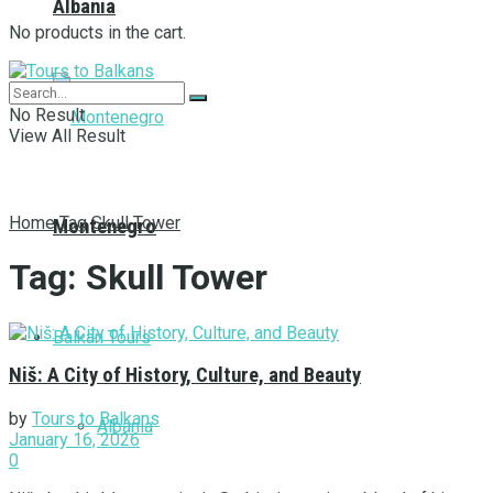
Albania
No products in the cart.
No Result
View All Result
Home
Tag
Skull Tower
Montenegro
Tag:
Skull Tower
Balkan Tours
Niš: A City of History, Culture, and Beauty
by
Tours to Balkans
Albania
January 16, 2026
0