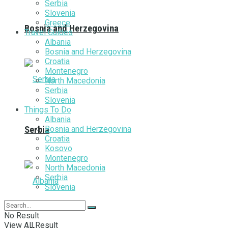
Serbia
Slovenia
Greece
Bosnia and Herzegovina
Travel Guides
Albania
Bosnia and Herzegovina
Croatia
Montenegro
North Macedonia
Serbia
Slovenia
Things To Do
Albania
Bosnia and Herzegovina
Serbia
Croatia
Kosovo
Montenegro
North Macedonia
Serbia
Slovenia
No Result
View All Result