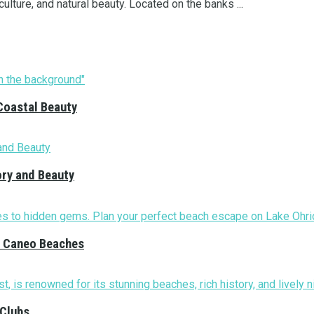
 culture, and natural beauty. Located on the banks ...
Coastal Beauty
ory and Beauty
nd Caneo Beaches
 Clubs