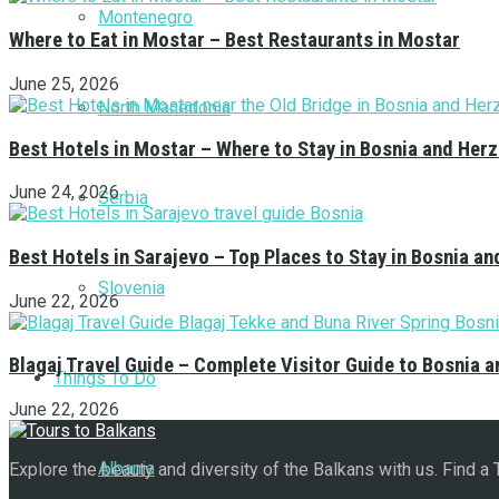
Montenegro
Where to Eat in Mostar – Best Restaurants in Mostar
June 25, 2026
North Macedonia
Best Hotels in Mostar – Where to Stay in Bosnia and Her
June 24, 2026
Serbia
Best Hotels in Sarajevo – Top Places to Stay in Bosnia a
Slovenia
June 22, 2026
Blagaj Travel Guide – Complete Visitor Guide to Bosnia 
Things To Do
June 22, 2026
Albania
Explore the beauty and diversity of the Balkans with us. Find a