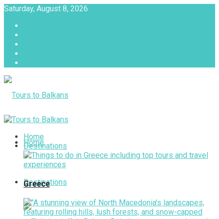
Saturday, August 8, 2026
About
Advertise with us
Privacy & Policy
Terms & Conditions
Contact Us
Tours to Balkans
Home
Home
Destinations
Destinations
Greece