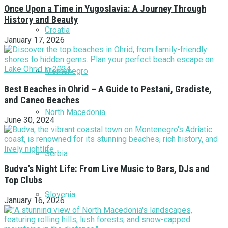
Once Upon a Time in Yugoslavia: A Journey Through
History and Beauty
Croatia
January 17, 2026
Montenegro
Best Beaches in Ohrid – A Guide to Pestani, Gradiste,
and Caneo Beaches
North Macedonia
June 30, 2024
Serbia
Budva’s Night Life: From Live Music to Bars, DJs and
Top Clubs
Slovenia
January 16, 2026