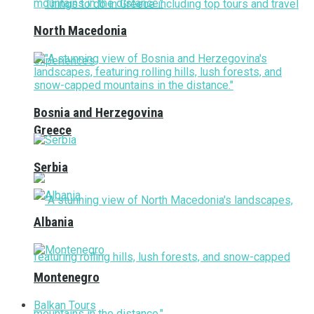
North Macedonia
Bosnia and Herzegovina
Greece
Serbia
Albania
Montenegro
Balkan Tours