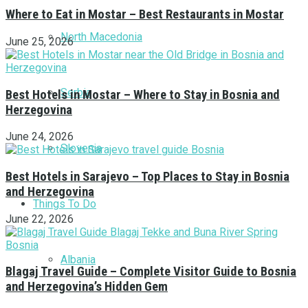
Where to Eat in Mostar – Best Restaurants in Mostar
North Macedonia
June 25, 2026
Serbia
Best Hotels in Mostar – Where to Stay in Bosnia and
Herzegovina
June 24, 2026
Slovenia
Best Hotels in Sarajevo – Top Places to Stay in Bosnia
and Herzegovina
Things To Do
June 22, 2026
Albania
Blagaj Travel Guide – Complete Visitor Guide to Bosnia
and Herzegovina’s Hidden Gem