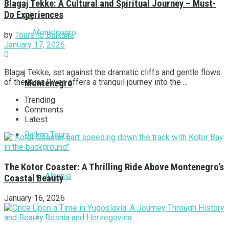
Blagaj Tekke: A Cultural and Spiritual Journey – Must-
Do Experiences
by
Tours to Balkans
January 17, 2026
0
Blagaj Tekke, set against the dramatic cliffs and gentle flows
of the Buna River, offers a tranquil journey into the ...
Montenegro
Trending
Comments
Latest
Balkan Tours
The Kotor Coaster: A Thrilling Ride Above Montenegro’s
Albania
Coastal Beauty
January 16, 2026
Bosnia and Herzegovina