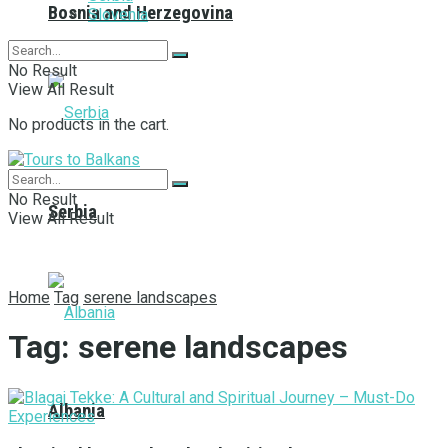
Bosnia and Herzegovina
Slovenia
No Result
View All Result
No products in the cart.
No Result
Serbia
View All Result
Home
Tag
serene landscapes
Tag:
serene landscapes
Albania