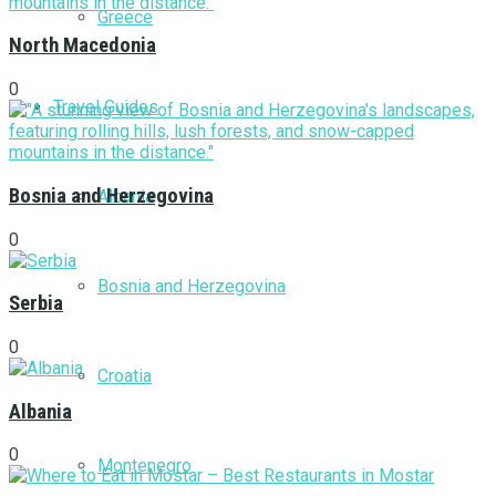
Greece
North Macedonia
0
Travel Guides
Bosnia and Herzegovina
Albania
0
Bosnia and Herzegovina
Serbia
0
Croatia
Albania
0
Montenegro