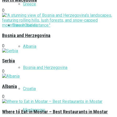
North Macedonia
Greece
0
Travel Guides
Bosnia and Herzegovina
0
Albania
Serbia
Bosnia and Herzegovina
0
Albania
Croatia
0
Montenegro
Where to Eat in Mostar – Best Restaurants in Mostar