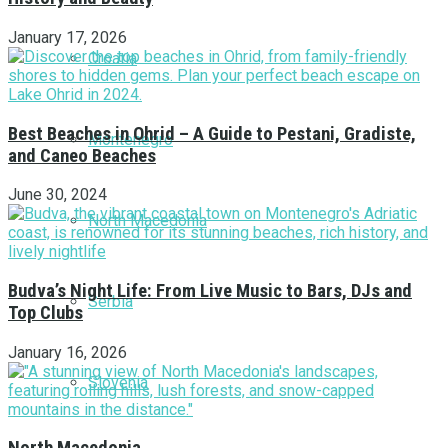
January 17, 2026
Croatia
Best Beaches in Ohrid – A Guide to Pestani, Gradiste,
Montenegro
and Caneo Beaches
June 30, 2024
North Macedonia
Budva’s Night Life: From Live Music to Bars, DJs and
Serbia
Top Clubs
January 16, 2026
Slovenia