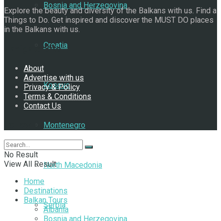
Bosnia and Herzegovina
Explore the beauty and diversity of the Balkans with us. Find a
Things to Do. Get inspired and discover the MUST DO places
in the Balkans with us.
Croatia
Navigate Site
About
Advertise with us
Kosovo
Privacy & Policy
Terms & Conditions
Contact Us
Follow Us
Montenegro
No Result
View All Result
North Macedonia
Home
Destinations
Balkan Tours
Serbia
Albania
Bosnia and Herzegovina