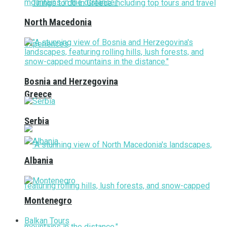
North Macedonia
Bosnia and Herzegovina
Greece
Serbia
Albania
Montenegro
Balkan Tours