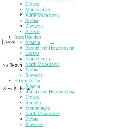
Croatia
Montenegro
Slovenia
North Macedonia
Serbia
Slovenia
Greece
Travel Guides
Albania
Bosnia and Herzegovina
Croatia
Montenegro
North Macedonia
No Result
Serbia
Slovenia
Things To Do
Albania
View All Result
Bosnia and Herzegovina
Croatia
Kosovo
Montenegro
North Macedonia
Serbia
Slovenia