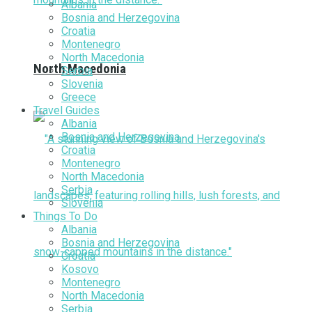
Albania
Bosnia and Herzegovina
Croatia
Montenegro
North Macedonia
North Macedonia
Serbia
Slovenia
Greece
Travel Guides
Albania
Bosnia and Herzegovina
Croatia
Montenegro
North Macedonia
Serbia
Slovenia
Things To Do
Albania
Bosnia and Herzegovina
Croatia
Kosovo
Montenegro
North Macedonia
Serbia