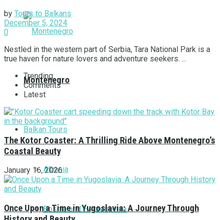
by
Tours to Balkans
December 5, 2024
0
Nestled in the western part of Serbia, Tara National Park is a
true haven for nature lovers and adventure seekers. ...
Trending
Montenegro
Comments
Latest
Balkan Tours
The Kotor Coaster: A Thrilling Ride Above Montenegro’s
Coastal Beauty
Albania
January 16, 2026
Once Upon a Time in Yugoslavia: A Journey Through
Bosnia and Herzegovina
History and Beauty