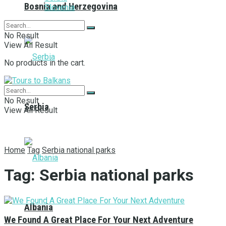
Bosnia and Herzegovina
Slovenia
No Result
View All Result
No products in the cart.
No Result
Serbia
View All Result
Home
Tag
Serbia national parks
Tag:
Serbia national parks
Albania
We Found A Great Place For Your Next Adventure