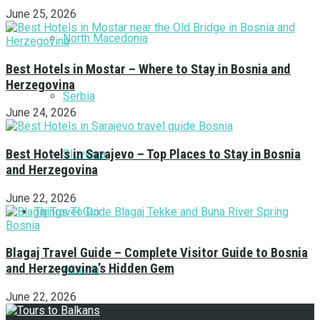
June 25, 2026
North Macedonia
Best Hotels in Mostar – Where to Stay in Bosnia and
Herzegovina
Serbia
June 24, 2026
Best Hotels in Sarajevo – Top Places to Stay in Bosnia
Slovenia
and Herzegovina
June 22, 2026
Things To Do
Blagaj Travel Guide – Complete Visitor Guide to Bosnia
and Herzegovina’s Hidden Gem
Albania
June 22, 2026