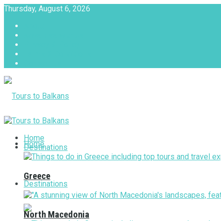
Thursday, August 6, 2026
About
Advertise with us
Privacy & Policy
Terms & Conditions
Contact Us
Tours to Balkans
Home
Home
Destinations
Greece
Destinations
North Macedonia