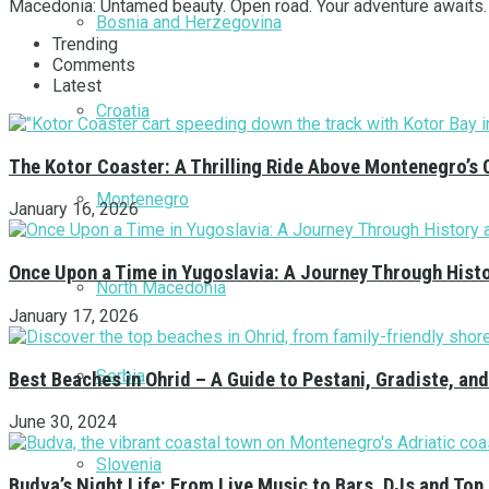
Macedonia: Untamed beauty. Open road. Your adventure awaits.
Bosnia and Herzegovina
Trending
Comments
Latest
Croatia
The Kotor Coaster: A Thrilling Ride Above Montenegro’s 
Montenegro
January 16, 2026
Once Upon a Time in Yugoslavia: A Journey Through Hist
North Macedonia
January 17, 2026
Serbia
Best Beaches in Ohrid – A Guide to Pestani, Gradiste, a
June 30, 2024
Slovenia
Budva’s Night Life: From Live Music to Bars, DJs and Top