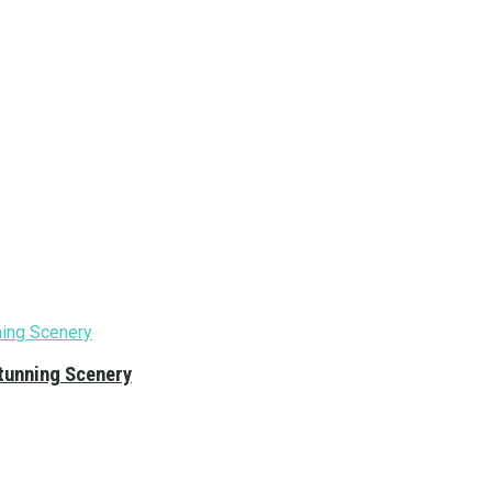
tunning Scenery