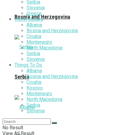
Serbia
Slovenia
Greece
Bosnia and Herzegovina
Travel Guides
Albania
Bosnia and Herzegovina
Croatia
Montenegro
North Macedonia
Serbia
Slovenia
Things To Do
Albania
Bosnia and Herzegovina
Serbia
Croatia
Kosovo
Montenegro
North Macedonia
Serbia
Slovenia
No Result
View All Result