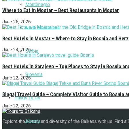
Montenegro
Where to Eat in Mostar – Best Restaurants in Mostar
June 25, 2026
North Macedonia
Best Hotels in Mostar – Where to Stay in Bosnia and Her
June 24, 2026
Serbia
Best Hotels in Sarajevo – Top Places to Stay in Bosnia a
Slovenia
June 22, 2026
Blagaj Travel Guide – Complete Visitor Guide to Bosnia 
Things To Do
June 22, 2026
Albania
Explore the beauty and diversity of the Balkans with us. Find a