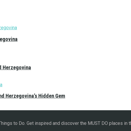
zegovina
nd Herzegovina
and Herzegovina’s Hidden Gem
 Things to Do. Get inspired and discover the MUST DO places in t