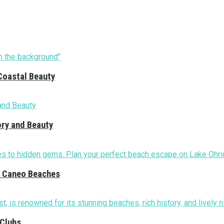
Coastal Beauty
ory and Beauty
nd Caneo Beaches
 Clubs