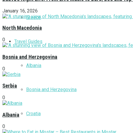
January 16, 2026
Greece
North Macedonia
0
Travel Guides
Bosnia and Herzegovina
Albania
0
Serbia
Bosnia and Herzegovina
0
Croatia
Albania
0