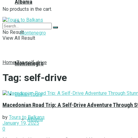
Albania
No products in the cart.
No Result
View All Result
Home
Tag
self-drive
Montenegro
Tag:
self-drive
Balkan Tours
Macedonian Road Trip: A Self-Drive Adventure Through S
by
Tours to Balkans
Albania
January 19, 2025
0