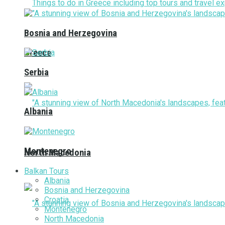
Bosnia and Herzegovina
Greece
Serbia
Albania
Montenegro
North Macedonia
Balkan Tours
Albania
Bosnia and Herzegovina
Croatia
Montenegro
North Macedonia