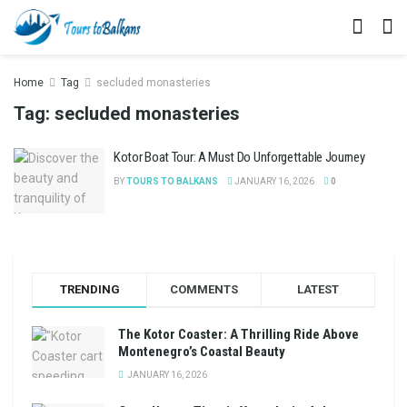
Home
Tag
secluded monasteries
Tag:
secluded monasteries
Kotor Boat Tour: A Must Do Unforgettable Journey
BY
TOURS TO BALKANS
JANUARY 16, 2026
0
TRENDING
COMMENTS
LATEST
The Kotor Coaster: A Thrilling Ride Above
Montenegro’s Coastal Beauty
JANUARY 16, 2026