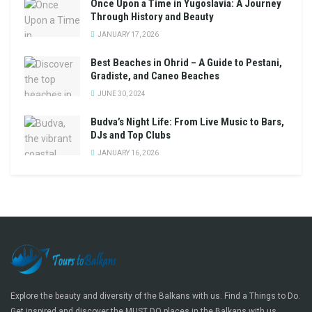
Once Upon a Time in Yugoslavia: A Journey
Through History and Beauty
JANUARY 17, 2026
Best Beaches in Ohrid – A Guide to Pestani,
Gradiste, and Caneo Beaches
JUNE 30, 2024
Budva’s Night Life: From Live Music to Bars,
DJs and Top Clubs
JANUARY 16, 2026
Explore the beauty and diversity of the Balkans with us. Find a Things to Do.
Get inspired and discover the MUST DO places in the Balkans with us.