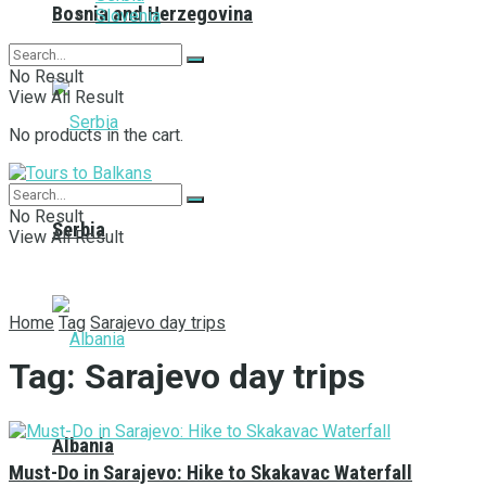
Bosnia and Herzegovina
Slovenia
No Result
View All Result
No products in the cart.
No Result
Serbia
View All Result
Home
Tag
Sarajevo day trips
Tag:
Sarajevo day trips
Albania
Must-Do in Sarajevo: Hike to Skakavac Waterfall