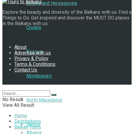
Bosnia and Herzegovina
Explore the beauty and diversity of the Balkans with us. Find a
Things to Do. Get inspired and discover the MUST DO places
in the Balkans with us.
Croatia
Navigate Site
About
Kosovo
Advertise with us
Privacy & Policy
Terms & Conditions
Contact Us
Montenegro
Follow Us
No Result
North Macedonia
View All Result
Home
Destinations
Serbia
Balkan Tours
Albania