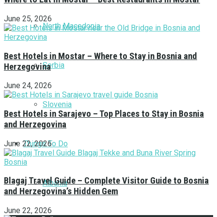
June 25, 2026
North Macedonia
Best Hotels in Mostar – Where to Stay in Bosnia and
Serbia
Herzegovina
June 24, 2026
Slovenia
Best Hotels in Sarajevo – Top Places to Stay in Bosnia
and Herzegovina
Things To Do
June 22, 2026
Blagaj Travel Guide – Complete Visitor Guide to Bosnia
Albania
and Herzegovina’s Hidden Gem
June 22, 2026