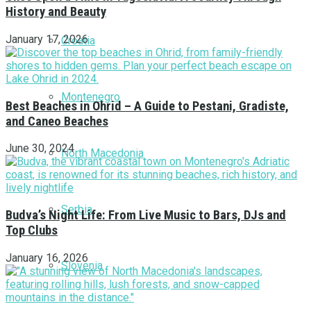
History and Beauty
January 17, 2026
Croatia
Montenegro
Best Beaches in Ohrid – A Guide to Pestani, Gradiste,
and Caneo Beaches
June 30, 2024
North Macedonia
Serbia
Budva’s Night Life: From Live Music to Bars, DJs and
Top Clubs
January 16, 2026
Slovenia