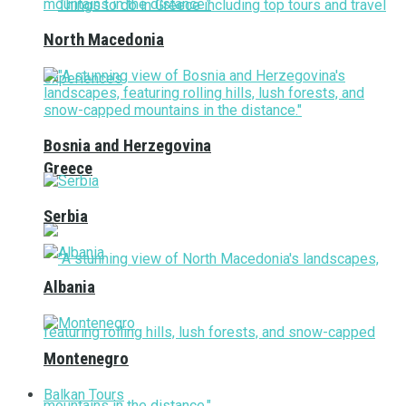
North Macedonia
Bosnia and Herzegovina
Greece
Serbia
Albania
Montenegro
Balkan Tours