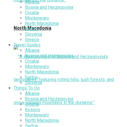
Albania
Bosnia and Herzegovina
Croatia
Montenegro
North Macedonia
North Macedonia
Serbia
Slovenia
Greece
Travel Guides
Albania
Bosnia and Herzegovina
Croatia
Montenegro
North Macedonia
Serbia
Slovenia
Things To Do
Albania
Bosnia and Herzegovina
Croatia
Kosovo
Montenegro
North Macedonia
Serbia