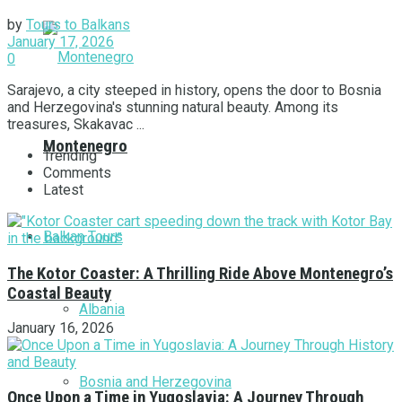
by
Tours to Balkans
January 17, 2026
0
Sarajevo, a city steeped in history, opens the door to Bosnia
and Herzegovina's stunning natural beauty. Among its
treasures, Skakavac ...
Montenegro
Trending
Comments
Latest
Balkan Tours
The Kotor Coaster: A Thrilling Ride Above Montenegro’s
Coastal Beauty
Albania
January 16, 2026
Bosnia and Herzegovina
Once Upon a Time in Yugoslavia: A Journey Through