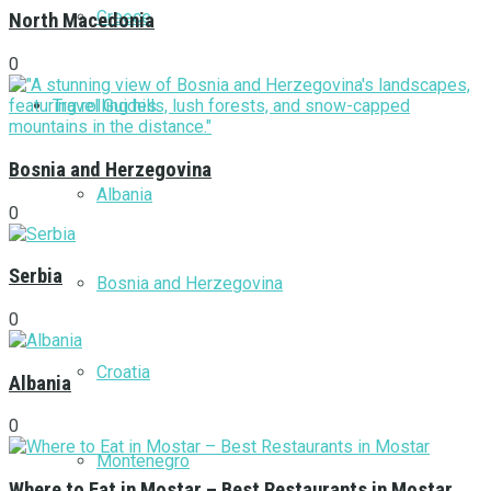
Greece
North Macedonia
0
Travel Guides
Bosnia and Herzegovina
Albania
0
Serbia
Bosnia and Herzegovina
0
Croatia
Albania
0
Montenegro
Where to Eat in Mostar – Best Restaurants in Mostar