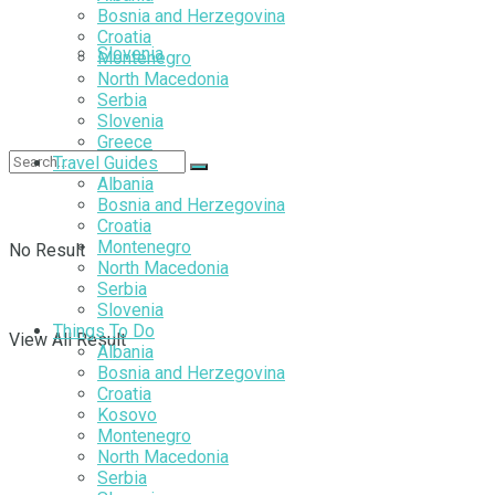
Bosnia and Herzegovina
Croatia
Slovenia
Montenegro
North Macedonia
Serbia
Slovenia
Greece
Travel Guides
Albania
Bosnia and Herzegovina
Croatia
Montenegro
No Result
North Macedonia
Serbia
Slovenia
Things To Do
View All Result
Albania
Bosnia and Herzegovina
Croatia
Kosovo
Montenegro
North Macedonia
Serbia