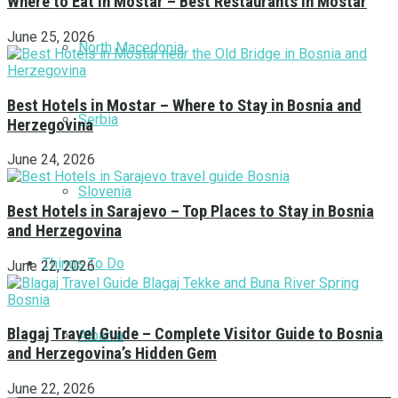
Where to Eat in Mostar – Best Restaurants in Mostar
June 25, 2026
North Macedonia
Best Hotels in Mostar – Where to Stay in Bosnia and
Serbia
Herzegovina
June 24, 2026
Slovenia
Best Hotels in Sarajevo – Top Places to Stay in Bosnia
and Herzegovina
Things To Do
June 22, 2026
Blagaj Travel Guide – Complete Visitor Guide to Bosnia
Albania
and Herzegovina’s Hidden Gem
June 22, 2026