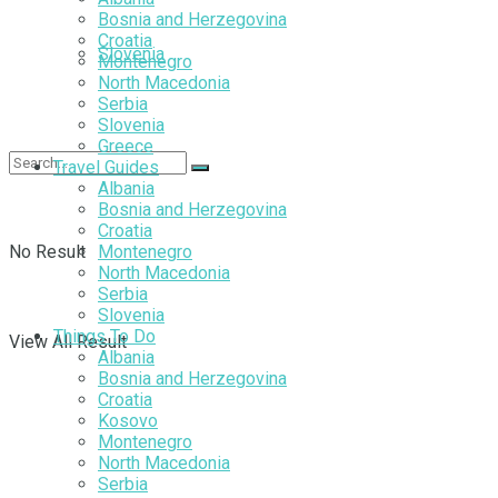
Bosnia and Herzegovina
Croatia
Slovenia
Montenegro
North Macedonia
Serbia
Slovenia
Greece
Travel Guides
Albania
Bosnia and Herzegovina
Croatia
No Result
Montenegro
North Macedonia
Serbia
Slovenia
Things To Do
View All Result
Albania
Bosnia and Herzegovina
Croatia
Kosovo
Montenegro
North Macedonia
Serbia