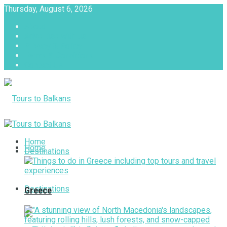
Thursday, August 6, 2026
About
Advertise with us
Privacy & Policy
Terms & Conditions
Contact Us
Tours to Balkans
Home
Home
Destinations
Destinations
Greece