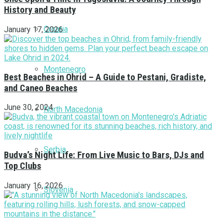
History and Beauty
Croatia
January 17, 2026
Montenegro
Best Beaches in Ohrid – A Guide to Pestani, Gradiste,
and Caneo Beaches
June 30, 2024
North Macedonia
Serbia
Budva’s Night Life: From Live Music to Bars, DJs and
Top Clubs
January 16, 2026
Slovenia