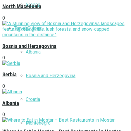
Greece
North Macedonia
0
Travel Guides
Bosnia and Herzegovina
Albania
0
Serbia
Bosnia and Herzegovina
0
Croatia
Albania
0
Montenegro