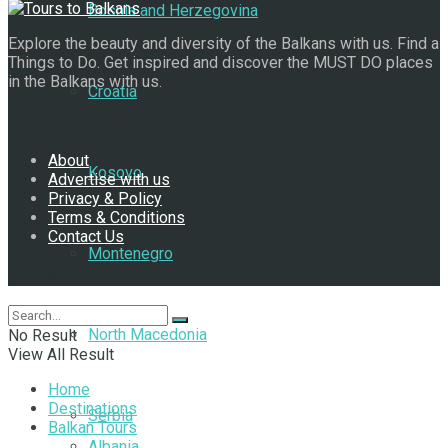
Bosnia and Herzegovina
Explore the beauty and diversity of the Balkans with us. Find a
Things to Do. Get inspired and discover the MUST DO places
in the Balkans with us.
Croatia
Navigate Site
About
Kosovo
Advertise with us
Privacy & Policy
Terms & Conditions
Contact Us
Montenegro
Follow Us
North Macedonia
No Result
View All Result
Home
Destinations
Serbia
Balkan Tours
Albania