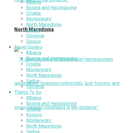
Albania
Bosnia and Herzegovina
Croatia
Montenegro
North Macedonia
North Macedonia
Serbia
Slovenia
Greece
Travel Guides
Albania
Bosnia and Herzegovina
Croatia
Montenegro
North Macedonia
Serbia
Slovenia
Things To Do
Albania
Bosnia and Herzegovina
Croatia
Kosovo
Montenegro
North Macedonia
Serbia