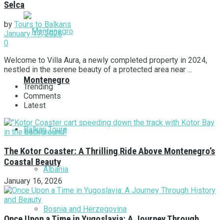
Selca
by
Tours to Balkans
January 17, 2026
0
Welcome to Villa Aura, a newly completed property in 2024,
nestled in the serene beauty of a protected area near ...
Montenegro
Trending
Comments
Latest
Balkan Tours
The Kotor Coaster: A Thrilling Ride Above Montenegro’s
Coastal Beauty
Albania
January 16, 2026
Bosnia and Herzegovina
Once Upon a Time in Yugoslavia: A Journey Through