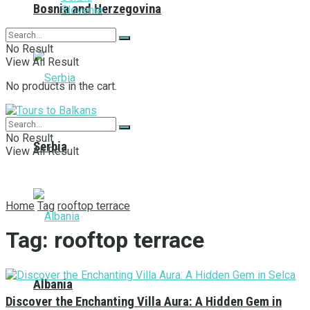
Bosnia and Herzegovina
Slovenia
No Result
View All Result
No products in the cart.
No Result
Serbia
View All Result
Home
Tag
rooftop terrace
Tag:
rooftop terrace
Albania
Discover the Enchanting Villa Aura: A Hidden Gem in