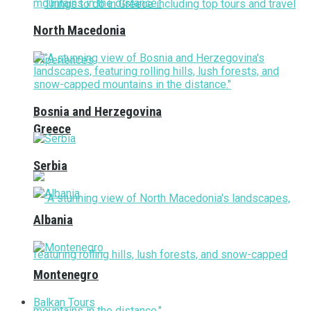
North Macedonia
Bosnia and Herzegovina
Greece
Serbia
Albania
Montenegro
Balkan Tours