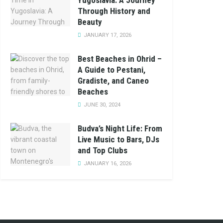
Yugoslavia: A Journey
Through History and
Beauty
JANUARY 17, 2026
Best Beaches in Ohrid –
A Guide to Pestani,
Gradiste, and Caneo
Beaches
JUNE 30, 2024
Budva’s Night Life: From
Live Music to Bars, DJs
and Top Clubs
JANUARY 16, 2026