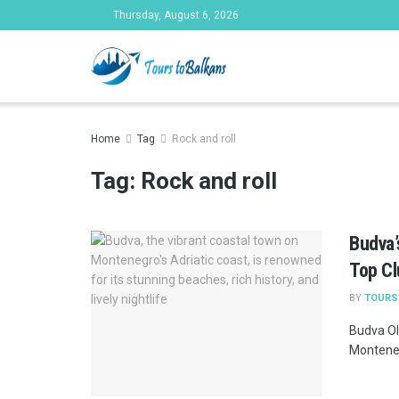
Thursday, August 6, 2026
Tours to Bal
Home
Tag
Rock and roll
Tag:
Rock and roll
Budva’
Top C
BY
TOURS
Budva Ol
Montenegr