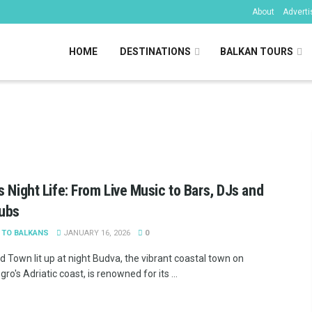
About
Adverti
HOME
DESTINATIONS
BALKAN TOURS
kans
s Night Life: From Live Music to Bars, DJs and
lubs
 TO BALKANS
JANUARY 16, 2026
0
d Town lit up at night Budva, the vibrant coastal town on
o's Adriatic coast, is renowned for its ...