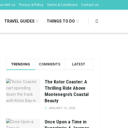
se with us
Privacy & Policy
Terms & Conditions
Contact Us
TRAVEL GUIDES
THINGS TO DO
TRENDING
COMMENTS
LATEST
The Kotor Coaster: A
Thrilling Ride Above
Montenegro’s Coastal
Beauty
JANUARY 16, 2026
Once Upon a Time in