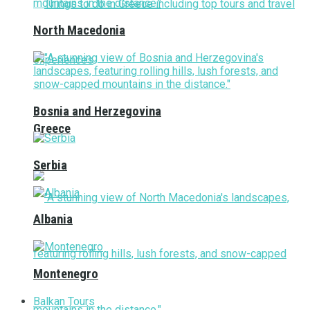
North Macedonia
Bosnia and Herzegovina
Greece
Serbia
Albania
Montenegro
Balkan Tours