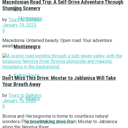
Macedonian Road Trip: A Self-Drive Adventure Through
Stunning Scenery
by
Tours to Balkans
January 19, 2025
0
Macedonia: Untamed beauty. Open road. Your adventure
awaits.
Montenegro
Balkan Tours
Don’t Miss This Drive: Mostar to Jablanica Will Take
Your Breath Away
by
Tours to Balkans
Albania
January 16, 2026
0
Bosnia and Herzegovina is home to countless natural
Bosnia and Herzegovina
wonders. The breathtaking drive from Mostar to Jablanica
along the Neretva River ...