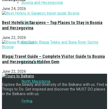
Bosnia and Herzegovina
June 24, 2026
Croatia
Best Hotels in Sarajevo – Top Places to Stay in Bosnia
and Herzegovina
June 22, 2026
Kosovo
Blagaj Travel Guide – Complete Visitor Guide to Bosnia
and Herzegovina’s Hidden Gem
Montenegro
June 22, 2026
North Macedonia
Explore the beauty and diversity of the Balkans with us. Find a
Things to Do. Get inspired and discover the MUST DO places
in the Balkans with us.
Serbia
Navigate Site