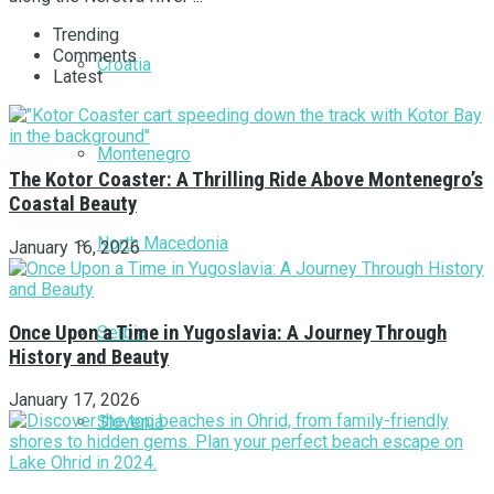
Trending
Comments
Croatia
Latest
Montenegro
The Kotor Coaster: A Thrilling Ride Above Montenegro’s
Coastal Beauty
North Macedonia
January 16, 2026
Once Upon a Time in Yugoslavia: A Journey Through
Serbia
History and Beauty
January 17, 2026
Slovenia