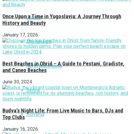
Once Upon a Time in Yugoslavia: A Journey Through
Croatia
History and Beauty
January 17, 2026
Montenegro
Best Beaches in Ohrid – A Guide to Pestani, Gradiste,
North Macedonia
and Caneo Beaches
June 30, 2024
Serbia
Budva’s Night Life: From Live Music to Bars, DJs and
Slovenia
Top Clubs
January 16, 2026