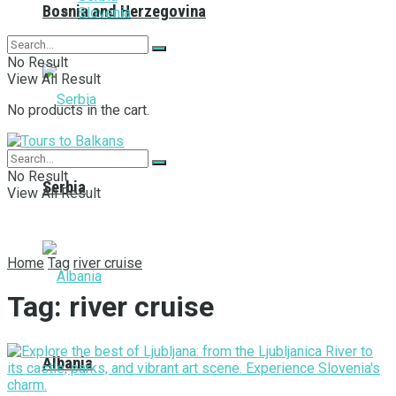
Bosnia and Herzegovina
Slovenia
No Result
View All Result
No products in the cart.
No Result
Serbia
View All Result
Home
Tag
river cruise
Tag:
river cruise
Albania