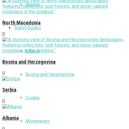
Greece
North Macedonia
Travel Guides
0
Albania
Bosnia and Herzegovina
0
Bosnia and Herzegovina
Serbia
Croatia
0
Albania
Montenegro