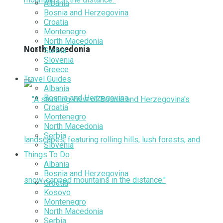
Albania
Bosnia and Herzegovina
Croatia
Montenegro
North Macedonia
North Macedonia
Serbia
Slovenia
Greece
Travel Guides
Albania
Bosnia and Herzegovina
Croatia
Montenegro
North Macedonia
Serbia
Slovenia
Things To Do
Albania
Bosnia and Herzegovina
Croatia
Kosovo
Montenegro
North Macedonia
Serbia