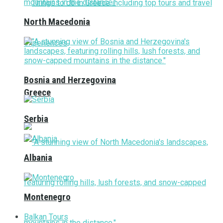
North Macedonia
Bosnia and Herzegovina
Greece
Serbia
Albania
Montenegro
Balkan Tours