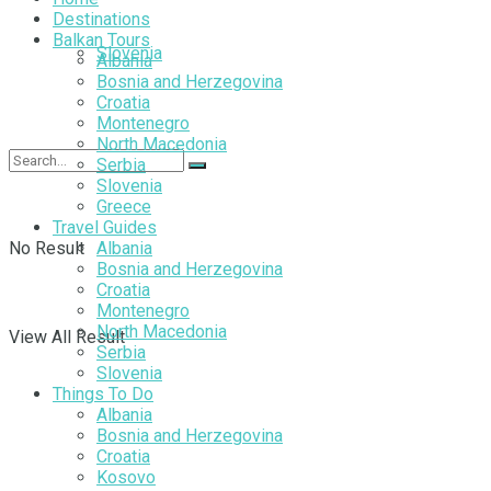
Destinations
Balkan Tours
Slovenia
Albania
Bosnia and Herzegovina
Croatia
Montenegro
North Macedonia
Serbia
Slovenia
Greece
Travel Guides
No Result
Albania
Bosnia and Herzegovina
Croatia
Montenegro
North Macedonia
View All Result
Serbia
Slovenia
Things To Do
Albania
Bosnia and Herzegovina
Croatia
Kosovo