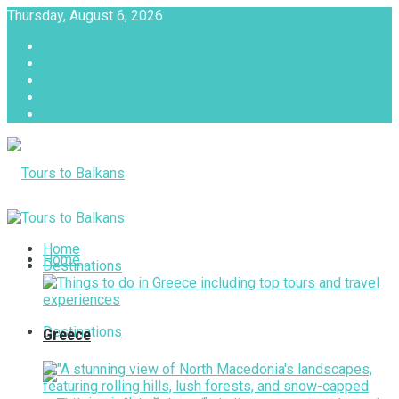
Thursday, August 6, 2026
About
Advertise with us
Privacy & Policy
Terms & Conditions
Contact Us
Tours to Balkans
Home
Home
Destinations
Destinations
Greece