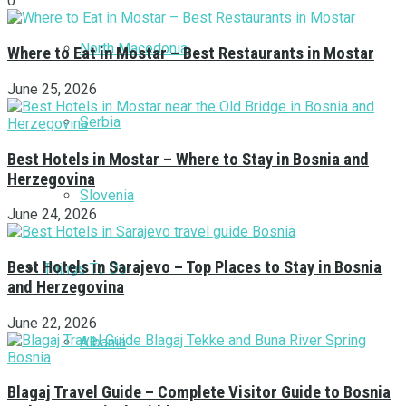
0
North Macedonia
Where to Eat in Mostar – Best Restaurants in Mostar
June 25, 2026
Serbia
Best Hotels in Mostar – Where to Stay in Bosnia and
Herzegovina
Slovenia
June 24, 2026
Best Hotels in Sarajevo – Top Places to Stay in Bosnia
Things To Do
and Herzegovina
June 22, 2026
Albania
Blagaj Travel Guide – Complete Visitor Guide to Bosnia