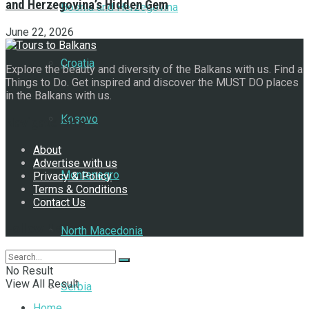
and Herzegovina’s Hidden Gem
Bosnia and Herzegovina
June 22, 2026
Croatia
Explore the beauty and diversity of the Balkans with us. Find a
Things to Do. Get inspired and discover the MUST DO places
in the Balkans with us.
Kosovo
Navigate Site
About
Advertise with us
Montenegro
Privacy & Policy
Terms & Conditions
Contact Us
Follow Us
North Macedonia
No Result
View All Result
Serbia
Home