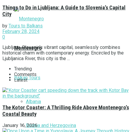
Things to Do in Ljubljana: A Guide to Slovenia’s Capital
City
by
Tours to Balkans
February 28, 2024
0
Ljubljana, Slovenia's vibrant capital, seamlessly combines
Montenegro
historical charm with contemporary energy. Encircled by the
Ljubljanica River, this city is the ...
Trending
Comments
Balkan Tours
Latest
Albania
The Kotor Coaster: A Thrilling Ride Above Montenegro’s
Coastal Beauty
Bosnia and Herzegovina
January 16, 2026