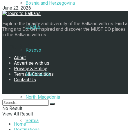
Bosnia and Herzegovina
June 22, 2026
Explore the beauty and diversity of the Balkans with us. Find a
Croatia
Things to Do. Get inspired and discover the MUST DO places
in the Balkans with us.
Navigate Site
Kosovo
About
Advertise with us
Privacy & Policy
Montenegro
Terms & Conditions
Contact Us
Follow Us
North Macedonia
No Result
View All Result
Serbia
Home
Destinations