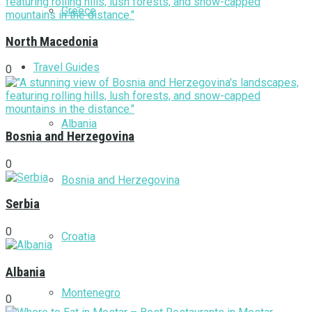
Greece
North Macedonia
Travel Guides
0
Albania
Bosnia and Herzegovina
0
Bosnia and Herzegovina
Serbia
0
Croatia
Albania
Montenegro
0