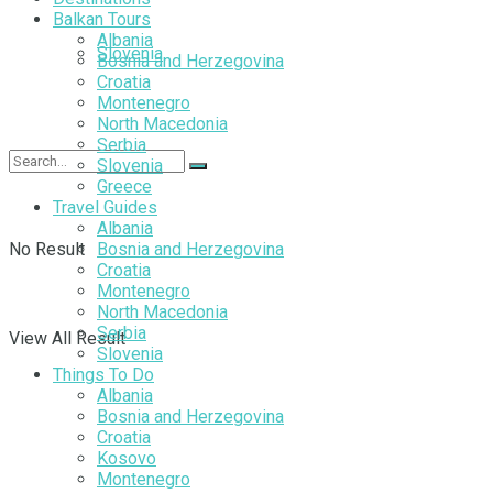
Balkan Tours
Albania
Slovenia
Bosnia and Herzegovina
Croatia
Montenegro
North Macedonia
Serbia
Slovenia
Greece
Travel Guides
Albania
No Result
Bosnia and Herzegovina
Croatia
Montenegro
North Macedonia
Serbia
View All Result
Slovenia
Things To Do
Albania
Bosnia and Herzegovina
Croatia
Kosovo
Montenegro