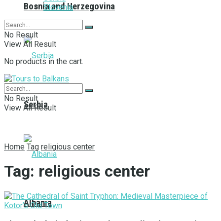
Bosnia and Herzegovina
Slovenia
No Result
View All Result
No products in the cart.
No Result
Serbia
View All Result
Home
Tag
religious center
Tag:
religious center
Albania