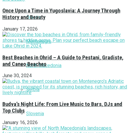
Once Upon a Time in Yugoslavia: A Journey Through
History and Beauty
Croatia
January 17, 2026
Montenegro
Best Beaches in Ohrid – A Guide to Pestani, Gradiste,
and Caneo Beaches
North Macedonia
June 30, 2024
Serbia
Budva’s Night Life: From Live Music to Bars, DJs and
Top Clubs
Slovenia
January 16, 2026