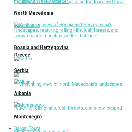
North Macedonia
Bosnia and Herzegovina
Greece
Serbia
Albania
Montenegro
Balkan Tours