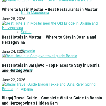
Where to Eat in Mostar – Best Restaurants in Mostar
North Macedonia
June 25, 2026
Serbia
Best Hotels in Mostar – Where to Stay in Bosnia and
Herzegovina
Slovenia
June 24, 2026
Best Hotels in Sarajevo – Top Places to Stay in Bosnia
Things To Do
and Herzegovina
June 22, 2026
Albania
Blagaj Travel Guide – Complete Visitor Guide to Bosnia
and Herzegovina’s Hidden Gem