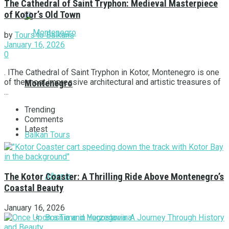
The Cathedral of Saint Tryphon: Medieval Masterpiece
of Kotor’s Old Town
by
Tours to Balkans
January 16, 2026
0
. IThe Cathedral of Saint Tryphon in Kotor, Montenegro is one
of the most impressive architectural and artistic treasures of
Montenegro
...
Trending
Comments
Latest
Balkan Tours
Albania
The Kotor Coaster: A Thrilling Ride Above Montenegro’s
Coastal Beauty
January 16, 2026
Bosnia and Herzegovina