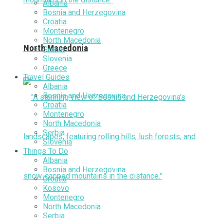
Albania
Bosnia and Herzegovina
Croatia
Montenegro
North Macedonia
North Macedonia
Serbia
Slovenia
Greece
Travel Guides
Albania
Bosnia and Herzegovina
Croatia
Montenegro
North Macedonia
Serbia
Slovenia
Things To Do
Albania
Bosnia and Herzegovina
Croatia
Kosovo
Montenegro
North Macedonia
Serbia