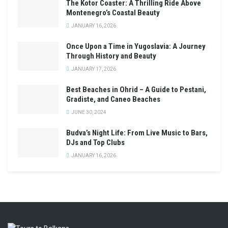
The Kotor Coaster: A Thrilling Ride Above
Montenegro’s Coastal Beauty
JANUARY 16, 2026
Once Upon a Time in Yugoslavia: A Journey
Through History and Beauty
JANUARY 17, 2026
Best Beaches in Ohrid – A Guide to Pestani,
Gradiste, and Caneo Beaches
JUNE 30, 2024
Budva’s Night Life: From Live Music to Bars,
DJs and Top Clubs
JANUARY 16, 2026