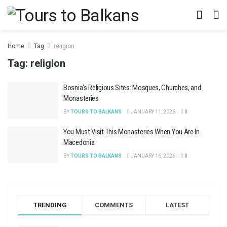
Home
Tag
religion
Tag:
religion
Bosnia’s Religious Sites: Mosques, Churches, and
Monasteries
BY
TOURS TO BALKANS
JANUARY 11, 2026
0
You Must Visit This Monasteries When You Are In
Macedonia
BY
TOURS TO BALKANS
JANUARY 16, 2026
0
TRENDING
COMMENTS
LATEST