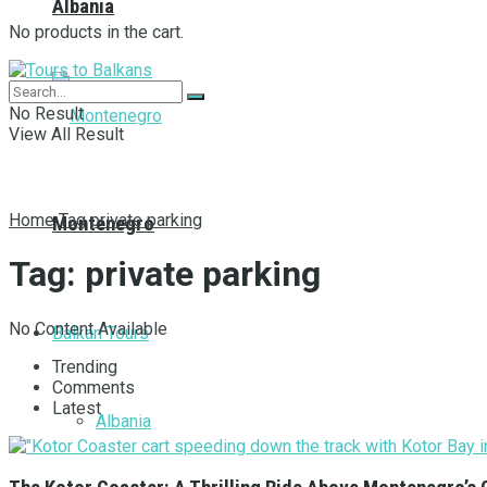
Albania
No products in the cart.
No Result
View All Result
Home
Tag
private parking
Montenegro
Tag:
private parking
No Content Available
Balkan Tours
Trending
Comments
Latest
Albania