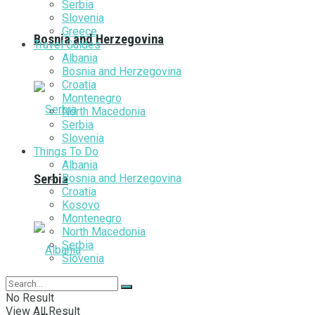
Serbia
Slovenia
Greece
Bosnia and Herzegovina
Travel Guides
Albania
Bosnia and Herzegovina
Croatia
Montenegro
North Macedonia
Serbia
Slovenia
Things To Do
Albania
Bosnia and Herzegovina
Serbia
Croatia
Kosovo
Montenegro
North Macedonia
Serbia
Slovenia
No Result
View All Result