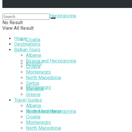
Follow Us
Bosnia and Herzegovina
No Result
View All Result
Home
Croatia
Destinations
Balkan Tours
Albania
Bosnia and Herzegovina
Kosovo
Croatia
Montenegro
North Macedonia
Serbia
Montenegro
Slovenia
Greece
Travel Guides
Albania
North Macedonia
Bosnia and Herzegovina
Croatia
Montenegro
North Macedonia