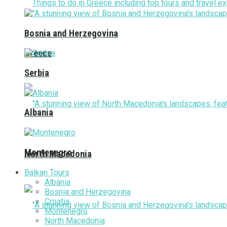
Bosnia and Herzegovina
Greece
Serbia
Albania
Montenegro
North Macedonia
Balkan Tours
Albania
Bosnia and Herzegovina
Croatia
Montenegro
North Macedonia