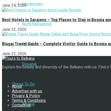
Montenegro
June 24, 2026
Best Hotels in Sarajevo – Top Places to Stay in Bosnia a
North Macedonia
June 22, 2026
Blagaj Travel Guide – Complete Visitor Guide to Bosnia 
Serbia
June 22, 2026
Slovenia
Explore the beauty and diversity of the Balkans with us. Find a
Navigate Site
Things To Do
About
Advertise with us
Privacy & Policy
Terms & Conditions
Albania
Contact Us