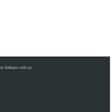
he Balkans with us.