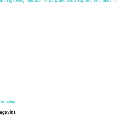
zegovina