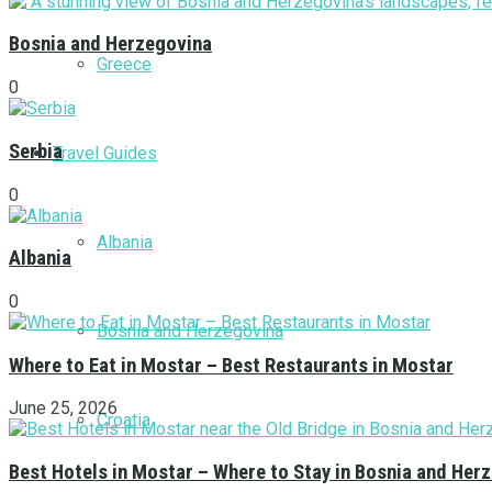
Bosnia and Herzegovina
Greece
0
Serbia
Travel Guides
0
Albania
Albania
0
Bosnia and Herzegovina
Where to Eat in Mostar – Best Restaurants in Mostar
June 25, 2026
Croatia
Best Hotels in Mostar – Where to Stay in Bosnia and Her