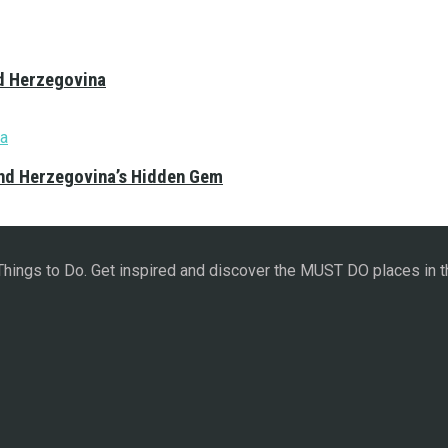
nd Herzegovina
and Herzegovina’s Hidden Gem
 Things to Do. Get inspired and discover the MUST DO places in t