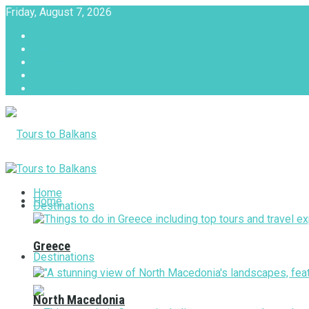
Friday, August 7, 2026
About
Advertise with us
Privacy & Policy
Terms & Conditions
Contact Us
Tours to Balkans
Home
Home
Destinations
Greece
Destinations
North Macedonia