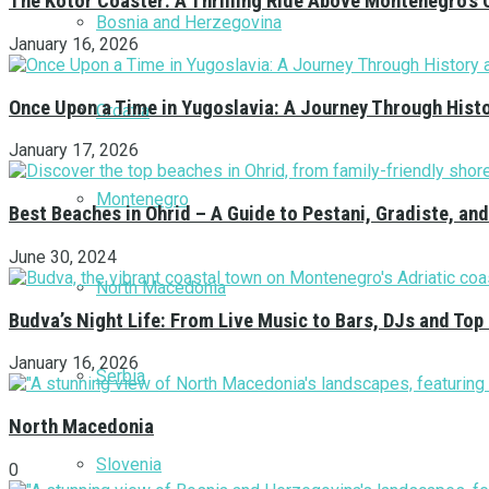
The Kotor Coaster: A Thrilling Ride Above Montenegro’s 
Bosnia and Herzegovina
January 16, 2026
Once Upon a Time in Yugoslavia: A Journey Through Hist
Croatia
January 17, 2026
Montenegro
Best Beaches in Ohrid – A Guide to Pestani, Gradiste, a
June 30, 2024
North Macedonia
Budva’s Night Life: From Live Music to Bars, DJs and Top
January 16, 2026
Serbia
North Macedonia
Slovenia
0