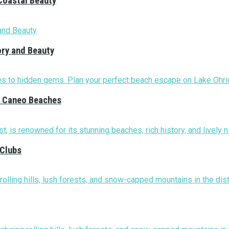
Coastal Beauty
ory and Beauty
nd Caneo Beaches
 Clubs