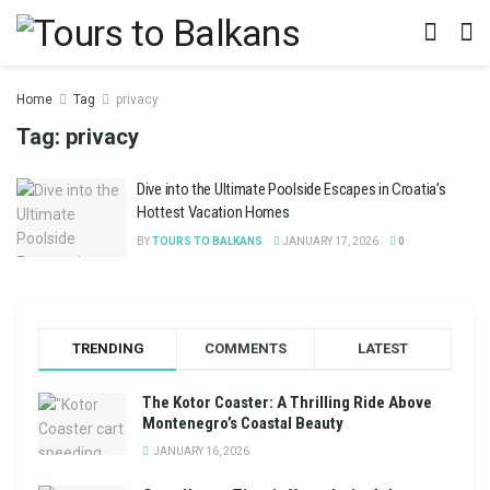
Home
Tag
privacy
Tag:
privacy
Dive into the Ultimate Poolside Escapes in Croatia’s
Hottest Vacation Homes
BY
TOURS TO BALKANS
JANUARY 17, 2026
0
TRENDING
COMMENTS
LATEST
The Kotor Coaster: A Thrilling Ride Above
Montenegro’s Coastal Beauty
JANUARY 16, 2026