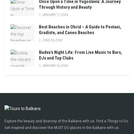
Once Upon a Time in Yugoslavia: A Journey
Through History and Beauty
JANUARY 17, 2026
Best Beaches in Ohrid – A Guide to Pestani,
Gradiste, and Caneo Beaches
JUNE 30, 2024
Budva’s Night Life: From Live Music to Bars,
DJs and Top Clubs
JANUARY 16, 2026
Explore the beauty and diversity of the Balkans with us. Find a Things to Do.
Get inspired and discover the MUST DO places in the Balkans with us.