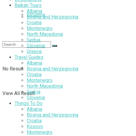
Balkan Tours
Albania
Slovenia
Bosnia and Herzegovina
Croatia
Montenegro
North Macedonia
Serbia
Slovenia
Greece
Travel Guides
Albania
No Result
Bosnia and Herzegovina
Croatia
Montenegro
North Macedonia
Serbia
View All Result
Slovenia
Things To Do
Albania
Bosnia and Herzegovina
Croatia
Kosovo
Montenegro