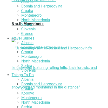
Albania
Bosnia and Herzegovina
Croatia
Montenegro
North Macedonia
North Macedonia
Serbia
Slovenia
Greece
Travel Guides
Albania
Bosnia and Herzegovina
Croatia
Montenegro
North Macedonia
Serbia
Slovenia
Things To Do
Albania
Bosnia and Herzegovina
Croatia
Kosovo
Montenegro
North Macedonia
Serbia