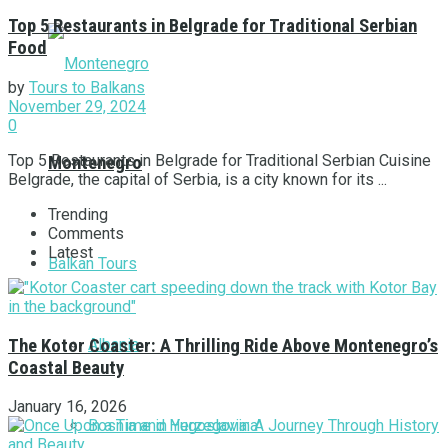
Top 5 Restaurants in Belgrade for Traditional Serbian
Food
by
Tours to Balkans
November 29, 2024
0
Top 5 Restaurants in Belgrade for Traditional Serbian Cuisine
Montenegro
Belgrade, the capital of Serbia, is a city known for its ...
Trending
Comments
Latest
Balkan Tours
Albania
The Kotor Coaster: A Thrilling Ride Above Montenegro’s
Coastal Beauty
January 16, 2026
Bosnia and Herzegovina