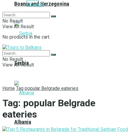
Bosnia and Herzegovina
Slovenia
No Result
View All Result
No products in the cart.
No Result
Serbia
View All Result
Home
Tag
popular Belgrade eateries
Tag:
popular Belgrade
eateries
Albania