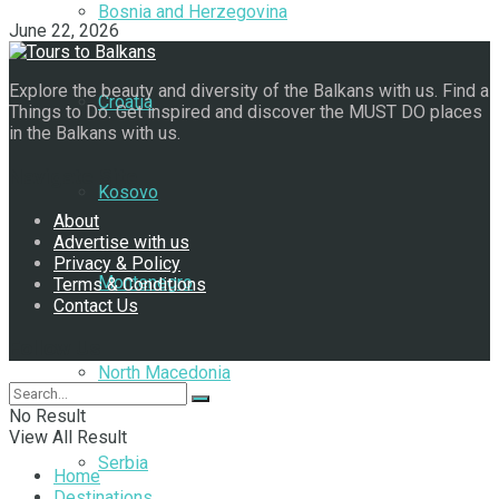
Bosnia and Herzegovina
June 22, 2026
Explore the beauty and diversity of the Balkans with us. Find a
Croatia
Things to Do. Get inspired and discover the MUST DO places
in the Balkans with us.
Navigate Site
Kosovo
About
Advertise with us
Privacy & Policy
Montenegro
Terms & Conditions
Contact Us
Follow Us
North Macedonia
No Result
View All Result
Serbia
Home
Destinations