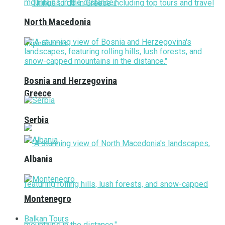
North Macedonia
Bosnia and Herzegovina
Greece
Serbia
Albania
Montenegro
Balkan Tours