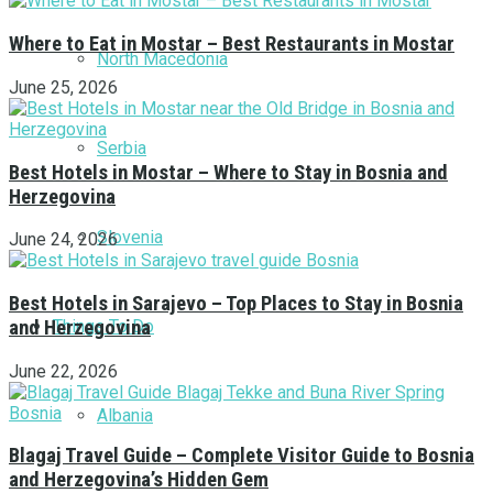
Where to Eat in Mostar – Best Restaurants in Mostar
North Macedonia
June 25, 2026
Serbia
Best Hotels in Mostar – Where to Stay in Bosnia and
Herzegovina
Slovenia
June 24, 2026
Best Hotels in Sarajevo – Top Places to Stay in Bosnia
Things To Do
and Herzegovina
June 22, 2026
Albania
Blagaj Travel Guide – Complete Visitor Guide to Bosnia
and Herzegovina’s Hidden Gem