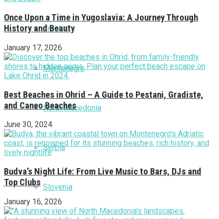
Once Upon a Time in Yugoslavia: A Journey Through
History and Beauty
Croatia
January 17, 2026
Montenegro
Best Beaches in Ohrid – A Guide to Pestani, Gradiste,
and Caneo Beaches
North Macedonia
June 30, 2024
Serbia
Budva’s Night Life: From Live Music to Bars, DJs and
Top Clubs
Slovenia
January 16, 2026