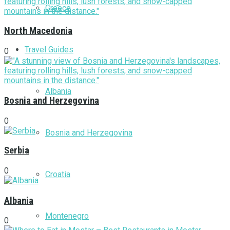
Greece
North Macedonia
Travel Guides
0
Albania
Bosnia and Herzegovina
0
Bosnia and Herzegovina
Serbia
0
Croatia
Albania
Montenegro
0