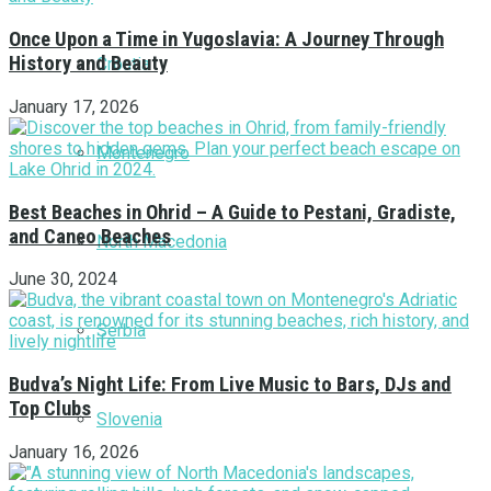
Once Upon a Time in Yugoslavia: A Journey Through
History and Beauty
Croatia
January 17, 2026
Montenegro
Best Beaches in Ohrid – A Guide to Pestani, Gradiste,
and Caneo Beaches
North Macedonia
June 30, 2024
Serbia
Budva’s Night Life: From Live Music to Bars, DJs and
Top Clubs
Slovenia
January 16, 2026