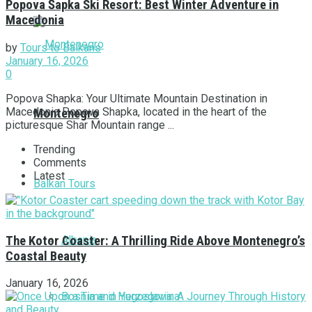
Popova Šapka Ski Resort: Best Winter Adventure in
Macedonia
by
Tours to Balkans
January 16, 2026
0
Popova Shapka: Your Ultimate Mountain Destination in
Macedonia Popova Shapka, located in the heart of the
Montenegro
picturesque Shar Mountain range ...
Trending
Comments
Latest
Balkan Tours
Albania
The Kotor Coaster: A Thrilling Ride Above Montenegro’s
Coastal Beauty
January 16, 2026
Bosnia and Herzegovina