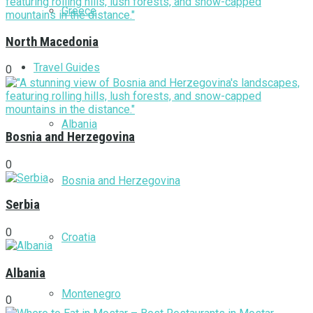
Greece
North Macedonia
Travel Guides
0
Albania
Bosnia and Herzegovina
0
Bosnia and Herzegovina
Serbia
0
Croatia
Albania
Montenegro
0