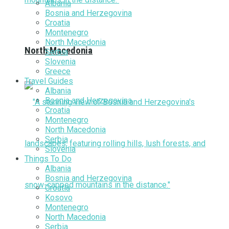
Albania
Bosnia and Herzegovina
Croatia
Montenegro
North Macedonia
North Macedonia
Serbia
Slovenia
Greece
Travel Guides
Albania
Bosnia and Herzegovina
Croatia
Montenegro
North Macedonia
Serbia
Slovenia
Things To Do
Albania
Bosnia and Herzegovina
Croatia
Kosovo
Montenegro
North Macedonia
Serbia