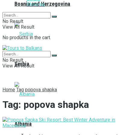
Bosnia and Herzegovina
Slovenia
No Result
View All Result
No products in the cart.
No Result
Serbia
View All Result
Home
Tag
popova shapka
Tag:
popova shapka
Albania