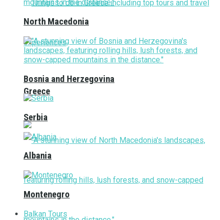
North Macedonia
Bosnia and Herzegovina
Greece
Serbia
Albania
Montenegro
Balkan Tours