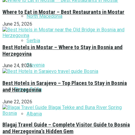
Where to Eat in Mostar – Best Restaurants in Mostar
North Macedonia
June 25, 2026
Serbia
Best Hotels in Mostar – Where to Stay in Bosnia and
Herzegovina
Slovenia
June 24, 2026
Best Hotels in Sarajevo – Top Places to Stay in Bosnia
Things To Do
and Herzegovina
June 22, 2026
Albania
Blagaj Travel Guide – Complete Visitor Guide to Bosnia
and Herzegovina’s Hidden Gem