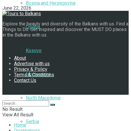
Bosnia and Herzegovina
June 22, 2026
Explore the beauty and diversity of the Balkans with us. Find a
Croatia
Things to Do. Get inspired and discover the MUST DO places
in the Balkans with us.
Navigate Site
Kosovo
About
Advertise with us
Privacy & Policy
Montenegro
Terms & Conditions
Contact Us
Follow Us
North Macedonia
No Result
View All Result
Serbia
Home
Destinations