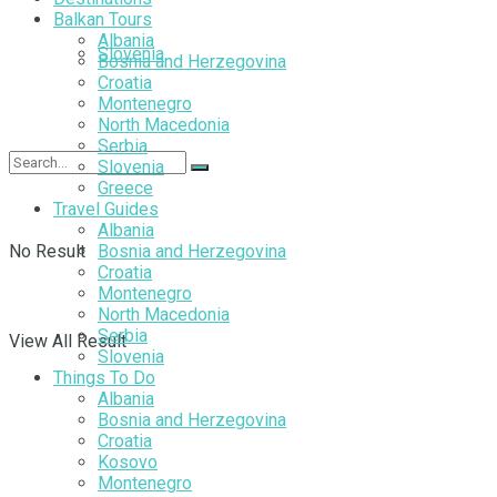
Balkan Tours
Albania
Slovenia
Bosnia and Herzegovina
Croatia
Montenegro
North Macedonia
Serbia
Slovenia
Greece
Travel Guides
Albania
No Result
Bosnia and Herzegovina
Croatia
Montenegro
North Macedonia
Serbia
View All Result
Slovenia
Things To Do
Albania
Bosnia and Herzegovina
Croatia
Kosovo
Montenegro