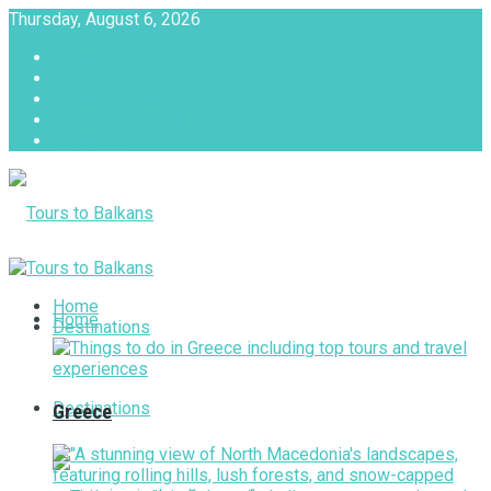
Thursday, August 6, 2026
About
Advertise with us
Privacy & Policy
Terms & Conditions
Contact Us
Tours to Balkans
Home
Home
Destinations
Destinations
Greece